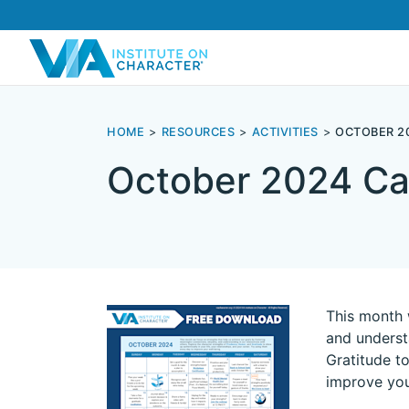
HOME
RESOURCES
ACTIVITIES
OCTOBER 2
October 2024 Ca
This month 
and underst
Gratitude to
improve you