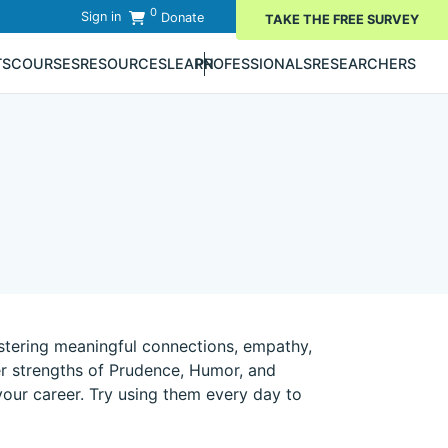
0
Sign in
Donate
TAKE THE FREE SURVEY
TS
COURSES
RESOURCES
LEARN
PROFESSIONALS
RESEARCHERS
stering meaningful connections, empathy,
er strengths of Prudence, Humor, and
 your career. Try using them every day to