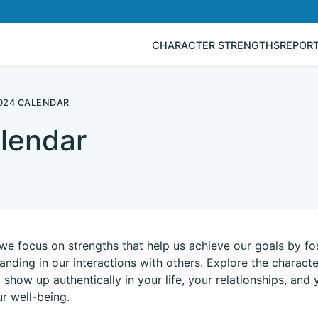
CHARACTER STRENGTHS
REPOR
024 CALENDAR
lendar
we focus on strengths that help us achieve our goals by fo
anding in our interactions with others. Explore the charact
 show up authentically in your life, your relationships, and
r well-being.