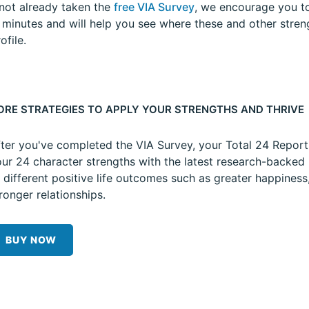
 not already taken the
free VIA Survey
, we encourage you to
5 minutes and will help you see where these and other stren
ofile.
ORE STRATEGIES TO APPLY YOUR STRENGTHS AND THRIVE
ter you've completed the VIA Survey, your Total 24 Repor
ur 24 character strengths with the latest research-backed 
 different positive life outcomes such as greater happiness
ronger relationships.
BUY NOW