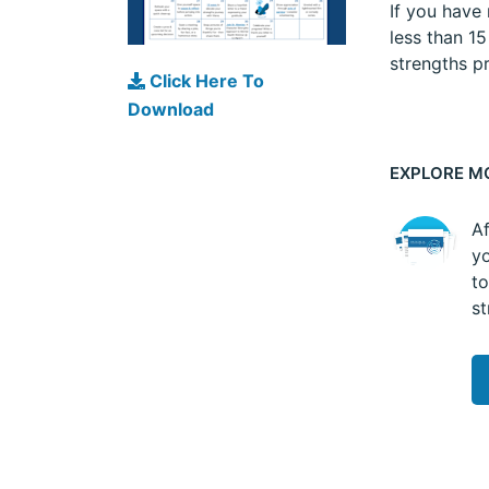
If you have
less than 1
strengths pr
Click Here To
Download
EXPLORE M
Af
yo
to
st