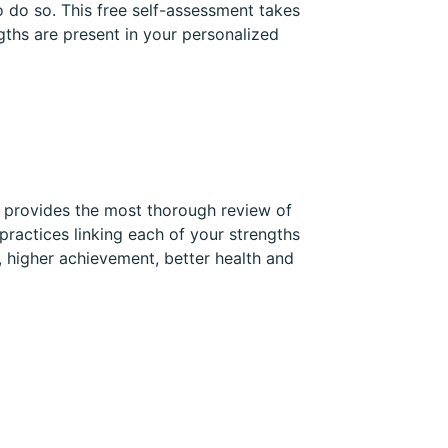
 do so. This free self-assessment takes
gths are present in your personalized
t provides the most thorough review of
practices linking each of your strengths
, higher achievement, better health and