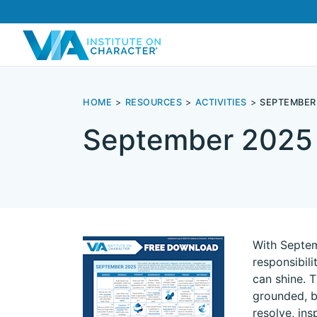
HOME
RESOURCES
ACTIVITIES
SEPTEMBER
September 2025
With Septemb
responsibil
can shine. 
grounded, b
resolve, in