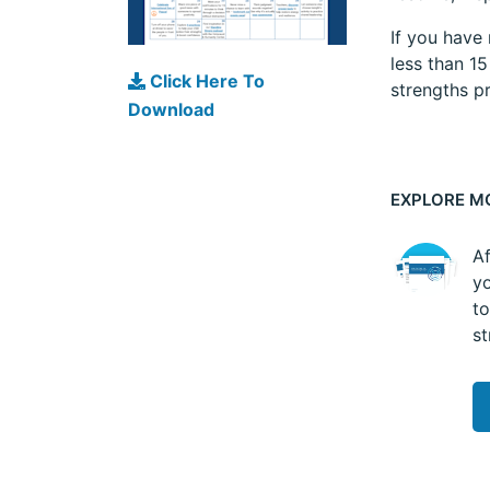
If you have
less than 1
Click Here To
strengths pr
Download
EXPLORE M
Af
yo
to
st