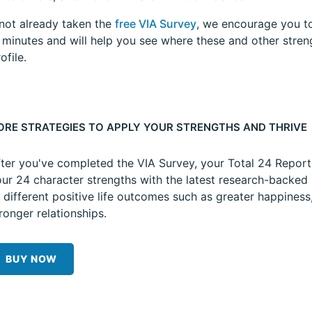
 not already taken the
free VIA Survey
, we encourage you to
5 minutes and will help you see where these and other stren
ofile.
ORE STRATEGIES TO APPLY YOUR STRENGTHS AND THRIVE
ter you've completed the VIA Survey, your Total 24 Repor
ur 24 character strengths with the latest research-backed 
 different positive life outcomes such as greater happiness
ronger relationships.
BUY NOW