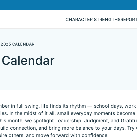
CHARACTER STRENGTHS
REPOR
 2025 CALENDAR
 Calendar
er in full swing, life finds its rhythm — school days, work
ities. In the midst of it all, small everyday moments becom
This month, we spotlight
Leadership
,
Judgment
, and
Gratit
uild connection, and bring more balance to your days. Try
spire others, and move forward with confidence.