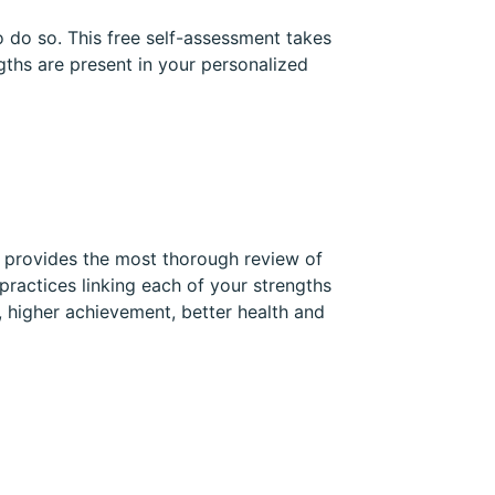
 do so. This free self-assessment takes
gths are present in your personalized
t provides the most thorough review of
practices linking each of your strengths
, higher achievement, better health and