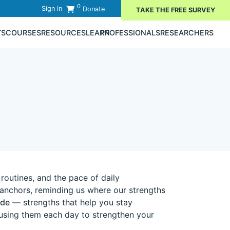
0
Sign in
Donate
TAKE THE FREE SURVEY
TS
COURSES
RESOURCES
LEARN
PROFESSIONALS
RESEARCHERS
 routines, and the pace of daily
e anchors, reminding us where our strengths
ude
— strengths that help you stay
 using them each day to strengthen your