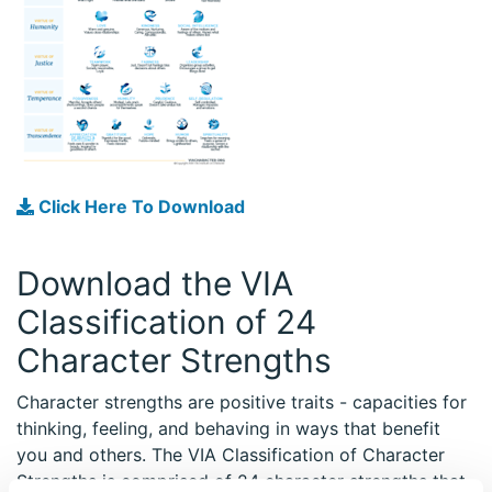
Click Here To Download
Download the VIA
Classification of 24
Character Strengths
Character strengths are positive traits - capacities for
thinking, feeling, and behaving in ways that benefit
you and others. The VIA Classification of Character
Strengths is comprised of 24 character strengths that