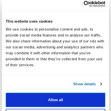
fall under 6 broad virtue categories. The free
VIA
Survey
is designed to measure the 24 character
strengths in individuals.
This website uses cookies
We use cookies to personalise content and ads, to
provide social media features and to analyse our traffic.
We also share information about your use of our site with
our social media, advertising and analytics partners who
may combine it with other information that you’ve
provided to them or that they’ve collected from your use
of their services.
Dive Deeper with a VIA Report
Show details
After you complete the VIA Survey, learn how to
activate your character strengths to improve
Allow all
relationships, boost confidence, manage