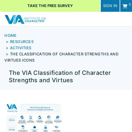
0
TAKE THE FREE SURVEY
SIGN IN
Men
HOME
RESOURCES
ACTIVITIES
THE CLASSIFICATION OF CHARACTER STRENGTHS AND
VIRTUES ICONS
The VIA Classification of Character
Strengths and Virtues