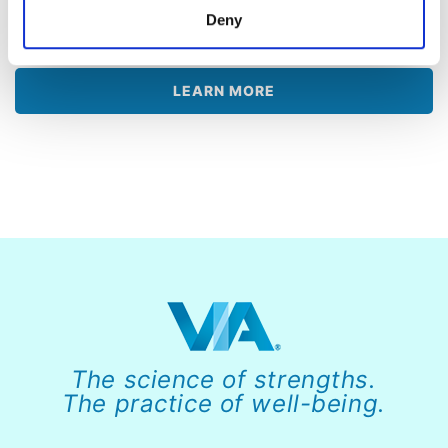
challenges and live a happier life with a
Deny
personalized VIA Report.
LEARN MORE
The science of strengths.
The practice of well-being.