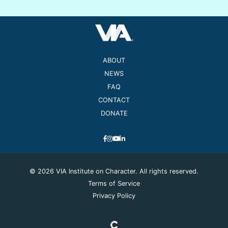
ABOUT
NEWS
FAQ
CONTACT
DONATE
© 2026 VIA Institute on Character. All rights reserved.
Terms of Service
Privacy Policy