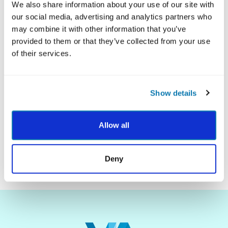
We also share information about your use of our site with
our social media, advertising and analytics partners who
may combine it with other information that you’ve
provided to them or that they’ve collected from your use
Explore what science says about each student's
of their services.
best qualities with customized VIA Youth Reports.
Parent and Teacher Guides are included to help
you put strengths into action with your class!
Show details
LEARN MORE
Allow all
Deny