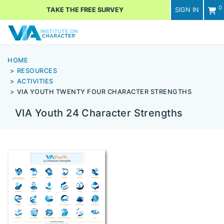
0
TAKE THE FREE SURVEY
SIGN IN
Men
HOME
RESOURCES
ACTIVITIES
VIA YOUTH TWENTY FOUR CHARACTER STRENGTHS
VIA Youth 24 Character Strengths