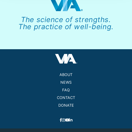
The science of strengths.
The practice of well-being.
ABOUT
NEWS
FAQ
CONTACT
DONATE