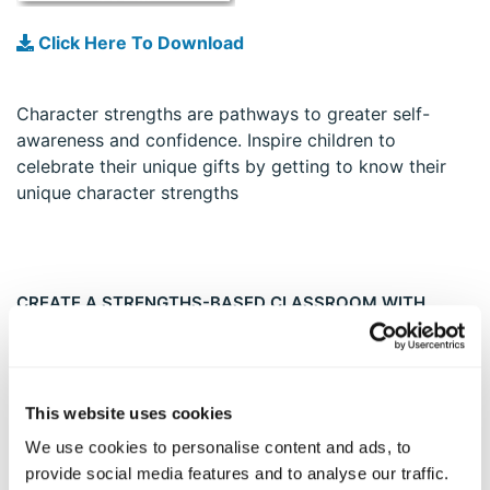
Click Here To Download
Character strengths are pathways to greater self-
awareness and confidence. Inspire children to
celebrate their unique gifts by getting to know their
unique character strengths
CREATE A STRENGTHS-BASED CLASSROOM WITH
PERSONALIZED YOUTH REPORTS
This website uses cookies
We use cookies to personalise content and ads, to
provide social media features and to analyse our traffic.