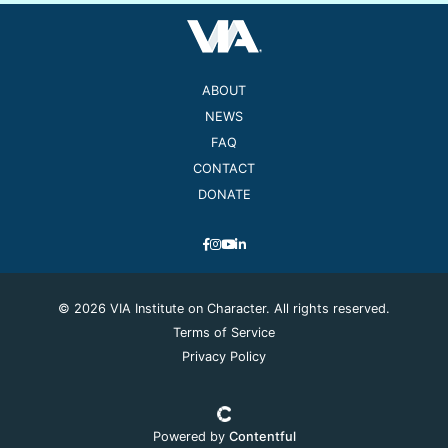
ABOUT
NEWS
FAQ
CONTACT
DONATE
© 2026 VIA Institute on Character. All rights reserved.
Terms of Service
Privacy Policy
Powered by
Contentful