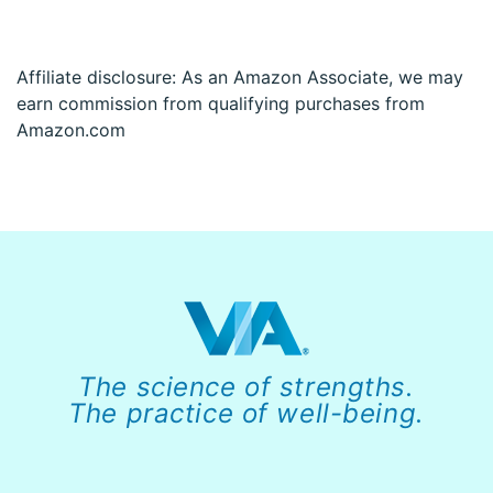
Affiliate disclosure: As an Amazon Associate, we may
earn commission from qualifying purchases from
Amazon.com
The science of strengths.
The practice of well-being.