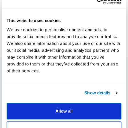
This website uses cookies
We use cookies to personalise content and ads, to
provide social media features and to analyse our traffic.
Meet the Author
We also share information about your use of our site with
our social media, advertising and analytics partners who
may combine it with other information that you’ve
provided to them or that they’ve collected from your use
of their services.
Show details
Allow all