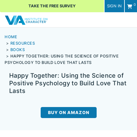
0
TAKE THE FREE SURVEY
SIGN IN
Men
HOME
RESOURCES
BOOKS
HAPPY TOGETHER: USING THE SCIENCE OF POSITIVE
PSYCHOLOGY TO BUILD LOVE THAT LASTS
Happy Together: Using the Science of
Positive Psychology to Build Love That
Lasts
BUY ON AMAZON