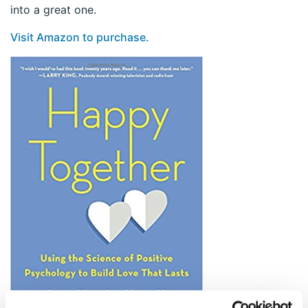
into a great one.
Visit Amazon to purchase.