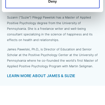
Deny
James & Suzie Pawelski
Suzann (“Suzie”) Pileggi Pawelski has a Master of Applied
Positive Psychology degree from the University of
Pennsylvania. She is a freelance writer and well-being
consultant specializing in the science of happiness and its
effects on health and relationships.
James Pawelski, Ph.D., is Director of Education and Senior
Scholar at the Positive Psychology Center at the University of
Pennsylvania where he co-founded the world's first Master of
Applied Positive Psychology Program with Martin Seligman.
LEARN MORE ABOUT JAMES & SUZIE