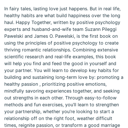
In fairy tales, lasting love just happens. But in real life,
healthy habits are what build happiness over the long
haul. Happy Together, written by positive psychology
experts and husband-and-wife team Suzann Pileggi
Pawelski and James O. Pawelski, is the first book on
using the principles of positive psychology to create
thriving romantic relationships. Combining extensive
scientific research and real-life examples, this book
will help you find and feed the good in yourself and
your partner. You will learn to develop key habits for
building and sustaining long-term love by: promoting a
healthy passion , prioritizing positive emotions,
mindfully savoring experiences together, and seeking
out strengths in each other. Through easy-to-follow
methods and fun exercises, you’ll learn to strengthen
your partnership, whether you’re looking to start a
relationship off on the right foot, weather difficult
times, reignite passion, or transform a good marriage