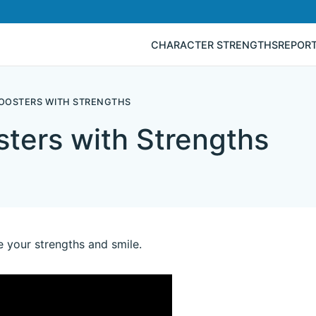
CHARACTER STRENGTHS
REPOR
BOOSTERS WITH STRENGTHS
ters with Strengths
e your strengths and smile.