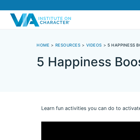
HOME
RESOURCES
VIDEOS
5 HAPPINESS 
5 Happiness Boos
Learn fun activities you can do to activat