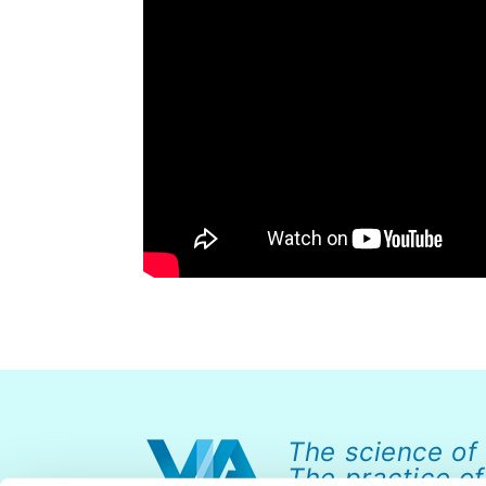
The science of
The practice of