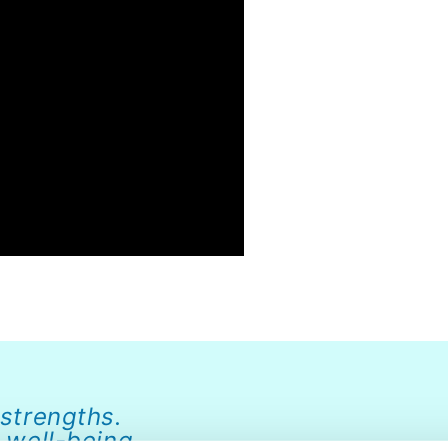
 strengths.
 well-being.