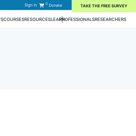
0
Sign in
Donate
TAKE THE FREE SURVEY
TS
COURSES
RESOURCES
LEARN
PROFESSIONALS
RESEARCHERS