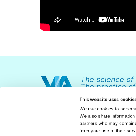
The science of
The practice of
This website uses cookie
We use cookies to personal
We also share information 
partners who may combine i
from your use of their serv