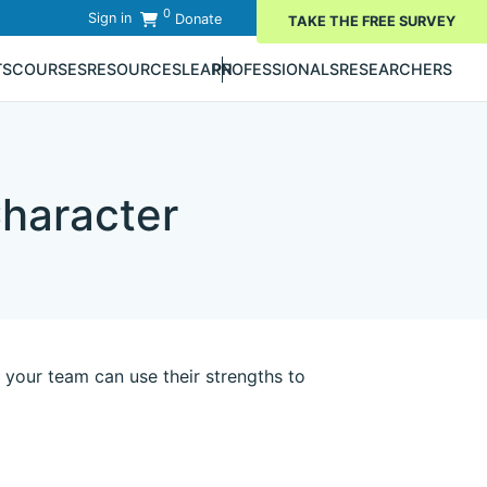
0
Sign in
Donate
TAKE THE FREE SURVEY
TS
COURSES
RESOURCES
LEARN
PROFESSIONALS
RESEARCHERS
haracter
your team can use their strengths to