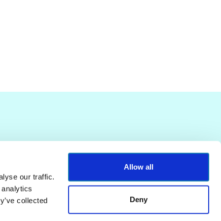
Allow all
yse our traffic.
 analytics
Deny
y’ve collected