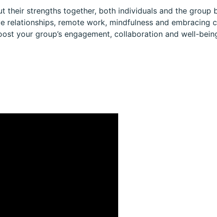
 their strengths together, both individuals and the group b
ive relationships, remote work, mindfulness and embracing c
ost your group’s engagement, collaboration and well-bein