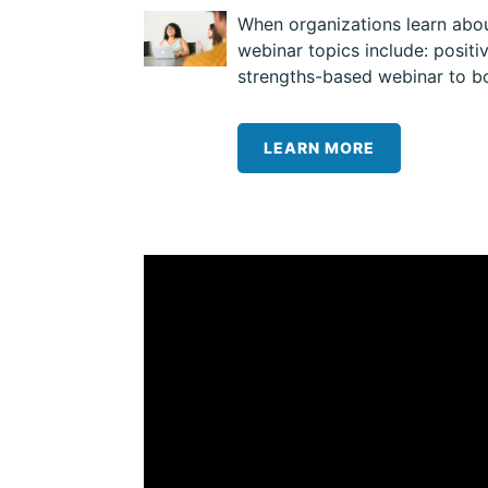
When organizations learn about
webinar topics include: posit
strengths-based webinar to bo
LEARN MORE