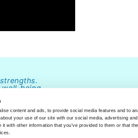
 strengths.
 well-being.
s
ise content and ads, to provide social media features and to anal
about your use of our site with our social media, advertising and
ABOUT
NEWS
FAQ
CONTACT
DONATE
t with other information that you’ve provided to them or that the
ices.