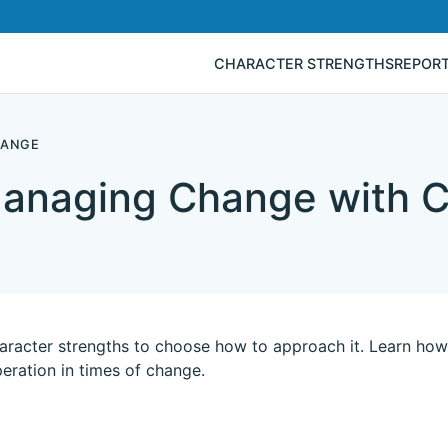
CHARACTER STRENGTHS
REPOR
HANGE
anaging Change with C
racter strengths to choose how to approach it. Learn how 
eration in times of change.