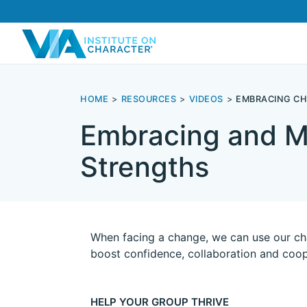
HOME
RESOURCES
VIDEOS
EMBRACING C
Embracing and M
Strengths
When facing a change, we can use our cha
boost confidence, collaboration and coop
HELP YOUR GROUP THRIVE