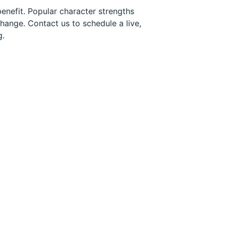
enefit. Popular character strengths
hange. Contact us to schedule a live,
g.