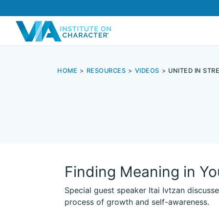
HOME
RESOURCES
VIDEOS
UNITED IN ST
Finding Meaning in Yo
Special guest speaker Itai Ivtzan discuss
process of growth and self-awareness.