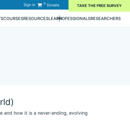
0
Sign in
Donate
TAKE THE FREE SURVEY
TS
COURSES
RESOURCES
LEARN
PROFESSIONALS
RESEARCHERS
rld)
e and how it is a never-ending, evolving