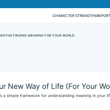
CHARACTER STRENGTHS
REPOR
RENGTHS FINDING MEANING FOR YOUR WORLD
ur New Way of Life (For Your Wo
es a simple framework for understanding meaning in your lif