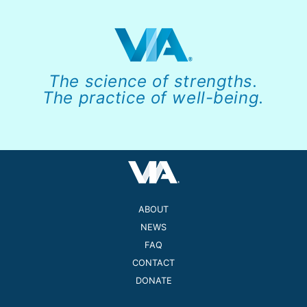
The science of strengths.
The practice of well-being.
ABOUT
NEWS
FAQ
CONTACT
DONATE