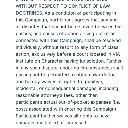
WITHOUT RESPECT TO CONFLICT OF LAW
DOCTRINES. As a condition of participating in
this Campaign, participant agrees that any and
all disputes that cannot be resolved between the
parties, and causes of action arising out of or
connected with this Campaign, shall be resolved
individually, without resort to any form of class
action, exclusively before a court located in VIA
Institute on Character having jurisdiction. Further,
in any such dispute, under no circumstances shall
participant be permitted to obtain awards for,
and hereby waives all rights to, punitive,
incidental, or consequential damages, including
reasonable attorney’s fees, other than
participant’s actual out-of-pocket expenses (i.e.
costs associated with entering this Campaign).
Participant further waives all rights to have
damages multiplied or increased.