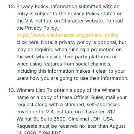
Privacy Policy: Information submitted with an
entry is subject to the Privacy Policy stated on
the VIA Institute on Character website. To read
the Privacy Policy,
https://www.viacharacter.org/privacy-policy
click here. Note: a privacy policy is optional, but
may be required when running a promotion on
the web when using third party platforms or
when using features from social channels.
Including this information makes it clear to your
users how you are going to use their information.
Winners List: To obtain a copy of the Winner’s
name or a copy of these Official Rules, mail your
request along with a stamped, self-addressed
envelope to: VIA Institute on Character, 312
Walnut St, Suite 3600, Cincinnati, OH, USA.
Requests must be received no later than August
14, 2020, 5 PM EDT.