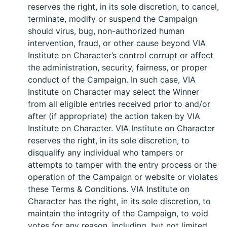
reserves the right, in its sole discretion, to cancel,
terminate, modify or suspend the Campaign
should virus, bug, non-authorized human
intervention, fraud, or other cause beyond VIA
Institute on Character’s control corrupt or affect
the administration, security, fairness, or proper
conduct of the Campaign. In such case, VIA
Institute on Character may select the Winner
from all eligible entries received prior to and/or
after (if appropriate) the action taken by VIA
Institute on Character. VIA Institute on Character
reserves the right, in its sole discretion, to
disqualify any individual who tampers or
attempts to tamper with the entry process or the
operation of the Campaign or website or violates
these Terms & Conditions. VIA Institute on
Character has the right, in its sole discretion, to
maintain the integrity of the Campaign, to void
votes for any reason, including, but not limited