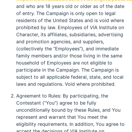
and who are 18 years old or older as of the date
of entry. The Campaign is only open to legal
residents of the United States and is void where
prohibited by law. Employees of VIA Institute on
Character, its affiliates, subsidiaries, advertising
and promotion agencies, and suppliers,
(collectively the “Employees”), and immediate
family members and/or those living in the same
household of Employees are not eligible to
participate in the Campaign. The Campaign is
subject to all applicable federal, state, and local
laws and regulations. Void where prohibited.
Agreement to Rules: By participating, the
Contestant (“You”) agree to be fully
unconditionally bound by these Rules, and You
represent and warrant that You meet the
eligibility requirements. In addition, You agree to
accept the decisions of VIA Institute on