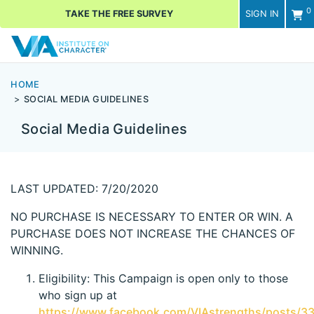
0
TAKE THE FREE SURVEY
SIGN IN
Men
HOME
SOCIAL MEDIA GUIDELINES
Social Media Guidelines
LAST UPDATED: 7/20/2020
NO PURCHASE IS NECESSARY TO ENTER OR WIN. A
PURCHASE DOES NOT INCREASE THE CHANCES OF
WINNING.
Eligibility: This Campaign is open only to those
who sign up at
https://www.facebook.com/VIAstrengths/posts/