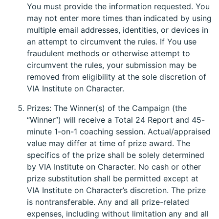
You must provide the information requested. You
may not enter more times than indicated by using
multiple email addresses, identities, or devices in
an attempt to circumvent the rules. If You use
fraudulent methods or otherwise attempt to
circumvent the rules, your submission may be
removed from eligibility at the sole discretion of
VIA Institute on Character.
Prizes: The Winner(s) of the Campaign (the
“Winner”) will receive a Total 24 Report and 45-
minute 1-on-1 coaching session. Actual/appraised
value may differ at time of prize award. The
specifics of the prize shall be solely determined
by VIA Institute on Character. No cash or other
prize substitution shall be permitted except at
VIA Institute on Character’s discretion. The prize
is nontransferable. Any and all prize-related
expenses, including without limitation any and all