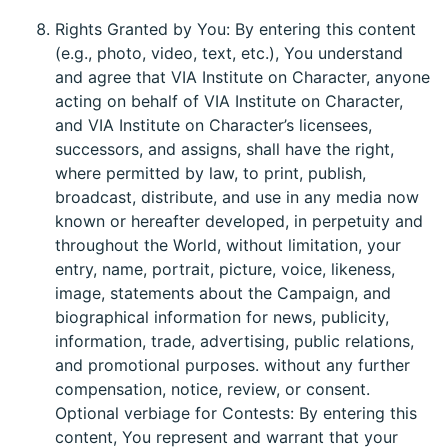
Rights Granted by You: By entering this content
(e.g., photo, video, text, etc.), You understand
and agree that VIA Institute on Character, anyone
acting on behalf of VIA Institute on Character,
and VIA Institute on Character’s licensees,
successors, and assigns, shall have the right,
where permitted by law, to print, publish,
broadcast, distribute, and use in any media now
known or hereafter developed, in perpetuity and
throughout the World, without limitation, your
entry, name, portrait, picture, voice, likeness,
image, statements about the Campaign, and
biographical information for news, publicity,
information, trade, advertising, public relations,
and promotional purposes. without any further
compensation, notice, review, or consent.
Optional verbiage for Contests: By entering this
content, You represent and warrant that your