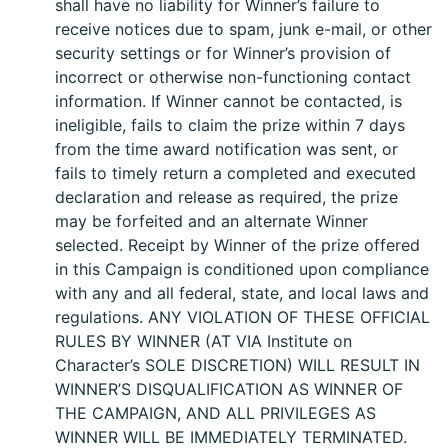
shall have no liability for Winner’s failure to
receive notices due to spam, junk e-mail, or other
security settings or for Winner’s provision of
incorrect or otherwise non-functioning contact
information. If Winner cannot be contacted, is
ineligible, fails to claim the prize within 7 days
from the time award notification was sent, or
fails to timely return a completed and executed
declaration and release as required, the prize
may be forfeited and an alternate Winner
selected. Receipt by Winner of the prize offered
in this Campaign is conditioned upon compliance
with any and all federal, state, and local laws and
regulations. ANY VIOLATION OF THESE OFFICIAL
RULES BY WINNER (AT VIA Institute on
Character’s SOLE DISCRETION) WILL RESULT IN
WINNER’S DISQUALIFICATION AS WINNER OF
THE CAMPAIGN, AND ALL PRIVILEGES AS
WINNER WILL BE IMMEDIATELY TERMINATED.