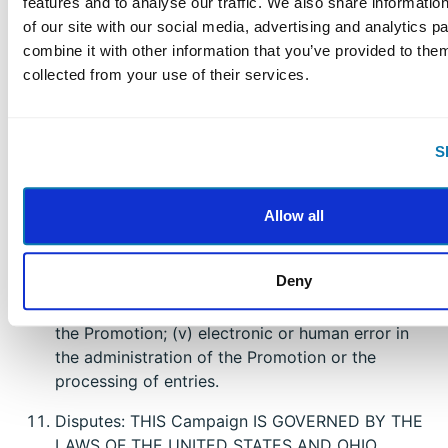
features and to analyse our traffic. We also share informatio
liability, illness, injury, death, loss, litigation, claim,
of our site with our social media, advertising and analytics 
or damage that may occur, directly or indirectly,
combine it with other information that you’ve provided to them
whether caused by negligence or not, from: (i)
collected from your use of their services.
such entrant’s participation in the Campaign
and/or his/her acceptance, possession, use, or
misuse of any prize or any portion thereof; (ii)
S
technical failures of any kind, including but not
limited to the malfunction of any computer,
cable, network, hardware, or software, or other
Allow all
mechanical equipment; (iii) the unavailability or
inaccessibility of any transmissions, telephone, or
Deny
Internet service; (iv) unauthorized human
intervention in any part of the entry process or
the Promotion; (v) electronic or human error in
the administration of the Promotion or the
processing of entries.
Disputes: THIS Campaign IS GOVERNED BY THE
LAWS OF THE UNITED STATES AND OHIO