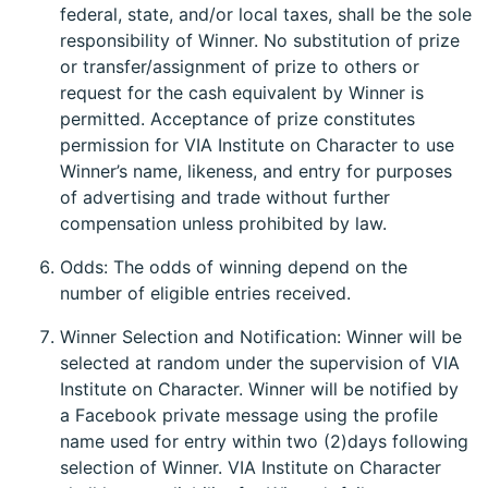
federal, state, and/or local taxes, shall be the sole
responsibility of Winner. No substitution of prize
or transfer/assignment of prize to others or
request for the cash equivalent by Winner is
permitted. Acceptance of prize constitutes
permission for VIA Institute on Character to use
Winner’s name, likeness, and entry for purposes
of advertising and trade without further
compensation unless prohibited by law.
Odds: The odds of winning depend on the
number of eligible entries received.
Winner Selection and Notification: Winner will be
selected at random under the supervision of VIA
Institute on Character. Winner will be notified by
a Facebook private message using the profile
name used for entry within two (2)days following
selection of Winner. VIA Institute on Character