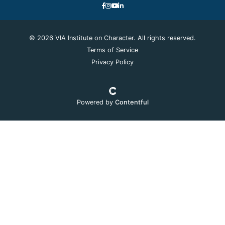
© 2026 VIA Institute on Character. All rights reserved.
Terms of Service
Privacy Policy
Powered by
Contentful