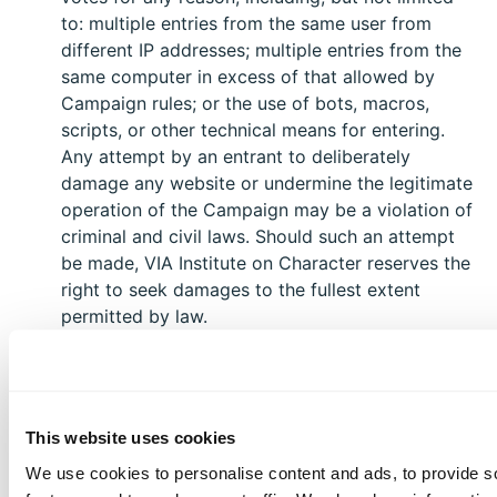
to: multiple entries from the same user from
different IP addresses; multiple entries from the
same computer in excess of that allowed by
Campaign rules; or the use of bots, macros,
scripts, or other technical means for entering.
Any attempt by an entrant to deliberately
damage any website or undermine the legitimate
operation of the Campaign may be a violation of
criminal and civil laws. Should such an attempt
be made, VIA Institute on Character reserves the
right to seek damages to the fullest extent
permitted by law.
Limitation of Liability: By entering, You agree to
release and hold harmless VIA Institute on
Character and its subsidiaries, affiliates,
This website uses cookies
advertising and promotion agencies, partners,
representatives, agents, successors, assigns,
We use cookies to personalise content and ads, to provide s
employees, officers, and directors from any