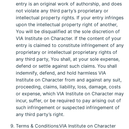
entry is an original work of authorship, and does
not violate any third party’s proprietary or
intellectual property rights. If your entry infringes
upon the intellectual property right of another,
You will be disqualified at the sole discretion of
VIA Institute on Character. If the content of your
entry is claimed to constitute infringement of any
proprietary or intellectual proprietary rights of
any third party, You shall, at your sole expense,
defend or settle against such claims. You shall
indemnify, defend, and hold harmless VIA
Institute on Character from and against any suit,
proceeding, claims, liability, loss, damage, costs
or expense, which VIA Institute on Character may
incur, suffer, or be required to pay arising out of
such infringement or suspected infringement of
any third party’s right.
Terms & Conditions:VIA Institute on Character