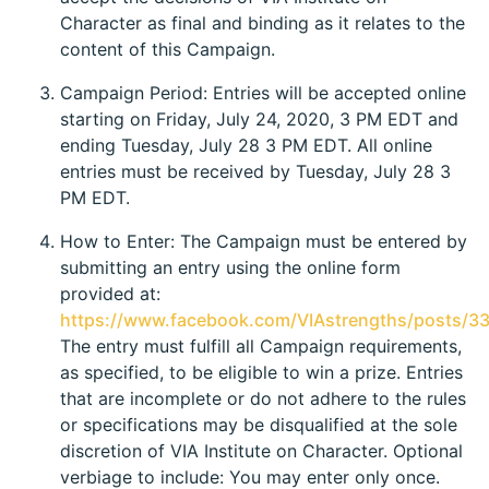
Character as final and binding as it relates to the
content of this Campaign.
Campaign Period: Entries will be accepted online
starting on Friday, July 24, 2020, 3 PM EDT and
ending Tuesday, July 28 3 PM EDT. All online
entries must be received by Tuesday, July 28 3
PM EDT.
How to Enter: The Campaign must be entered by
submitting an entry using the online form
provided at:
https://www.facebook.com/VIAstrengths/posts/
The entry must fulfill all Campaign requirements,
as specified, to be eligible to win a prize. Entries
that are incomplete or do not adhere to the rules
or specifications may be disqualified at the sole
discretion of VIA Institute on Character. Optional
verbiage to include: You may enter only once.