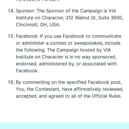
Sponsor: The Sponsor of the Campaign is VIA
Institute on Character, 312 Walnut St, Suite 3600,
Cincinnati, OH, USA.
Facebook: If you use Facebook to communicate
or administer a contest or sweepstakes, include
the following: The Campaign hosted by VIA
Institute on Character is in no way sponsored,
endorsed, administered by, or associated with
Facebook.
By commenting on the specified Facebook post,
You, the Contestant, have affirmatively reviewed,
accepted, and agreed to all of the Official Rules.