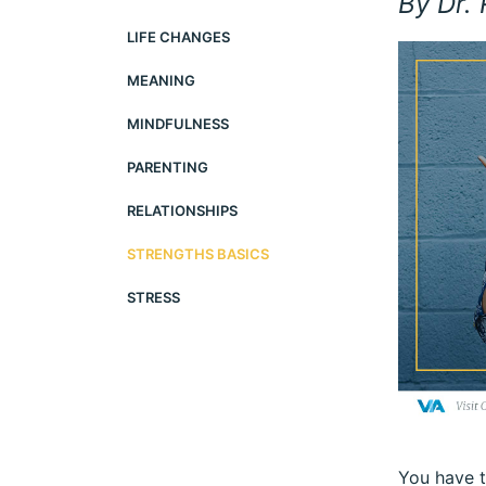
By Dr.
LIFE CHANGES
MEANING
MINDFULNESS
PARENTING
RELATIONSHIPS
STRENGTHS BASICS
STRESS
You have t