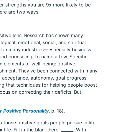
r strengths you are 9x more likely to be
Here are two ways:
sitive lens. Research has shown many
ogical, emotional, social, and spiritual
d in many industries—especially business
nd counseling, to name a few. Specific
n elements of well-being: positive
lishment. They’ve been connected with many
elf-acceptance, autonomy, goal progress,
ing that techniques for helping people boost
cus on correcting their deficits. But
 Positive Personality
, p. 18).
 those positive goals people pursue in life.
ife. Fill in the blank here: ______. With