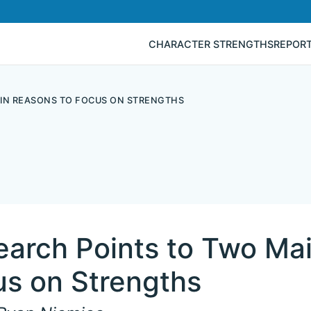
CHARACTER STRENGTHS
REPOR
IN REASONS TO FOCUS ON STRENGTHS
earch Points to Two Ma
us on Strengths