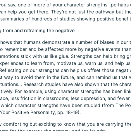
ou say, one or more of your character strengths -perhaps 
an help you get there. They’re not just the pathway but they’
 summaries of hundreds of studies showing positive benefit
g from and reframing the negative
hows that humans demonstrate a number of biases in our th
o remember and be affected more by negative events than
emotions stick with us like glue. Strengths can help bring g
xperiences to learn from, motivate us, warn us, and help u
 Reflecting on our strengths can help us offset those negati
st way to avoid them in the future, and can remind us that 
ituations… Research studies have also shown that the cha
tively. For example, using character strengths has been lin
ace, less friction in classrooms, less depression, and fewe
n which character strengths have been studied (from The P
Your Positive Personality, pp. 18-19).
nly comforting but exciting to know that you are carrying t