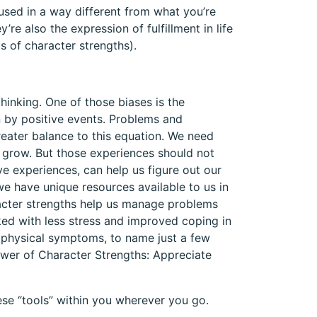
used in a way different from what you’re
re also the expression of fulfillment in life
s of character strengths).
inking. One of those biases is the
 by positive events. Problems and
reater balance to this equation. We need
s grow. But those experiences should not
ve experiences, can help us figure out our
we have unique resources available to us in
racter strengths help us manage problems
ked with less stress and improved coping in
r physical symptoms, to name just a few
ower of Character Strengths: Appreciate
hese “tools” within you wherever you go.