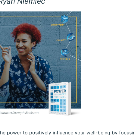
 Ryan Niemiec
he power to positively influence your well-being by focusi