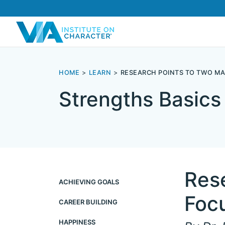
HOME
LEARN
RESEARCH POINTS TO TWO MA
Strengths Basics
Res
ACHIEVING GOALS
Foc
CAREER BUILDING
HAPPINESS