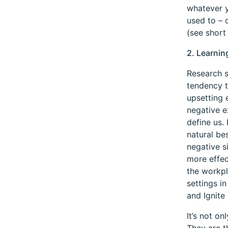
whatever y
used to – c
(see short
2. Learnin
Research s
tendency t
upsetting 
negative e
define us.
natural be
negative s
more effec
the workpl
settings i
and Ignite 
It’s not o