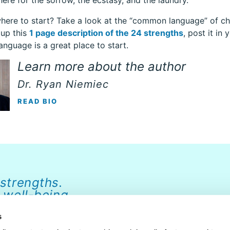
here for the sorrow, the ecstasy, and the laundry.
here to start? Take a look at the “common language” of ch
 up this
1 page description of the 24 strengths
, post it i
language is a great place to start.
Learn more about the author
Dr. Ryan Niemiec
READ BIO
 strengths.
 well-being.
s