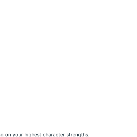
ng on your highest character strengths.