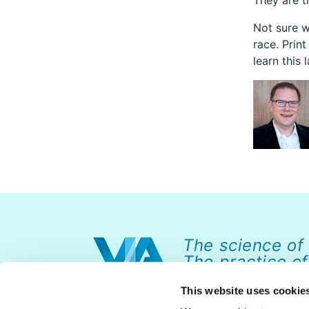
They are t
Not sure w
race. Print
learn this 
The science of
The practice of
This website uses cookie