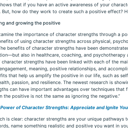
hows that if you have an active awareness of your characte
g. But, how do they work to create such a positive effect? 
ing and growing the positive
amine the importance of character strengths through a po
enefits of using character strengths across physical, psychol
he benefits of character strengths have been demonstrate
ion—but also in healthcare, coaching, and psychotherapy a
f character strengths have been linked with each of the mai
engagement, meaning, positive relationships, and accomp
fits that help us amplify the positive in our life, such as s
ealth, passion, and resilience. The newest research is show
ngths can have important advantages over techniques that fo
n the positive is not the same as ignoring the negative.”
Power of Character Strengths: Appreciate and Ignite Your
ch is clear: character strengths are your unique pathways to
rds, name something realistic and positive you want in your l