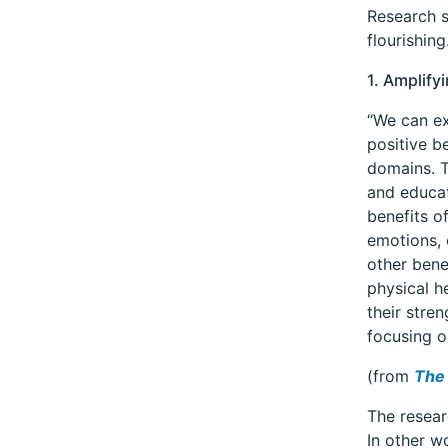
Research s
flourishin
1. Amplify
“We can ex
positive b
domains. T
and educat
benefits o
emotions, 
other bene
physical h
their stre
focusing o
(from
The 
The resear
In other wo