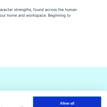
aracter strengths, found across the human
n your home and workspace. Beginning to
Allow all