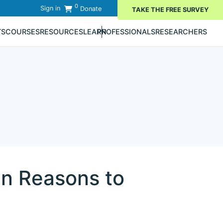
0
Sign in
Donate
TAKE THE FREE SURVEY
TS
COURSES
RESOURCES
LEARN
PROFESSIONALS
RESEARCHERS
in Reasons to