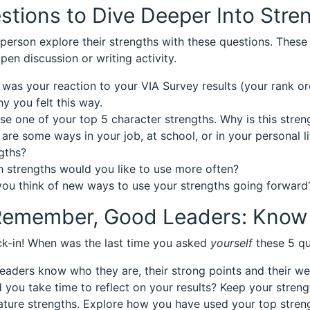
stions to Dive Deeper Into Stre
person explore their strengths with these questions. These 
pen discussion or writing activity.
was your reaction to your VIA Survey results (your rank ord
y you felt this way.
e one of your top 5 character strengths. Why is this stren
are some ways in your job, at school, or in your personal l
gths?
 strengths would you like to use more often?
ou think of new ways to use your strengths going forward
emember, Good Leaders: Know 
k-in! When was the last time you asked
yourself
these 5 qu
leaders know who they are, their strong points and their w
d you take time to reflect on your results? Keep your stren
ature strengths. Explore how you have used your top stren