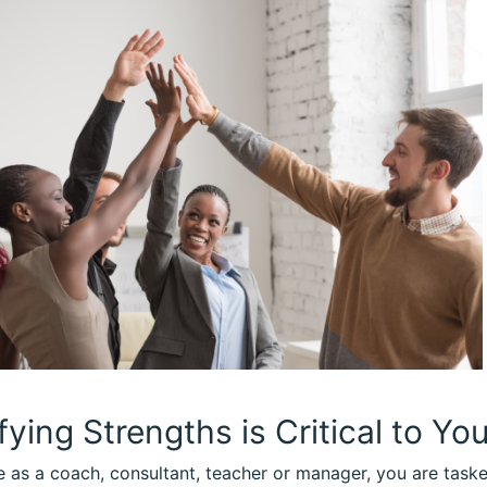
fying Strengths is Critical to Yo
le as a coach, consultant, teacher or manager, you are task