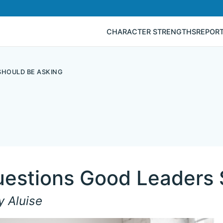
CHARACTER STRENGTHS
REPOR
SHOULD BE ASKING
uestions Good Leaders 
y Aluise