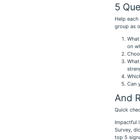
5 Que
Help each 
group as o
What 
on wh
Choos
What 
stren
Which
Can y
And R
Quick chec
Impactful 
Survey, di
top 5 sign