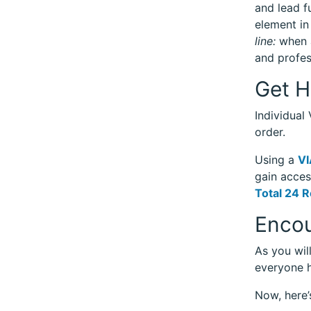
and lead f
element in
line:
when a
and profes
Get H
Individual
order.
Using a
VI
gain acces
Total 24 R
Encou
As you wil
everyone h
Now, here’