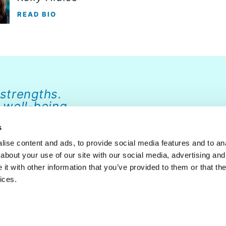
READ BIO
 strengths.
 well-being.
s
ise content and ads, to provide social media features and to anal
about your use of our site with our social media, advertising and
ABOUT
NEWS
FAQ
CONTACT
DONATE
t with other information that you’ve provided to them or that the
ices.