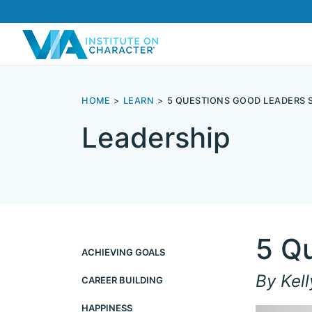
HOME
LEARN
5 QUESTIONS GOOD LEADERS 
Leadership
5 Q
ACHIEVING GOALS
By Kell
CAREER BUILDING
HAPPINESS