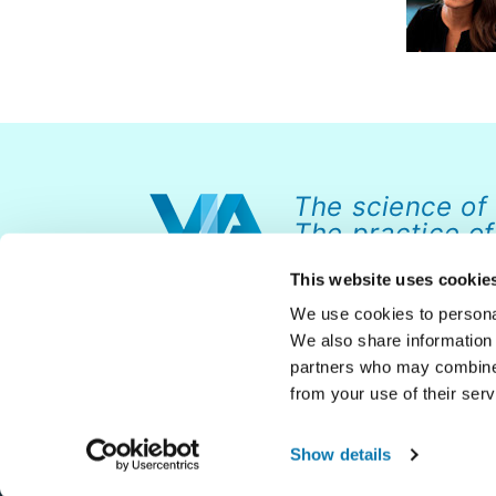
The science of
The practice of
This website uses cookie
We use cookies to personal
We also share information 
partners who may combine i
from your use of their serv
© 2026 VIA Institute on Character. All rights reserved.
Show details