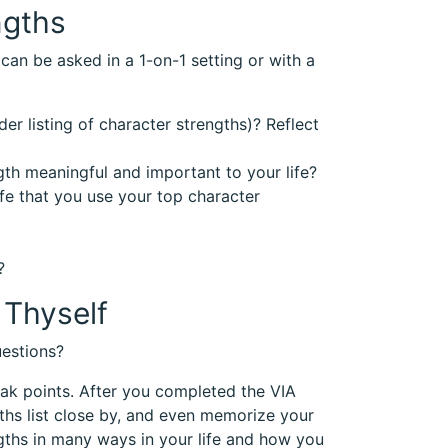
ngths
can be asked in a 1-on-1 setting or with a
er listing of character strengths)? Reflect
gth meaningful and important to your life?
ife that you use your top character
?
Thyself
estions?
eak points. After you completed the VIA
gths list close by, and even memorize your
gths in many ways in your life and how you