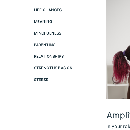
LIFE CHANGES
MEANING
MINDFULNESS
PARENTING
RELATIONSHIPS
STRENGTHS BASICS
STRESS
Ampli
In your ro