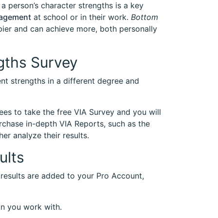
 a person’s character strengths is a key
gagement
at school or in their work.
Bottom
pier and can achieve more, both personally
gths Survey
nt strengths in a different degree and
ees to take the free VIA Survey and you will
urchase in-depth VIA Reports, such as the
her analyze their results.
ults
 results are added to your Pro Account,
on you work with.