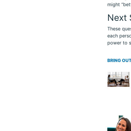
might “bet
Next 
These ques
each perso
power to s
BRING OUT