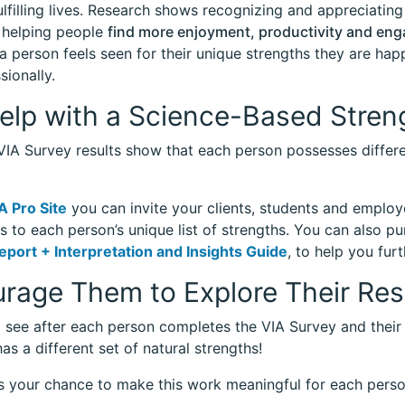
ulfilling lives. Research shows recognizing and appreciating
 helping people
find more enjoyment, productivity and en
 person feels seen for their unique strengths they are hap
sionally.
elp with a Science-Based Stren
 VIA Survey results show that each person possesses differe
A Pro Site
you can invite your clients, students and employ
s to each person’s unique list of strengths. You can also p
eport + Interpretation and Insights Guide
, to help you furt
rage Them to Explore Their Res
l see after each person completes the VIA Survey and their
as a different set of natural strengths!
s your chance to make this work meaningful for each pers