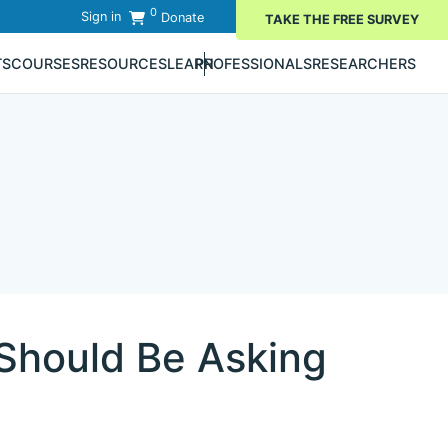
0
Sign in
Donate
TAKE THE FREE SURVEY
TS
COURSES
RESOURCES
LEARN
PROFESSIONALS
RESEARCHERS
Should Be Asking