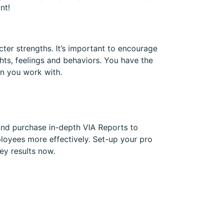
nt!
cter strengths. It’s important to encourage
hts, feelings and behaviors. You have the
n you work with.
and purchase in-depth VIA Reports to
loyees more effectively. Set-up your pro
ey results now.