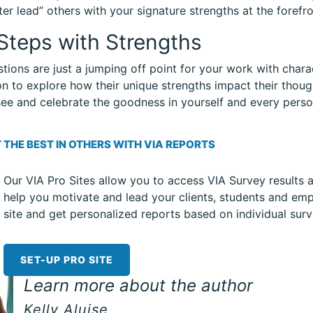
ter lead” others with your signature strengths at the forefro
Steps with Strengths
tions are just a jumping off point for your work with chara
n to explore how their unique strengths impact their thoug
ee and celebrate the goodness in yourself and every perso
 THE BEST IN OTHERS WITH VIA REPORTS
Our VIA Pro Sites allow you to access VIA Survey results 
help you motivate and lead your clients, students and emp
site and get personalized reports based on individual surv
SET-UP PRO SITE
Learn more about the author
Kelly Aluise