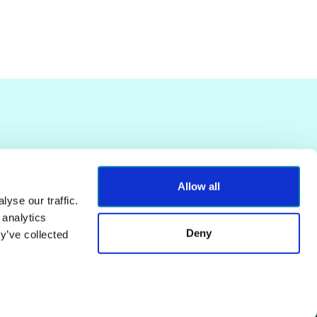
Allow all
yse our traffic.
 analytics
Deny
y’ve collected
Terms of Service
Privacy Policy
Powered by
Contentful