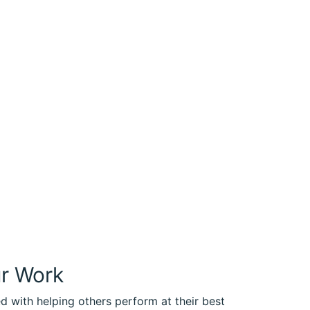
ur Work
ed with helping others perform at their best