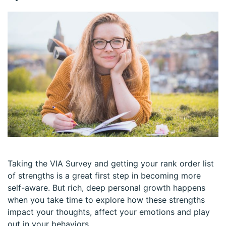
Taking the VIA Survey and getting your rank order list
of strengths is a great first step in becoming more
self-aware. But rich, deep personal growth happens
when you take time to explore how these strengths
impact your thoughts, affect your emotions and play
out in your behaviors.