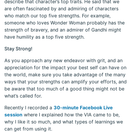
describe that character’s top traits. He said that we
are often fascinated by and admiring of characters
who match our top five strengths. For example,
someone who loves Wonder Woman probably has the
strength of bravery, and an admirer of Gandhi might
have humility as a top five strength.
Stay Strong!
As you approach any new endeavor with grit, and an
appreciation for the impact your best self can have on
the world, make sure you take advantage of the many
ways that your strengths can amplify your efforts, and
be aware that too much of a good thing might not be
what’s called for.
Recently I recorded a
30-minute Facebook Live
session
where I explained how the VIA came to be,
why I like it so much, and what types of learnings we
can get from using it.