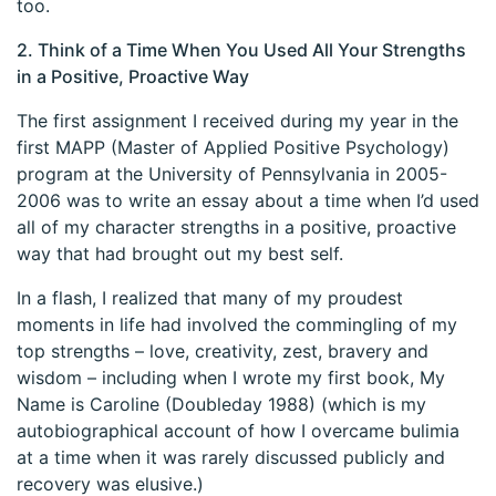
too.
2. Think of a Time When You Used All Your Strengths
in a Positive, Proactive Way
The first assignment I received during my year in the
first MAPP (Master of Applied Positive Psychology)
program at the University of Pennsylvania in 2005-
2006 was to write an essay about a time when I’d used
all of my character strengths in a positive, proactive
way that had brought out my best self.
In a flash, I realized that many of my proudest
moments in life had involved the commingling of my
top strengths – love, creativity, zest, bravery and
wisdom – including when I wrote my first book, My
Name is Caroline (Doubleday 1988) (which is my
autobiographical account of how I overcame bulimia
at a time when it was rarely discussed publicly and
recovery was elusive.)