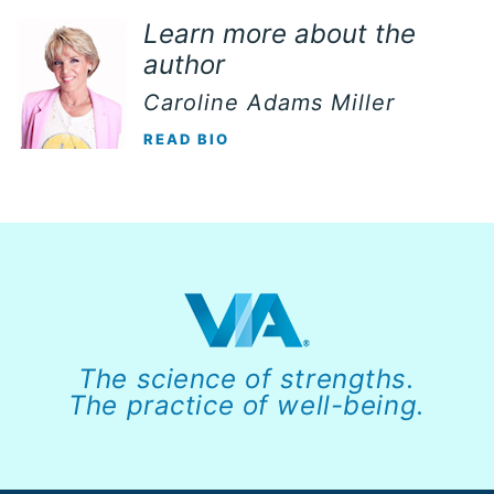
Learn more about the
author
Caroline Adams Miller
READ BIO
The science of strengths.
The practice of well-being.