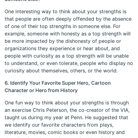
One interesting way to think about your strengths is
that people are often deeply offended by the absence
of one of their top strengths in someone else. For
example, someone with honesty as a top strength will
be more impacted by the dishonesty of people or
organizations they experience or hear about, and
people with curiosity as a top strength will be unable
to understand, or even tolerate, people who display no
curiosity about themselves, others, or the world.
6. Identify Your Favorite Super Hero, Cartoon
Character or Hero from History
One fun way to think about your strengths is through
an exercise Chris Peterson, the co-creator of the VIA,
taught us during my year at Penn. He suggested that
we identify our favorite characters from plays,
literature, movies, comic books or even history and