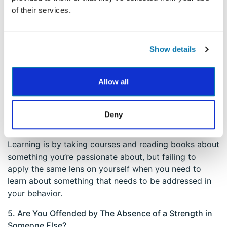
Identifying ways that you may have overused a
of their services.
character strength in a situation can help you avoid
that behavior in the future.
Show details
4. Determine Areas of Underuse
Just as you can overuse a strength, you can underuse
Allow all
your strengths, as well, in a variety of ways. It might
be helpful to look at how you express your strengths
along two dimensions: interpersonally (with others)
Deny
and intrapersonally (within yourself). For example, one
way you can underuse the strength of Love of
Learning is by taking courses and reading books about
something you’re passionate about, but failing to
apply the same lens on yourself when you need to
learn about something that needs to be addressed in
your behavior.
5. Are You Offended by The Absence of a Strength in
Someone Else?