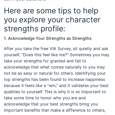
Here are some tips to help
you explore your character
strengths profile:
1. Acknowledge Your Strengths as Strengths
After you take the free VIA Survey, sit quietly and ask
yourself, “Does this feel like me?” Sometimes you may
take your strengths for granted and fail to
acknowledge that what comes naturally to you may
not be as easy or natural for others. Identifying your
top strengths has been found to increase happiness
because it feels like a “win,” and it validates your best
qualities to yourself. This is why it is so important to
take some time to honor who you are and
acknowledge that your best strengths bring you
important benefits that make a difference to others,