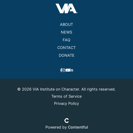
ABOUT
NEWS
FAQ
CONTACT
DONATE
© 2026 VIA Institute on Character. All rights reserved.
Terms of Service
Privacy Policy
Powered by
Contentful