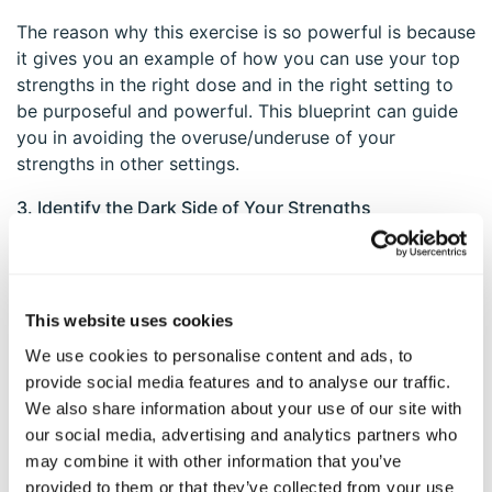
The reason why this exercise is so powerful is because
it gives you an example of how you can use your top
strengths in the right dose and in the right setting to
be purposeful and powerful. This blueprint can guide
you in avoiding the overuse/underuse of your
strengths in other settings.
3. Identify the Dark Side of Your Strengths
Challenge yourself to think of times when your
strengths have gotten in your way. For example, when
someone leans too heavily on their “Judgment &
This website uses cookies
Critical Thinking” strength, they can overthink
We use cookies to personalise content and ads, to
decisions while failing to take action, and also become
provide social media features and to analyse our traffic.
overly critical and judgmental of themselves or others.
We also share information about your use of our site with
Kindness is also a lovely trait that turns into
our social media, advertising and analytics partners who
obsequiousness when we feel compelled to over-give
may combine it with other information that you’ve
to others, possibly in an attempt to be liked.
provided to them or that they’ve collected from your use