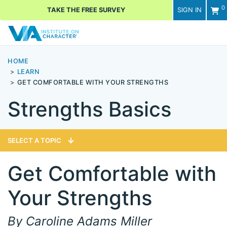
0
TAKE THE FREE SURVEY
SIGN IN
Men
HOME
LEARN
GET COMFORTABLE WITH YOUR STRENGTHS
Strengths Basics
SELECT A TOPIC
Get Comfortable with
Your Strengths
By Caroline Adams Miller