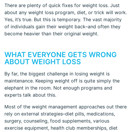
There are plenty of quick fixes for weight loss. Just
about any weight loss program, diet, or trick will work.
Yes, it’s true. But this is temporary. The vast majority
of individuals gain their weight back–and often they
become heavier than their original weight.
WHAT EVERYONE GETS WRONG
ABOUT WEIGHT LOSS
By far, the biggest challenge in losing weight is
maintenance. Keeping weight off is quite simply the
elephant in the room. Not enough programs and
experts talk about this.
Most of the weight management approaches out there
rely on external strategies–diet pills, medications,
surgery, counseling, food supplements, various
exercise equipment, health club memberships, diet