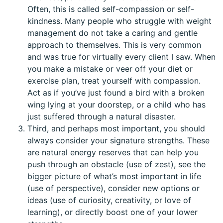
Often, this is called self-compassion or self-
kindness. Many people who struggle with weight
management do not take a caring and gentle
approach to themselves. This is very common
and was true for virtually every client I saw. When
you make a mistake or veer off your diet or
exercise plan, treat yourself with compassion.
Act as if you’ve just found a bird with a broken
wing lying at your doorstep, or a child who has
just suffered through a natural disaster.
Third, and perhaps most important, you should
always consider your signature strengths. These
are natural energy reserves that can help you
push through an obstacle (use of zest), see the
bigger picture of what’s most important in life
(use of perspective), consider new options or
ideas (use of curiosity, creativity, or love of
learning), or directly boost one of your lower