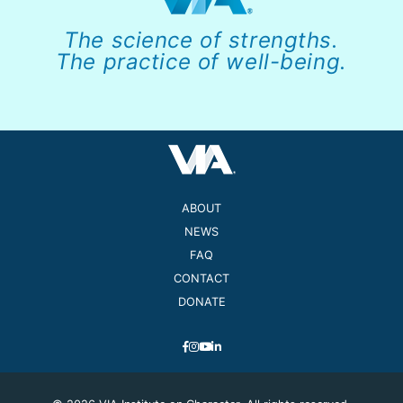
The science of strengths.
The practice of well-being.
ABOUT
NEWS
FAQ
CONTACT
DONATE