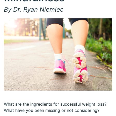
By Dr. Ryan Niemiec
What are the ingredients for successful weight loss?
What have you been missing or not considering?