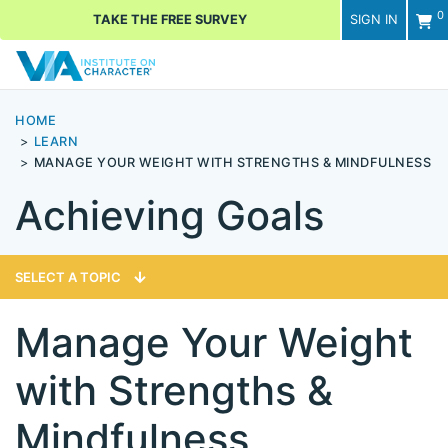
0
TAKE THE FREE SURVEY
SIGN IN
Men
HOME
LEARN
MANAGE YOUR WEIGHT WITH STRENGTHS & MINDFULNESS
Achieving Goals
SELECT A TOPIC
Manage Your Weight
with Strengths &
Mindfulness