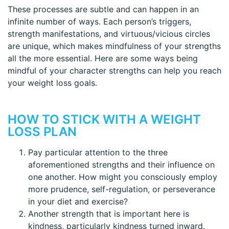
These processes are subtle and can happen in an
infinite number of ways. Each person’s triggers,
strength manifestations, and virtuous/vicious circles
are unique, which makes mindfulness of your strengths
all the more essential. Here are some ways being
mindful of your character strengths can help you reach
your weight loss goals.
HOW TO STICK WITH A WEIGHT
LOSS PLAN
Pay particular attention to the three
aforementioned strengths and their influence on
one another. How might you consciously employ
more prudence, self-regulation, or perseverance
in your diet and exercise?
Another strength that is important here is
kindness, particularly kindness turned inward.