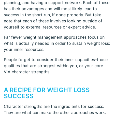
planning, and having a support network. Each of these
has their advantages and will most likely lead to
success in the short run, if done properly. But take
note that each of these involves looking outside of
yourself to external resources or expert advice.
Far fewer weight management approaches focus on
what is actually needed in order to sustain weight loss:
your inner resources.
People forget to consider their inner capacities–those
qualities that are strongest within you, or your core
VIA character strengths.
A RECIPE FOR WEIGHT LOSS
SUCCESS
Character strengths are the ingredients for success.
They are what can make the other approaches work.