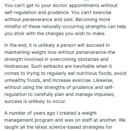
You can’t get to your doctor appointments without
self-regulation and prudence. You can’t exercise
without perseverance and zest. Becoming more
mindful of these naturally-occurring strengths can help
you stick with the changes you wish to make.
In the end, it is unlikely a person will succeed in
maintaining weight loss without perseverance–the
strength involved in overcoming obstacles and
hindrances. Such setbacks are inevitable when it
comes to trying to regularly eat nutritious foods, avoid
unhealthy foods, and increase exercise. Likewise,
without using the strengths of prudence and self-
regulation to carefully plan and manage impulses,
success is unlikely to occur.
A number of years ago I created a weight
management program and was on staff at another. We
taught all the latest science-based strategies for