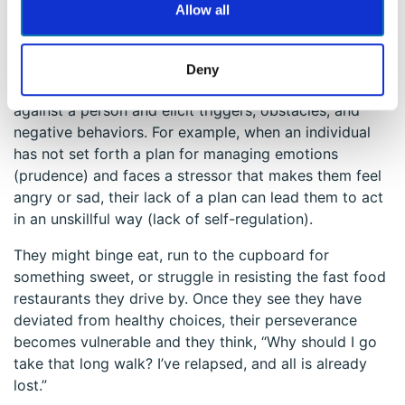
and negative thinking and go exercise (perseverance).
Allow all
One strength boosts another strength that then boosts
another. One might call this process the virtuous circle.
On the other hand, the vicious circle is always nearby,
Deny
lurking. These particular strengths can also work
against a person and elicit triggers, obstacles, and
negative behaviors. For example, when an individual
has not set forth a plan for managing emotions
(prudence) and faces a stressor that makes them feel
angry or sad, their lack of a plan can lead them to act
in an unskillful way (lack of self-regulation).
They might binge eat, run to the cupboard for
something sweet, or struggle in resisting the fast food
restaurants they drive by. Once they see they have
deviated from healthy choices, their perseverance
becomes vulnerable and they think, “Why should I go
take that long walk? I’ve relapsed, and all is already
lost.”