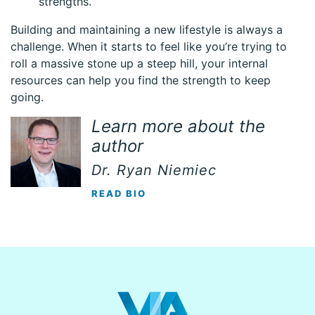
strengths.
Building and maintaining a new lifestyle is always a
challenge. When it starts to feel like you’re trying to
roll a massive stone up a steep hill, your internal
resources can help you find the strength to keep
going.
Learn more about the
author
Dr. Ryan Niemiec
READ BIO