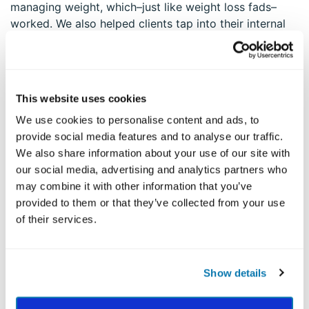
managing weight, which–just like weight loss fads–
worked. We also helped clients tap into their internal
resources. This seemed to be the area clients were
least familiar with and least adept at using.
This website uses cookies
IT’S A VIRTUOUS (OR VICIOUS)
CIRCLE
We use cookies to personalise content and ads, to
provide social media features and to analyse our traffic.
I found that my weight management clients tended to
We also share information about your use of our site with
have perseverance, self-regulation, and prudence right
our social media, advertising and analytics partners who
at the bottom of their strengths profiles. These three
may combine it with other information that you’ve
strengths can work together synergistically as a group
provided to them or that they’ve collected from your use
to make all the difference.
of their services.
For example, an increase in the desire to plan meals
and exercise (prudence) can lead to careful, detailed
Show details
self-monitoring with a food log (self-regulation), which
can lead to increased confidence overcome lethargy