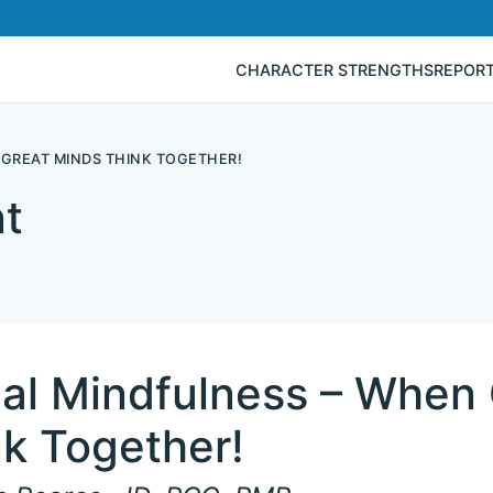
CHARACTER STRENGTHS
REPOR
 GREAT MINDS THINK TOGETHER!
t
ial Mindfulness – When
k Together!