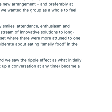
he new arrangement – and preferably at
 we wanted the group as a whole to feel
y smiles, attendance, enthusiasm and
stream of innovative solutions to long-
dset where there were more attuned to one
derate about eating “smelly food” in the
 we saw the ripple effect as what initially
rt up a conversation at any time) became a