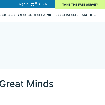
0
Sign in
Donate
TAKE THE FREE SURVEY
TS
COURSES
RESOURCES
LEARN
PROFESSIONALS
RESEARCHERS
 Great Minds