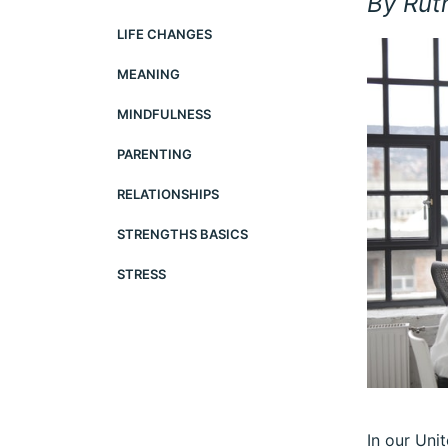
By Rut
LIFE CHANGES
MEANING
MINDFULNESS
PARENTING
RELATIONSHIPS
STRENGTHS BASICS
STRESS
In our Uni