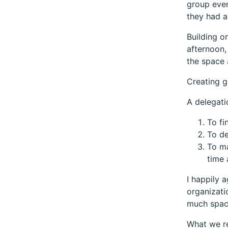
group even
they had a
Building o
afternoon,
the space 
Creating g
A delegat
To fi
To de
To ma
time 
I happily 
organizati
much space
What we re