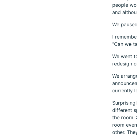
people wor
and althou
We paused
I remember
“Can we ta
We went to
redesign o
We arrang
announceme
currently 
Surprising
different 
the room. 
room even
other. The