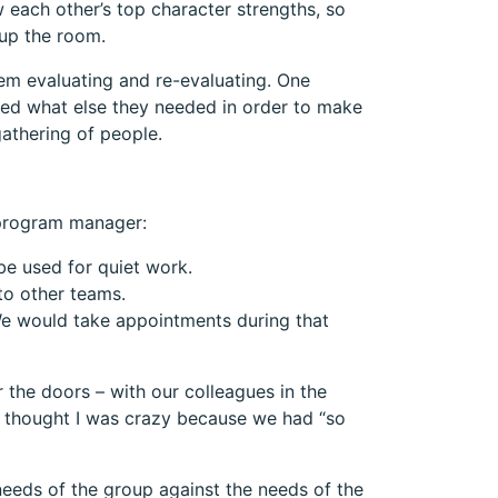
 each other’s top character strengths, so
 up the room.
hem evaluating and re-evaluating. One
red what else they needed in order to make
athering of people.
 program manager:
be used for quiet work.
to other teams.
We would take appointments during that
 the doors – with our colleagues in the
t thought I was crazy because we had “so
eeds of the group against the needs of the