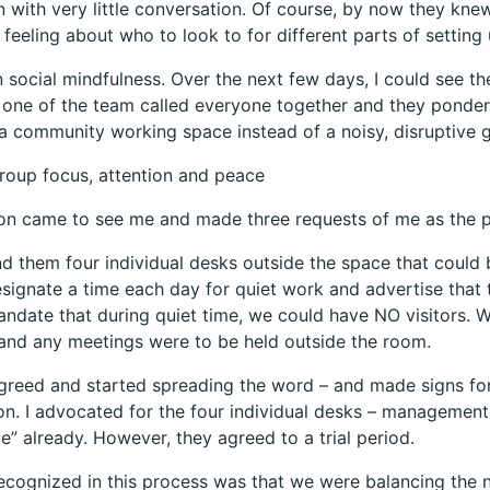
 with very little conversation. Of course, by now they knew
 feeling about who to look to for different parts of setting
n social mindfulness. Over the next few days, I could see t
 one of the team called everyone together and they ponde
a community working space instead of a noisy, disruptive g
roup focus, attention and peace
ion came to see me and made three requests of me as the
nd them four individual desks outside the space that could 
signate a time each day for quiet work and advertise that 
ndate that during quiet time, we could have NO visitors. 
and any meetings were to be held outside the room.
agreed and started spreading the word – and made signs for
on. I advocated for the four individual desks – managemen
” already. However, they agreed to a trial period.
cognized in this process was that we were balancing the n