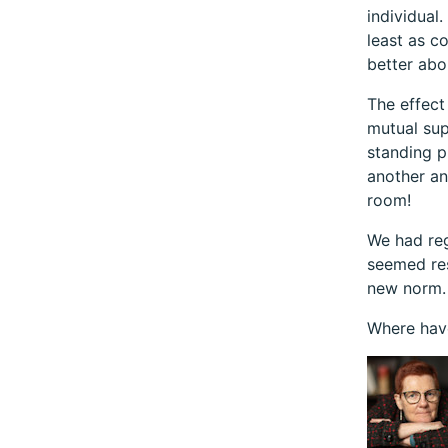
individual
least as c
better abo
The effect
mutual sup
standing p
another an
room!
We had reg
seemed res
new norm. 
Where have