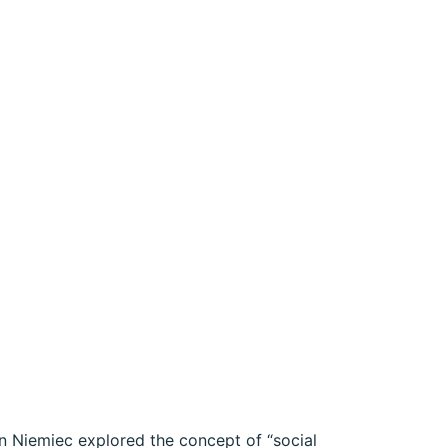
an Niemiec explored the concept of “social