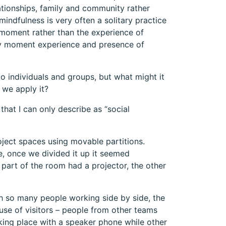
tionships, family and community rather
mindfulness is very often a solitary practice
e moment rather than the experience of
by moment experience and presence of
to individuals and groups, but what might it
o we apply it?
hat I can only describe as “social
ject spaces using movable partitions.
e, once we divided it up it seemed
part of the room had a projector, the other
th so many people working side by side, the
ause of visitors – people from other teams
ing place with a speaker phone while other