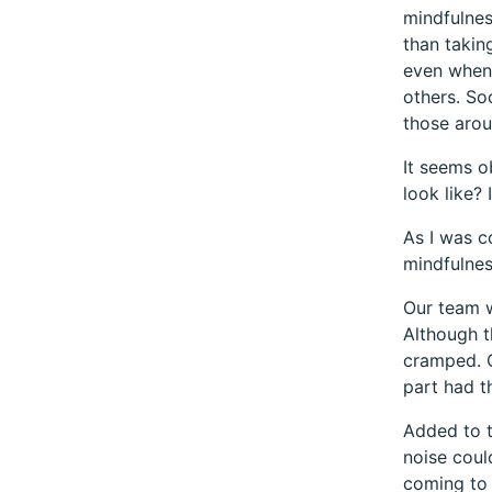
mindfulnes
than takin
even when 
others. So
those arou
It seems o
look like? 
As I was c
mindfulnes
Our team w
Although t
cramped. O
part had th
Added to t
noise coul
coming to 