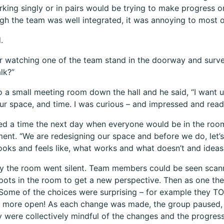
king singly or in pairs would be trying to make progress on 
gh the team was well integrated, it was annoying to most o
.
 watching one of the team stand in the doorway and surve
lk?”
 a small meeting room down the hall and he said, “I want u
ur space, and time. I was curious – and impressed and read
ed a time the next day when everyone would be in the roo
nt. “We are redesigning our space and before we do, let’s
looks and feels like, what works and what doesn’t and ideas 
ly the room went silent. Team members could be seen sca
spots in the room to get a new perspective. Then as one th
Some of the choices were surprising – for example they 
 more open! As each change was made, the group paused, 
y were collectively mindful of the changes and the progre