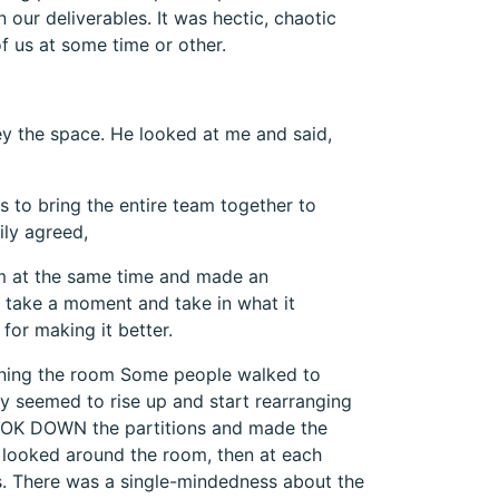
our deliverables. It was hectic, chaotic
f us at some time or other.
y the space. He looked at me and said,
s to bring the entire team together to
ily agreed,
m at the same time and made an
 take a moment and take in what it
for making it better.
nning the room Some people walked to
ey seemed to rise up and start rearranging
TOOK DOWN the partitions and made the
looked around the room, then at each
ss. There was a single-mindedness about the