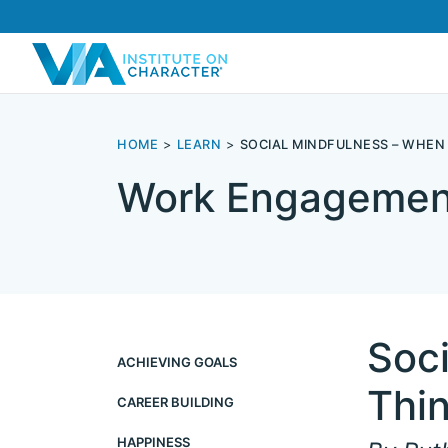
HOME
LEARN
SOCIAL MINDFULNESS – WHEN
Work Engagemen
Soc
ACHIEVING GOALS
Thin
CAREER BUILDING
HAPPINESS