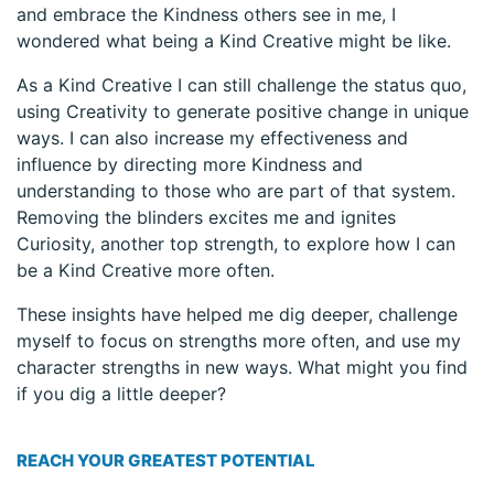
and embrace the Kindness others see in me, I
wondered what being a Kind Creative might be like.
As a Kind Creative I can still challenge the status quo,
using Creativity to generate positive change in unique
ways. I can also increase my effectiveness and
influence by directing more Kindness and
understanding to those who are part of that system.
Removing the blinders excites me and ignites
Curiosity, another top strength, to explore how I can
be a Kind Creative more often.
These insights have helped me dig deeper, challenge
myself to focus on strengths more often, and use my
character strengths in new ways. What might you find
if you dig a little deeper?
REACH YOUR GREATEST POTENTIAL