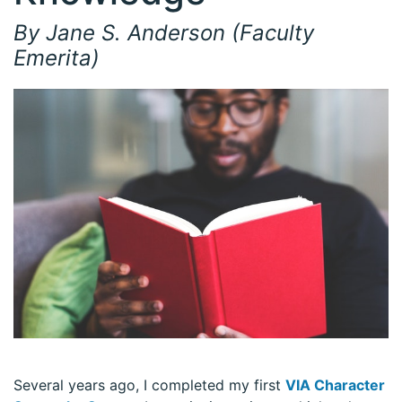
By Jane S. Anderson (Faculty
Emerita)
Several years ago, I completed my first
VIA Character