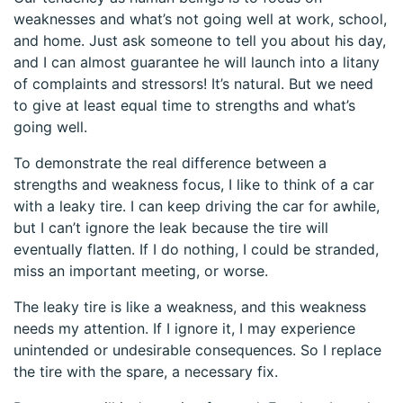
weaknesses and what’s not going well at work, school,
and home. Just ask someone to tell you about his day,
and I can almost guarantee he will launch into a litany
of complaints and stressors! It’s natural. But we need
to give at least equal time to strengths and what’s
going well.
To demonstrate the real difference between a
strengths and weakness focus, I like to think of a car
with a leaky tire. I can keep driving the car for awhile,
but I can’t ignore the leak because the tire will
eventually flatten. If I do nothing, I could be stranded,
miss an important meeting, or worse.
The leaky tire is like a weakness, and this weakness
needs my attention. If I ignore it, I may experience
unintended or undesirable consequences. So I replace
the tire with the spare, a necessary fix.