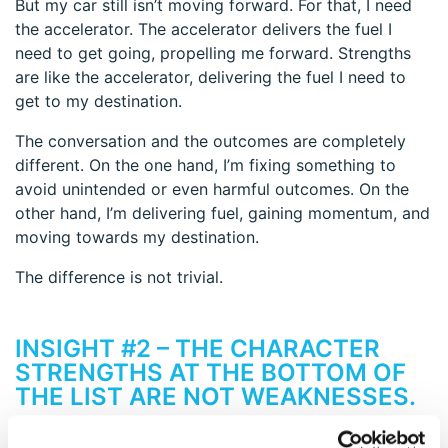
But my car still isn’t moving forward. For that, I need
the accelerator. The accelerator delivers the fuel I
need to get going, propelling me forward. Strengths
are like the accelerator, delivering the fuel I need to
get to my destination.
The conversation and the outcomes are completely
different. On the one hand, I’m fixing something to
avoid unintended or even harmful outcomes. On the
other hand, I’m delivering fuel, gaining momentum, and
moving towards my destination.
The difference is not trivial.
INSIGHT #2 – THE CHARACTER
STRENGTHS AT THE BOTTOM OF
THE LIST ARE NOT WEAKNESSES.
We naturally jump to the conclusion that the bottom of