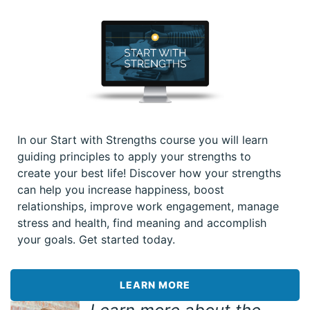
In our Start with Strengths course you will learn
guiding principles to apply your strengths to
create your best life! Discover how your strengths
can help you increase happiness, boost
relationships, improve work engagement, manage
stress and health, find meaning and accomplish
your goals. Get started today.
LEARN MORE