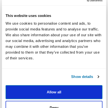
the Character Strengths Survey reflects weaknesses.
For example, when I saw my results for the first time,
Leadership was in the bottom third. Thinking that
This website uses cookies
Leadership must be one of my weaknesses, I felt
We use cookies to personalise content and ads, to
surprised and confused, as I’ve been recognized for
provide social media features and to analyse our traffic.
Leadership in professional and personal settings.
We also share information about your use of our site with
our social media, advertising and analytics partners who
After learning more about the survey scoring, I
may combine it with other information that you’ve
realized that numerical differences in the rankings can
provided to them or that they’ve collected from your use
be quite small. And although I rated Leadership as “like
of their services.
me,” I happened to score it slightly lower than other
strengths.
The strengths towards the bottom are still strengths,
Show details
not weaknesses. I can call on them when needed to
reach an important goal, solve a problem or build
stronger relationships.
Allow all
Deny