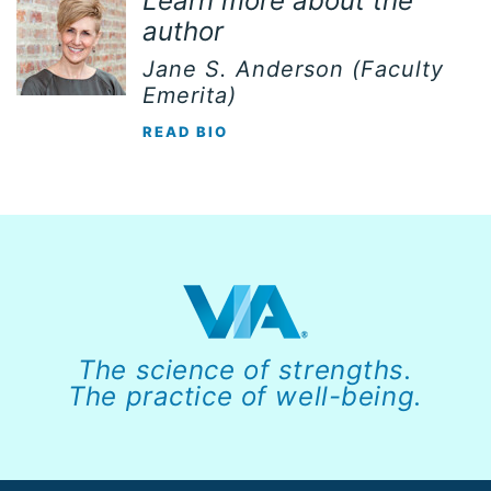
Learn more about the
author
Jane S. Anderson (Faculty
Emerita)
READ BIO
The science of strengths.
The practice of well-being.