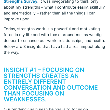
Strengths Survey
. It was invigorating to think only
about my strengths – what I contribute easily, skillfully,
and energetically – rather than all the things I can
improve upon.
Today, strengths work is a powerful and motivating
force in my life and with those around me, as we dig
deeper to enhance our work, relationships, and health.
Below are 3 insights that have had a real impact along
the way.
INSIGHT #1 – FOCUSING ON
STRENGTHS CREATES AN
ENTIRELY DIFFERENT
CONVERSATION AND OUTCOME
THAN FOCUSING ON
WEAKNESSES.
Our tendency as human beings is to focus on