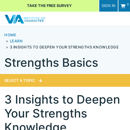
0
TAKE THE FREE SURVEY
SIGN IN
Men
HOME
LEARN
3 INSIGHTS TO DEEPEN YOUR STRENGTHS KNOWLEDGE
Strengths Basics
SELECT A TOPIC
3 Insights to Deepen
Your Strengths
Knowledge