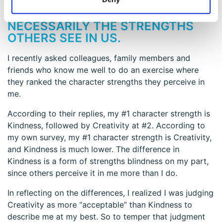
INSIGHT # 3 – THE STRENGTHS WE
SEE IN OURSELVES AREN’T
NECESSARILY THE STRENGTHS
OTHERS SEE IN US.
I recently asked colleagues, family members and
friends who know me well to do an exercise where
they ranked the character strengths they perceive in
me.
According to their replies, my #1 character strength is
Kindness, followed by Creativity at #2. According to
my own survey, my #1 character strength is Creativity,
and Kindness is much lower. The difference in
Kindness is a form of strengths blindness on my part,
since others perceive it in me more than I do.
In reflecting on the differences, I realized I was judging
Creativity as more “acceptable” than Kindness to
describe me at my best. So to temper that judgment