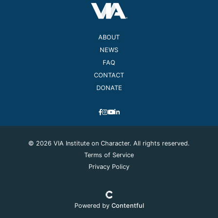
ABOUT
NEWS
FAQ
CONTACT
DONATE
© 2026 VIA Institute on Character. All rights reserved.
Terms of Service
Privacy Policy
Powered by
Contentful