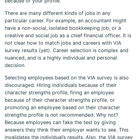
because of your profile.
There are many different kinds of jobs in any
particular career. For example, an accountant might
have a non-social, isolated bookkeeping job, or a
creative and social job as a chief financial officer. It is
not clear how to match jobs and careers with VIA
survey results (yet). Career selection is complex and
nuanced, and is a highly individual and personal
decision.
Selecting employees based on the VIA survey is also
discouraged. Hiring individuals because of their
character strengths profile, firing an employee
because of their character strengths profile, or
promoting an employee based on their character
strengths profile is not recommended. Why not?
Because employees can fake the test by giving
answers they think their employer wants to see. This
invalidates the individual’s results. Also, the VIA survey