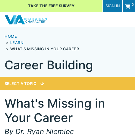
0
TAKE THE FREE SURVEY
SIGN IN
Men
HOME
LEARN
WHAT'S MISSING IN YOUR CAREER
Career Building
SELECT A TOPIC
What's Missing in
Your Career
By Dr. Ryan Niemiec