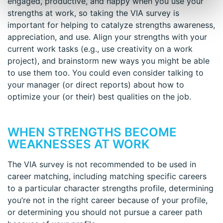
engaged, productive, and happy when you use your
strengths at work, so taking the VIA survey is
important for helping to catalyze strengths awareness,
appreciation, and use. Align your strengths with your
current work tasks (e.g., use creativity on a work
project), and brainstorm new ways you might be able
to use them too. You could even consider talking to
your manager (or direct reports) about how to
optimize your (or their) best qualities on the job.
WHEN STRENGTHS BECOME
WEAKNESSES AT WORK
The VIA survey is not recommended to be used in
career matching, including matching specific careers
to a particular character strengths profile, determining
you’re not in the right career because of your profile,
or determining you should not pursue a career path