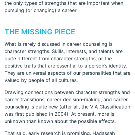
the only types of strengths that are important when
pursuing (or changing) a career.
THE MISSING PIECE
What is rarely discussed in career counseling is
character strengths. Skills, interests, and talents are
quite different from character strengths, or the
positive traits that are essential to a person’s identity.
They are universal aspects of our personalities that are
valued by people of all cultures.
Drawing connections between character strengths and
career transitions, career decision-making, and career
counseling is quite new (after all, the VIA Classification
was first published in 2004). At present, more is
unknown than known about the possible effects.
That said, early research is promising. Hadassah