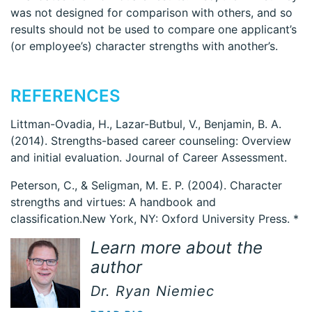
was not designed for comparison with others, and so
results should not be used to compare one applicant’s
(or employee’s) character strengths with another’s.
REFERENCES
Littman-Ovadia, H., Lazar-Butbul, V., Benjamin, B. A.
(2014). Strengths-based career counseling: Overview
and initial evaluation. Journal of Career Assessment.
Peterson, C., & Seligman, M. E. P. (2004). Character
strengths and virtues: A handbook and
classification.New York, NY: Oxford University Press. *
Learn more about the
author
Dr. Ryan Niemiec