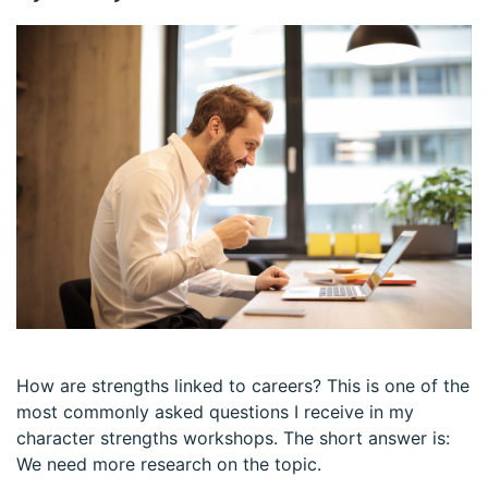
How are strengths linked to careers? This is one of the
most commonly asked questions I receive in my
character strengths workshops. The short answer is:
We need more research on the topic.