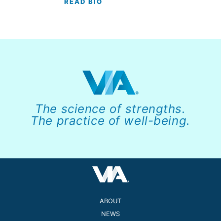
READ BIO
The science of strengths.
The practice of well-being.
ABOUT
NEWS