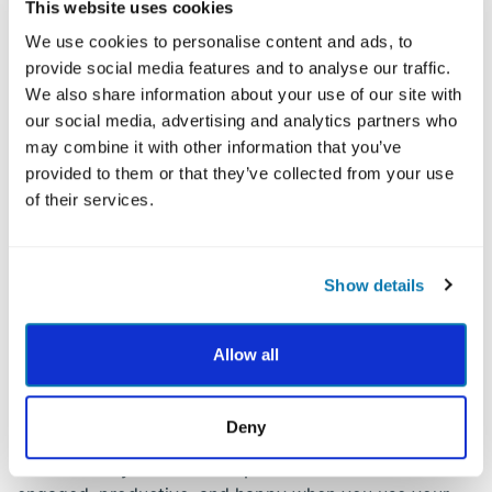
This website uses cookies
discover a new path. Here’s what to think about:
We use cookies to personalise content and ads, to
- Self-awareness:
Be mindful of your signature
provide social media features and to analyse our traffic.
strengths, middle strengths, and lesser strengths.
We also share information about your use of our site with
Since deeper awareness often leads to insights which
our social media, advertising and analytics partners who
can lead to change, it is possible that strengths
may combine it with other information that you’ve
knowledge (and practice therein) can lead people to
provided to them or that they’ve collected from your use
becoming more informed on possible career paths
of their services.
they might choose. Note that this is very different
from an authority or counselor telling someone or
guiding them in a direction based on certain results.
Show details
- Positivity:
There’s pleasure, engagement, and
meaning in knowing what your strengths are, which
Allow all
can empower you to use them with greater frequency,
intensity, or duration; and/or with greater balance,
fluency, and savvy in your career endeavours.
Deny
- Productivity & Relationships:
You become more