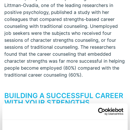
Littman-Ovadia, one of the leading researchers in
positive psychology, published a study with her
colleagues that compared strengths-based career
counseling with traditional counseling. Unemployed
job seekers were the subjects who received four
sessions of character strengths counseling, or four
sessions of traditional counseling. The researchers
found that the career counseling that embedded
character strengths was far more successful in helping
people become employed (80%) compared with the
traditional career counseling (60%).
BUILDING A SUCCESSFUL CAREER
WITH YOUR STRENGTHS
Taking the VIA survey and understanding the 24
character strengths–and especially your signature
strengths–can help you thrive in your current career, or