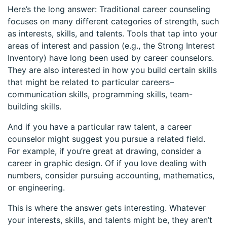
Here’s the long answer: Traditional career counseling
focuses on many different categories of strength, such
as interests, skills, and talents. Tools that tap into your
areas of interest and passion (e.g., the Strong Interest
Inventory) have long been used by career counselors.
They are also interested in how you build certain skills
that might be related to particular careers–
communication skills, programming skills, team-
building skills.
And if you have a particular raw talent, a career
counselor might suggest you pursue a related field.
For example, if you’re great at drawing, consider a
career in graphic design. Of if you love dealing with
numbers, consider pursuing accounting, mathematics,
or engineering.
This is where the answer gets interesting. Whatever
your interests, skills, and talents might be, they aren’t