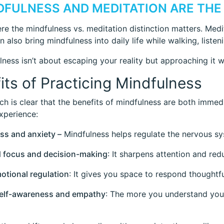
NDFULNESS AND MEDITATION ARE THE
ere the mindfulness vs. meditation distinction matters. Medi
 also bring mindfulness into daily life while walking, listen
lness isn’t about escaping your reality but approaching it wi
its of Practicing Mindfulness
ch is clear that the benefits of mindfulness are both immed
xperience:
ess and anxiety –
Mindfulness helps regulate the nervous sy
d focus and decision-making
: It sharpens attention and red
motional regulation
: It gives you space to respond thoughtfu
self-awareness and empathy
: The more you understand you