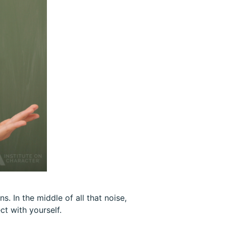
s. In the middle of all that noise,
t with yourself.