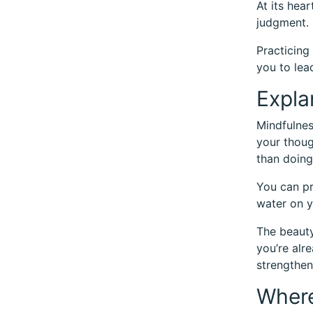
At its hea
judgment. I
Practicing
you to lea
Expla
Mindfulnes
your thoug
than doing
You can pr
water on y
The beauty 
you’re alr
strengthen
Where