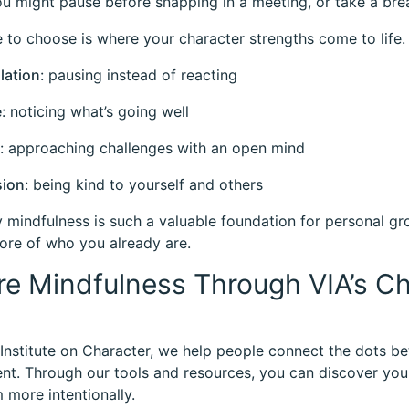
ou might pause before snapping in a meeting, or take a bre
 to choose is where your character strengths come to life. 
lation
: pausing instead of reacting
e
: noticing what’s going well
: approaching challenges with an open mind
ion
: being kind to yourself and others
y mindfulness is such a valuable foundation for personal g
re of who you already are.
re Mindfulness Through VIA’s C
 Institute on Character, we help people connect the dots 
t. Through our tools and resources, you can discover your
 more intentionally.