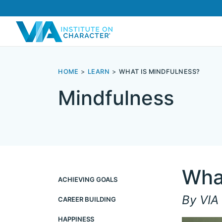
HOME
LEARN
WHAT IS MINDFULNESS?
Mindfulness
Wha
ACHIEVING GOALS
By VIA 
CAREER BUILDING
HAPPINESS