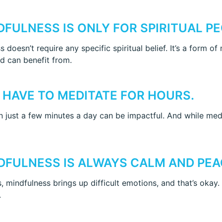
NDFULNESS IS ONLY FOR SPIRITUAL PE
 doesn’t require any specific spiritual belief. It’s a form o
 can benefit from.
U HAVE TO MEDITATE FOR HOURS.
 just a few minutes a day can be impactful. And while medit
NDFULNESS IS ALWAYS CALM AND PEA
 mindfulness brings up difficult emotions, and that’s okay.
.