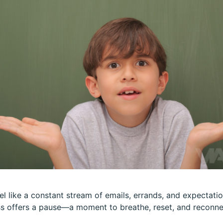
el like a constant stream of emails, errands, and expectation
s offers a pause—a moment to breathe, reset, and reconnec