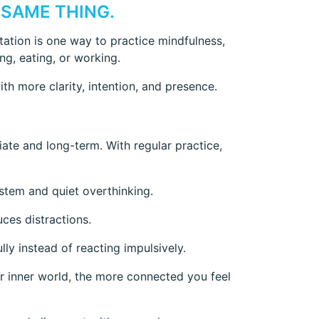
 SAME THING.
tation is one way to practice mindfulness,
ing, eating, or working.
th more clarity, intention, and presence.
iate and long-term. With regular practice,
stem and quiet overthinking.
uces distractions.
lly instead of reacting impulsively.
r inner world, the more connected you feel