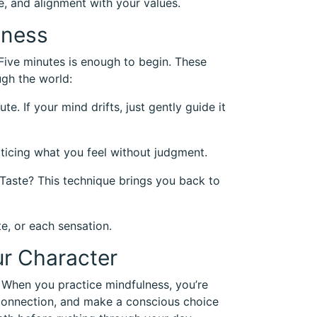
ce, and alignment with your values.
lness
 Five minutes is enough to begin. These
gh the world:
e. If your mind drifts, just gently guide it
oticing what you feel without judgment.
 Taste? This technique brings you back to
e, or each sensation.
r Character
When you practice mindfulness, you’re
isconnection, and make a conscious choice