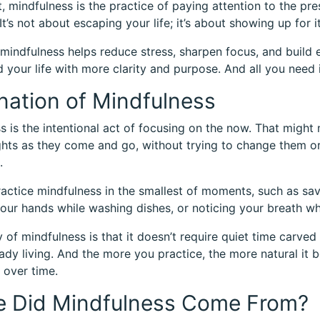
rt, mindfulness is the practice of paying attention to the 
t’s not about escaping your life; it’s about showing up for it
 mindfulness helps reduce stress, sharpen focus, and build 
d your life with more clarity and purpose. And all you need i
nation of Mindfulness
s is the intentional act of focusing on the now. That might
hts as they come and go, without trying to change them or
.
actice mindfulness in the smallest of moments, such as sa
our hands while washing dishes, or noticing your breath whil
of mindfulness is that it doesn’t require quiet time carved o
eady living. And the more you practice, the more natural it b
 over time.
 Did Mindfulness Come From?