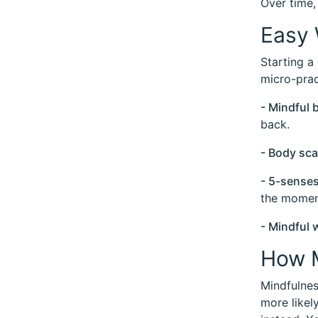
Over time,
Easy 
Starting a
micro-prac
- Mindful 
back.
- Body sc
- 5-senses
the momen
- Mindful 
How M
Mindfulnes
more likel