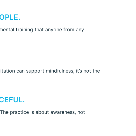
OPLE.
f mental training that anyone from any
ation can support mindfulness, it’s not the
CEFUL.
 The practice is about awareness, not