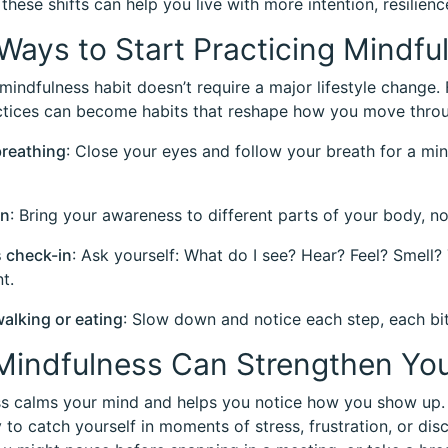
 these shifts can help you live with more intention, resilien
Ways to Start Practicing Mindfu
 mindfulness habit doesn’t require a major lifestyle change.
tices can become habits that reshape how you move throu
breathing
: Close your eyes and follow your breath for a minut
an
: Bring your awareness to different parts of your body, n
 check-in
: Ask yourself: What do I see? Hear? Feel? Smell?
t.
walking or eating
: Slow down and notice each step, each bit
indfulness Can Strengthen You
s calms your mind and helps you notice how you show up. 
y to catch yourself in moments of stress, frustration, or d