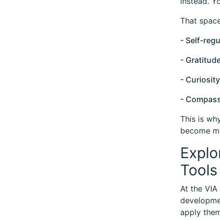
instead. Y
That space
- Self-regu
- Gratitud
- Curiosity
- Compass
This is wh
become mo
Explo
Tools
At the VIA
developmen
apply them