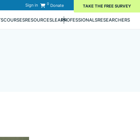
0
Sign in
Donate
TAKE THE FREE SURVEY
TS
COURSES
RESOURCES
LEARN
PROFESSIONALS
RESEARCHERS