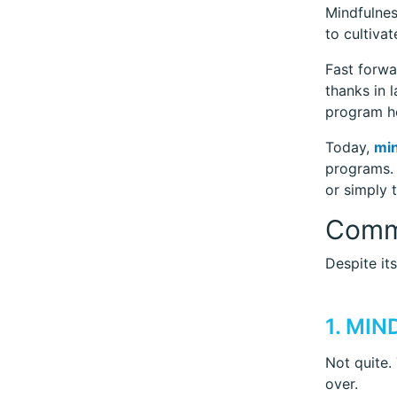
Mindfulnes
to cultiva
Fast forwa
thanks in 
program he
Today,
min
programs. 
or simply 
Comm
Despite it
1. MI
Not quite.
over.