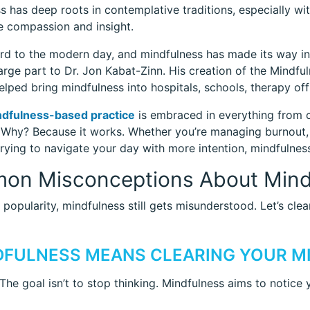
s has deep roots in contemplative traditions, especially w
te compassion and insight.
rd to the modern day, and mindfulness has made its way in
large part to Dr. Jon Kabat-Zinn. His creation of the Mind
lped bring mindfulness into hospitals, schools, therapy of
dfulness-based practice
is embraced in everything from c
Why? Because it works. Whether you’re managing burnout, s
trying to navigate your day with more intention, mindfulnes
on Misconceptions About Mind
s popularity, mindfulness still gets misunderstood. Let’s cle
NDFULNESS MEANS CLEARING YOUR M
 The goal isn’t to stop thinking. Mindfulness aims to notice