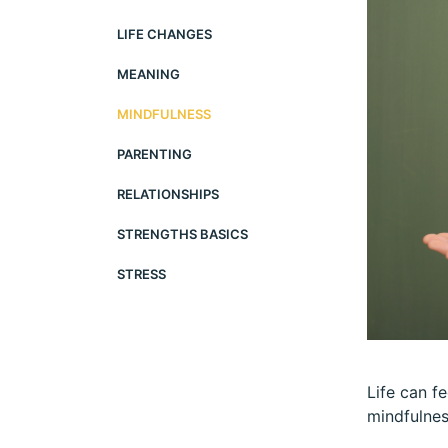
LIFE CHANGES
MEANING
MINDFULNESS
PARENTING
RELATIONSHIPS
STRENGTHS BASICS
STRESS
Life can fe
mindfulnes