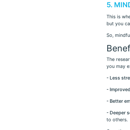
5. MI
This is wh
but you can
So, mindfu
Benef
The resear
you may e
- Less str
- Improve
- Better e
- Deeper 
to others.