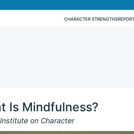
CHARACTER STRENGTHS
REPOR
t Is Mindfulness?
Institute on Character