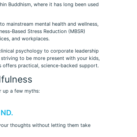
ithin Buddhism, where it has long been used
to mainstream mental health and wellness,
fulness-Based Stress Reduction (MBSR)
fices, and workplaces.
linical psychology to corporate leadership
triving to be more present with your kids,
s offers practical, science-backed support.
fulness
ar up a few myths:
IND.
 your thoughts without letting them take