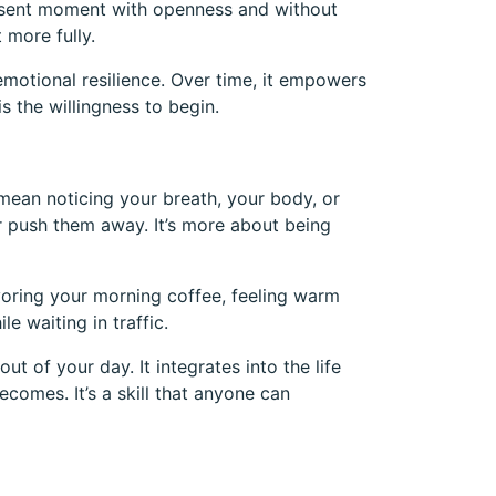
present moment with openness and without
 more fully.
emotional resilience. Over time, it empowers
s the willingness to begin.
 mean noticing your breath, your body, or
 push them away. It’s more about being
voring your morning coffee, feeling warm
e waiting in traffic.
ut of your day. It integrates into the life
ecomes. It’s a skill that anyone can