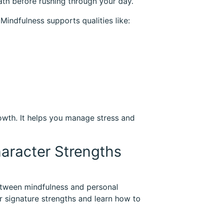
ath before rushing through your day.
Mindfulness supports qualities like:
rowth. It helps you manage stress and
haracter Strengths
between mindfulness and personal
 signature strengths and learn how to