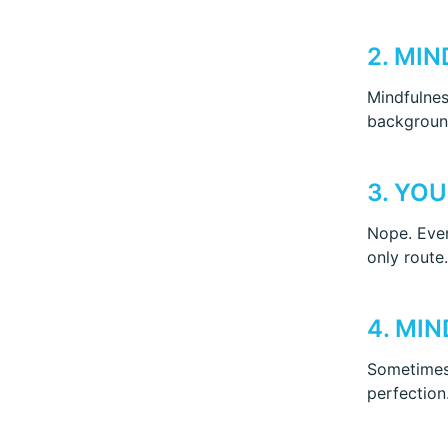
2. MI
Mindfulness
background
3. YO
Nope. Even
only route.
4. MI
Sometimes,
perfection