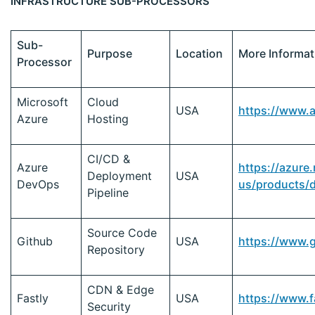
INFRASTRUCTURE SUB-PROCESSORS
Sub-
Purpose
Location
More Informat
Processor
Microsoft
Cloud
USA
https://www.
Azure
Hosting
CI/CD &
Azure
https://azure
Deployment
USA
DevOps
us/products/
Pipeline
Source Code
Github
USA
https://www.
Repository
CDN & Edge
Fastly
USA
https://www.f
Security