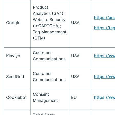
Product
Analytics (GA4);
https://an
Website Security
Google
USA
(reCAPTCHA);
https://t
Tag Management
(GTM)
Customer
Klaviyo
USA
https://w
Communications
Customer
SendGrid
USA
https://w
Communications
Consent
Cookiebot
EU
https://w
Management