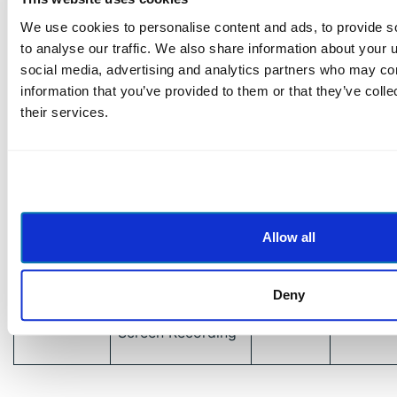
Feedback
We use cookies to personalise content and ads, to provide s
to analyse our traffic. We also share information about your u
Video
social media, advertising and analytics partners who may com
Zoom
Conferencing &
USA
https://
information that you’ve provided to them or that they’ve coll
Webinars
their services.
Meeting
Otter.ai
USA
https://o
Transcription
Anthropic
AI Assistant &
USA
https:/
Allow all
(Claude)
Data Processing
Process
Deny
Scribe
Documentation &
USA
https://
Screen Recording