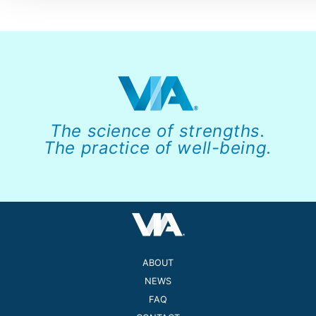
The science of strengths.
The practice of well-being.
ABOUT
NEWS
FAQ