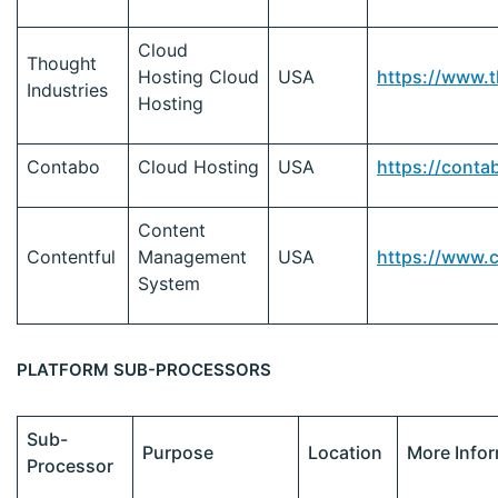
Cloud
Thought
Hosting Cloud
USA
https://www.
Industries
Hosting
Contabo
Cloud Hosting
USA
https://conta
Content
Contentful
Management
USA
https://www.
System
PLATFORM SUB-PROCESSORS
Sub-
Purpose
Location
More Info
Processor