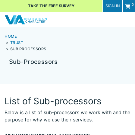
0
TAKE THE FREE SURVEY
SIGN IN
Men
HOME
TRUST
SUB PROCESSORS
Sub-Processors
List of Sub-processors
Below is a list of sub-processors we work with and the
purpose for why we use their services.