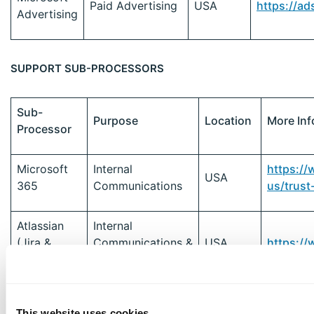
Paid Advertising
USA
https://ad
Advertising
SUPPORT SUB-PROCESSORS
Sub-
Purpose
Location
More Inf
Processor
Microsoft
Internal
https:/
USA
365
Communications
us/trust
Atlassian
Internal
(Jira &
Communications &
USA
https://
Confluence)
Task Tracking
Customer
Typeform
EU
https:/
This website uses cookies