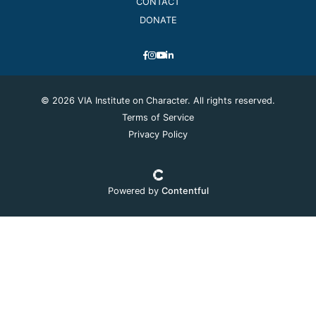
CONTACT
DONATE
© 2026 VIA Institute on Character. All rights reserved.
Terms of Service
Privacy Policy
Powered by
Contentful