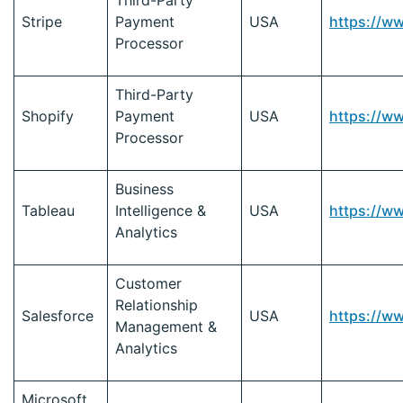
Third-Party
Stripe
Payment
USA
https://w
Processor
Third-Party
Shopify
Payment
USA
https://w
Processor
Business
Tableau
Intelligence &
USA
https://w
Analytics
Customer
Relationship
Salesforce
USA
https://w
Management &
Analytics
Microsoft