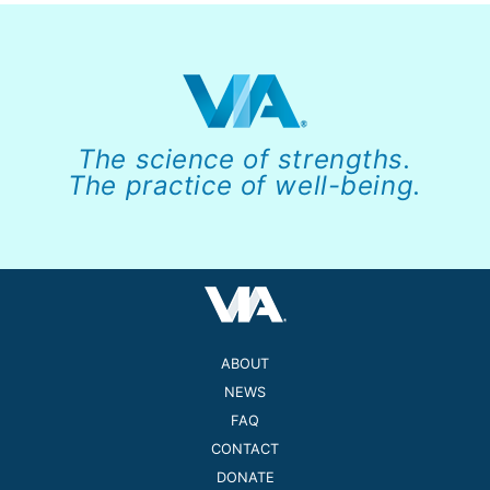
The science of strengths.
The practice of well-being.
ABOUT
NEWS
FAQ
CONTACT
DONATE