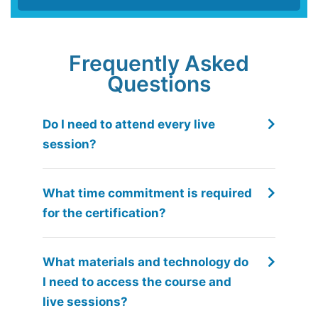
Frequently Asked
Questions
Do I need to attend every live
session?
What time commitment is required
for the certification?
What materials and technology do
I need to access the course and
live sessions?