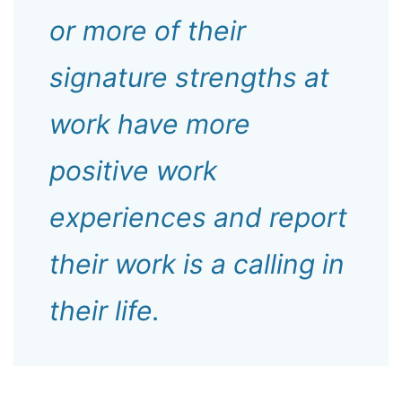
or more of their
signature strengths at
work have more
positive work
experiences and report
their work is a calling in
their life.