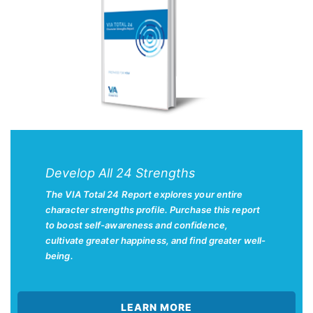
Develop All 24 Strengths
The VIA Total 24 Report explores your entire
character strengths profile. Purchase this report
to boost self-awareness and confidence,
cultivate greater happiness, and find greater well-
being.
LEARN MORE