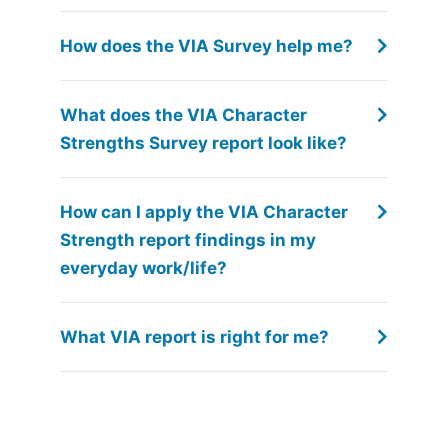
How does the VIA Survey help me?
What does the VIA Character
Strengths Survey report look like?
How can I apply the VIA Character
Strength report findings in my
everyday work/life?
What VIA report is right for me?