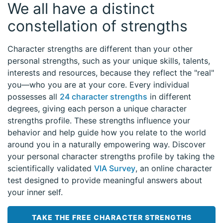
We all have a distinct
constellation of strengths
Character strengths are different than your other
personal strengths, such as your unique skills, talents,
interests and resources, because they reflect the "real"
you—who you are at your core. Every individual
possesses all
24 character strengths
in different
degrees, giving each person a unique character
strengths profile. These strengths influence your
behavior and help guide how you relate to the world
around you in a naturally empowering way. Discover
your personal character strengths profile by taking the
scientifically validated
VIA Survey
, an online character
test designed to provide meaningful answers about
your inner self.
TAKE THE FREE CHARACTER STRENGTHS