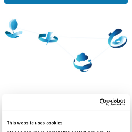
SURVEY
The Science of Character
The study of strengths started in the early 2000s,
This website uses cookies
when scientists gathered to study character more