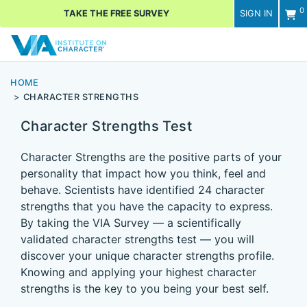
0
TAKE THE FREE SURVEY
SIGN IN
Men
HOME
CHARACTER STRENGTHS
Character Strengths Test
Character Strengths are the positive parts of your
personality that impact how you think, feel and
behave. Scientists have identified 24 character
strengths that you have the capacity to express.
By taking the VIA Survey — a scientifically
validated character strengths test — you will
discover your unique character strengths profile.
Knowing and applying your highest character
strengths is the key to you being your best self.