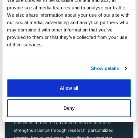
We use cookies to personalise content and ads, to
scientifically. A total of 55 distinguished scientists
provide social media features and to analyse our traffic.
joined the study over several years.
We also share information about your use of our site with
our social media, advertising and analytics partners who
The result was the VIA Classification of Character
may combine it with other information that you’ve
Strengths and Virtues (Peterson & Seligman, 2004), a
provided to them or that they’ve collected from your use
classification of positive traits in human beings. Since
of their services.
then, hundreds of peer-reviewed articles have been
published across many cultures.This framework
describes the positive qualities rooted in every
Show details
personality type.
Once the VIA Classification was complete, a ground-
Allow all
breaking personal strengths test, the
VIA Survey
, was
designed specifically to measure these 24 character
strengths in individuals. Since then, nearly 35 million
Deny
surveys have been taken around the world and VIA
continues to fuel the advancements of character
strengths science through research, personalized
reports, books and more, including the character