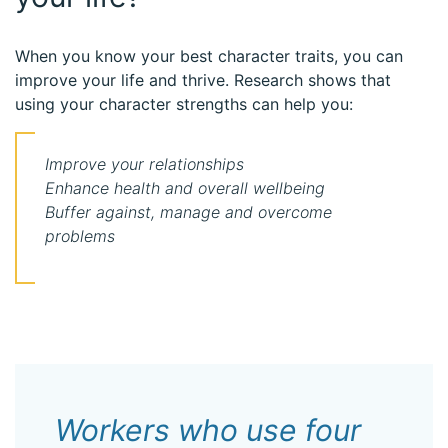
When you know your best character traits, you can
improve your life and thrive. Research shows that
using your character strengths can help you:
Improve your relationships
Enhance health and overall wellbeing
Buffer against, manage and overcome
problems
Workers who use four