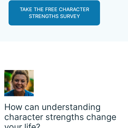
TAKE THE FREE CHARACTER
STRENGTHS SURVEY
How can understanding
character strengths change
your life?