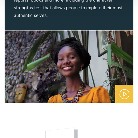
strengths test that allows people to explore their most
authentic selves.