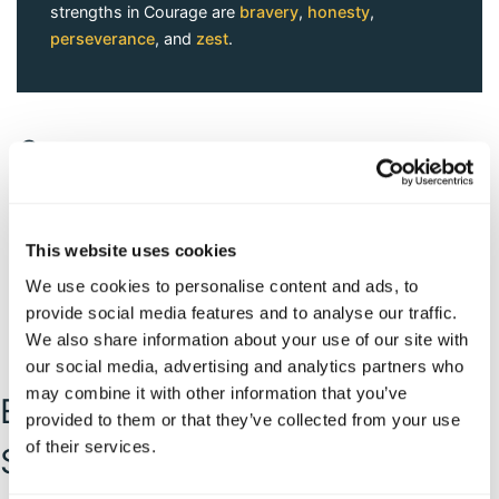
strengths in Courage are
bravery
,
honesty
,
perseverance
, and
zest
.
Courage
This website uses cookies
We use cookies to personalise content and ads, to
provide social media features and to analyse our traffic.
We also share information about your use of our site with
our social media, advertising and analytics partners who
may combine it with other information that you’ve
Explore and Apply Your
provided to them or that they’ve collected from your use
of their services.
Strength