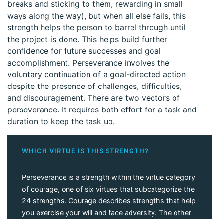
breaks and sticking to them, rewarding in small
ways along the way), but when all else fails, this
strength helps the person to barrel through until
the project is done. This helps build further
confidence for future successes and goal
accomplishment. Perseverance involves the
voluntary continuation of a goal-directed action
despite the presence of challenges, difficulties,
and discouragement. There are two vectors of
perseverance. It requires both effort for a task and
duration to keep the task up.
WHICH VIRTUE IS THIS STRENGTH?
Perseverance is a strength within the virtue category
of courage, one of six virtues that subcategorize the
24 strengths. Courage describes strengths that help
you exercise your will and face adversity. The other