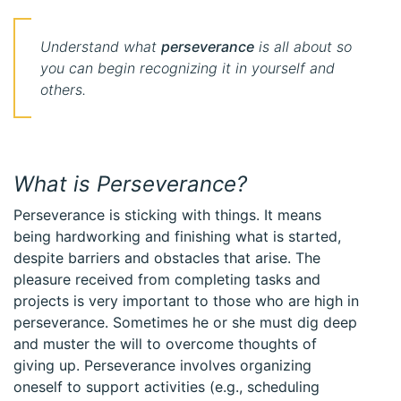
Understand what
perseverance
is all about so
you can begin recognizing it in yourself and
others.
What is Perseverance?
Perseverance is sticking with things. It means
being hardworking and finishing what is started,
despite barriers and obstacles that arise. The
pleasure received from completing tasks and
projects is very important to those who are high in
perseverance. Sometimes he or she must dig deep
and muster the will to overcome thoughts of
giving up. Perseverance involves organizing
oneself to support activities (e.g., scheduling