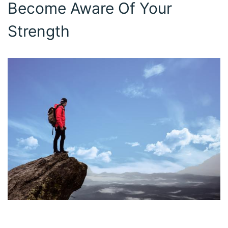
Become Aware Of Your
Strength