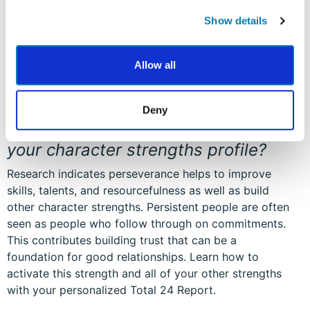
Show details
Allow all
Deny
Where does perseverance appear in
your character strengths profile?
Research indicates perseverance helps to improve
skills, talents, and resourcefulness as well as build
other character strengths. Persistent people are often
seen as people who follow through on commitments.
This contributes building trust that can be a
foundation for good relationships. Learn how to
activate this strength and all of your other strengths
with your personalized Total 24 Report.