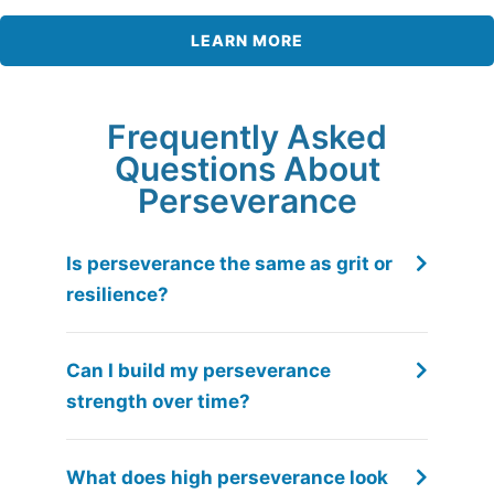
LEARN MORE
Frequently Asked
Questions About
Perseverance
Is perseverance the same as grit or
resilience?
Can I build my perseverance
strength over time?
What does high perseverance look