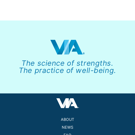
The science of strengths.
The practice of well-being.
ABOUT
NEWS