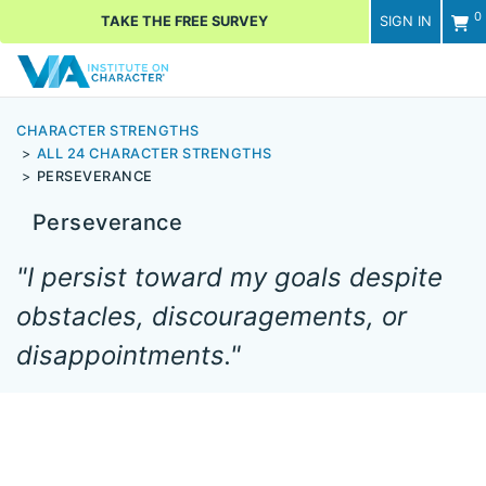
0
TAKE THE FREE SURVEY
SIGN IN
Men
CHARACTER STRENGTHS
ALL 24 CHARACTER STRENGTHS
PERSEVERANCE
Perseverance
"I persist toward my goals despite
obstacles, discouragements, or
disappointments."