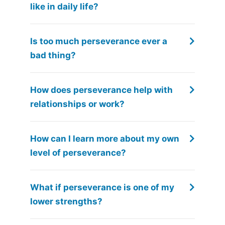
like in daily life?
Is too much perseverance ever a
bad thing?
How does perseverance help with
relationships or work?
How can I learn more about my own
level of perseverance?
What if perseverance is one of my
lower strengths?