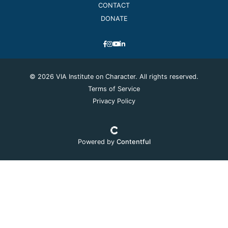
CONTACT
DONATE
© 2026 VIA Institute on Character. All rights reserved.
Terms of Service
Privacy Policy
Powered by
Contentful