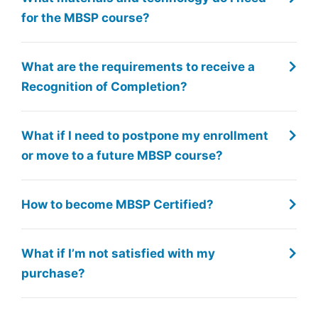
for the MBSP course?
What are the requirements to receive a
Recognition of Completion?
What if I need to postpone my enrollment
or move to a future MBSP course?
How to become MBSP Certified?
What if I’m not satisfied with my
purchase?