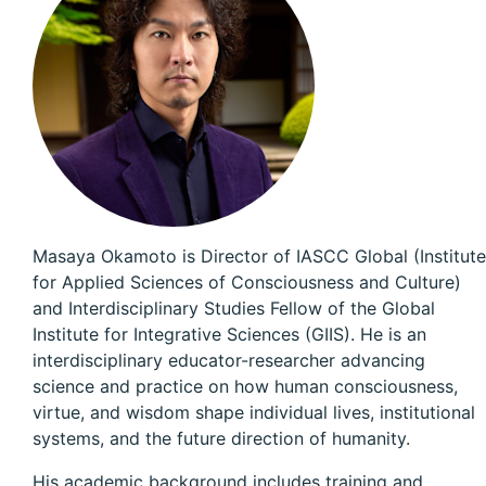
Masaya Okamoto is Director of IASCC Global (Institute
for Applied Sciences of Consciousness and Culture)
and Interdisciplinary Studies Fellow of the Global
Institute for Integrative Sciences (GIIS). He is an
interdisciplinary educator-researcher advancing
science and practice on how human consciousness,
virtue, and wisdom shape individual lives, institutional
systems, and the future direction of humanity.
His academic background includes training and