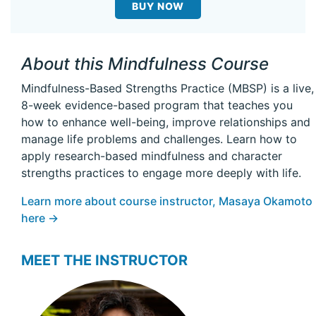
BUY NOW
About this Mindfulness Course
Mindfulness-Based Strengths Practice (MBSP) is a live,
8-week evidence-based program that teaches you
how to enhance well-being, improve relationships and
manage life problems and challenges. Learn how to
apply research-based mindfulness and character
strengths practices to engage more deeply with life.
Learn more about course instructor, Masaya Okamoto
here →
MEET THE INSTRUCTOR