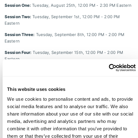
Session One:
Tuesday, August 25th, 12:00 PM - 2:30 PM Eastern
Session Two:
Tuesday, September 1st, 12:00 PM - 2:00 PM
Eastern
Session Three:
Tuesday, September 8th, 12:00 PM - 2:00 PM
Eastern
Session Four:
Tuesday, September 15th, 12:00 PM - 2:00 PM
Eastern
Session Five:
Tuesday, September 22nd, 12:00 PM - 2:00 PM
Eastern
Session Six:
Tuesday, September 29th, 12:00 PM - 2:00 PM
This website uses cookies
Eastern
We use cookies to personalise content and ads, to provide
MBSP Retreat:
Friday, October 2nd, 8:00 AM - 1:00 PM Eastern
social media features and to analyse our traffic. We also
share information about your use of our site with our social
Session Seven:
Tuesday, October 6th, 12:00 PM - 2:00 PM
media, advertising and analytics partners who may
Eastern
combine it with other information that you’ve provided to
Session Eight:
Tuesday, October 13th, 12:00 PM - 2:30 PM
them or that they’ve collected from your use of their