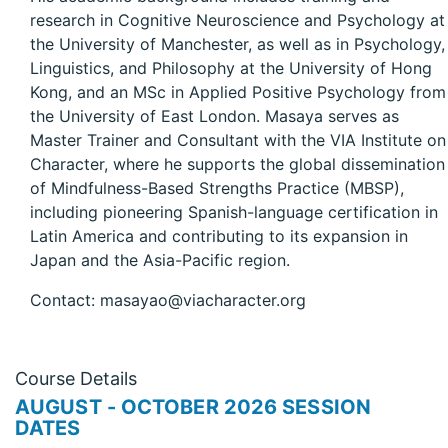
research in Cognitive Neuroscience and Psychology at
the University of Manchester, as well as in Psychology,
Linguistics, and Philosophy at the University of Hong
Kong, and an MSc in Applied Positive Psychology from
the University of East London. Masaya serves as
Master Trainer and Consultant with the VIA Institute on
Character, where he supports the global dissemination
of Mindfulness-Based Strengths Practice (MBSP),
including pioneering Spanish-language certification in
Latin America and contributing to its expansion in
Japan and the Asia-Pacific region.
Contact: masayao@viacharacter.org
Course Details
AUGUST - OCTOBER 2026 SESSION
DATES