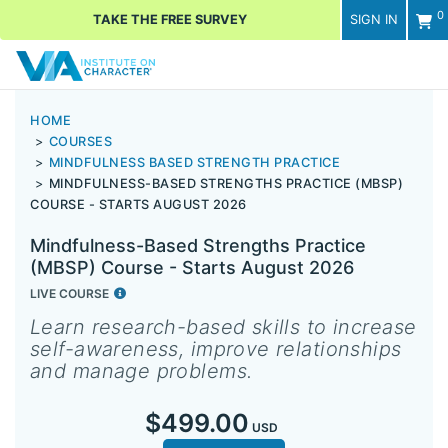
0
TAKE THE FREE SURVEY
SIGN IN
Men
HOME
COURSES
MINDFULNESS BASED STRENGTH PRACTICE
MINDFULNESS-BASED STRENGTHS PRACTICE (MBSP)
COURSE - STARTS AUGUST 2026
Mindfulness-Based Strengths Practice
(MBSP) Course - Starts August 2026
LIVE COURSE
Learn research-based skills to increase
self-awareness, improve relationships
and manage problems.
$499.00
USD