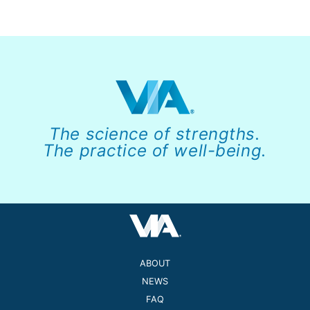
The science of strengths.
The practice of well-being.
ABOUT
NEWS
FAQ