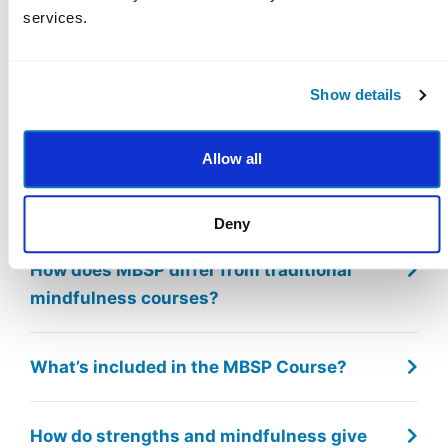
Eastern
services.
Frequently Asked
Show details
Questions
Allow all
What is Mindfulness-Based Strengths
Practice (MBSP)?
Deny
How does MBSP differ from traditional
mindfulness courses?
What’s included in the MBSP Course?
How do strengths and mindfulness give