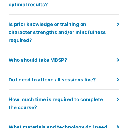
optimal results?
Is prior knowledge or training on
character strengths and/or mindfulness
required?
Who should take MBSP?
Do I need to attend all sessions live?
How much time is required to complete
the course?
What materials and technology do I need