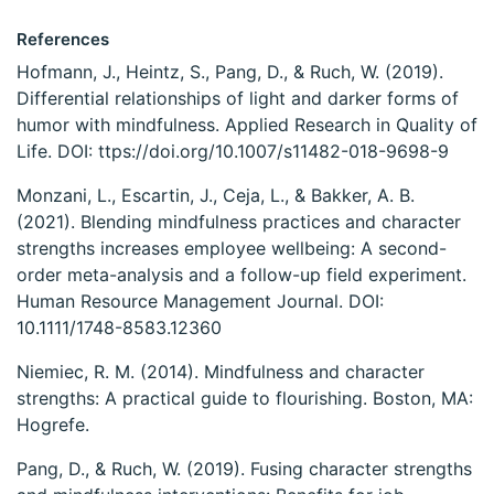
References
Hofmann, J., Heintz, S., Pang, D., & Ruch, W. (2019).
Differential relationships of light and darker forms of
humor with mindfulness. Applied Research in Quality of
Life. DOI: ttps://doi.org/10.1007/s11482-018-9698-9
Monzani, L., Escartin, J., Ceja, L., & Bakker, A. B.
(2021). Blending mindfulness practices and character
strengths increases employee wellbeing: A second-
order meta-analysis and a follow-up field experiment.
Human Resource Management Journal. DOI:
10.1111/1748-8583.12360
Niemiec, R. M. (2014). Mindfulness and character
strengths: A practical guide to flourishing. Boston, MA:
Hogrefe.
Pang, D., & Ruch, W. (2019). Fusing character strengths