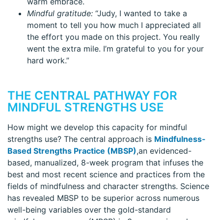
warm embrace.
Mindful gratitude:
“Judy, I wanted to take a
moment to tell you how much I appreciated all
the effort you made on this project. You really
went the extra mile. I’m grateful to you for your
hard work.”
THE CENTRAL PATHWAY FOR
MINDFUL STRENGTHS USE
How might we develop this capacity for mindful
strengths use? The central approach is
Mindfulness-
Based Strengths Practice (MBSP)
,an evidenced-
based, manualized, 8-week program that infuses the
best and most recent science and practices from the
fields of mindfulness and character strengths. Science
has revealed MBSP to be superior across numerous
well-being variables over the gold-standard