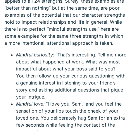
applies to all 24 strengths. Surely, these examples are
“better than nothing” but at the same time, are poor
examples of the potential that our character strengths
hold to impact relationships and life in general. While
there is no perfect “mindful strengths use,” here are
some examples for the same three strengths in which
a more intentional, attentional approach is taken.
Mindful curiosity:
“That’s interesting. Tell me more
about what happened at work. What was most
impactful about what your boss said to you?”
You then follow-up your curious questioning with
a genuine interest in listening to your friend’s
story and asking additional questions that pique
your intrigue.
Mindful love:
“I love you, Sam,” and you feel the
sensation of your lips touch the cheek of your
loved one. You deliberately hug Sam for an extra
few seconds while feeling the contact of the