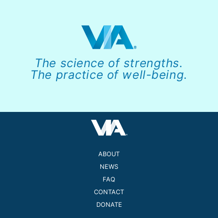
The science of strengths.
The practice of well-being.
ABOUT
NEWS
FAQ
CONTACT
DONATE