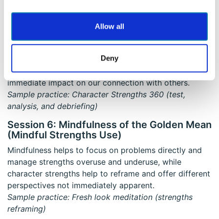
Sample practice: Mindful walking
Session 5: Valuing Your Relationships
Allow all
Mindful attending can nourish two types of
relationships: relationships with others and our
Deny
relationship with ourselves. Our relationships with
ourselves contribute to self-growth and can have an
immediate impact on our connection with others.
Sample practice: Character Strengths 360 (test,
analysis, and debriefing)
Session 6: Mindfulness of the Golden Mean
(Mindful Strengths Use)
Mindfulness helps to focus on problems directly and
manage strengths overuse and underuse, while
character strengths help to reframe and offer different
perspectives not immediately apparent.
Sample practice: Fresh look meditation (strengths
reframing)