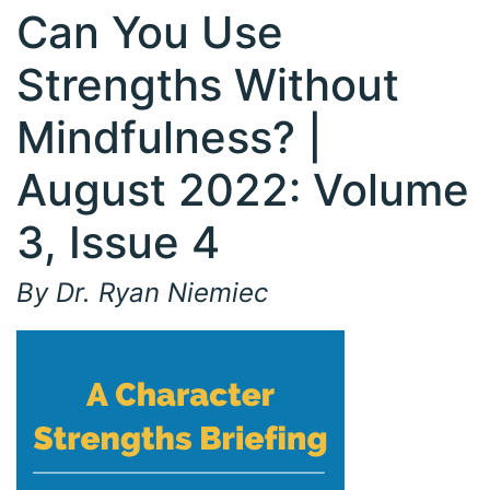
Can You Use
Strengths Without
Mindfulness? |
August 2022: Volume
3, Issue 4
By Dr. Ryan Niemiec