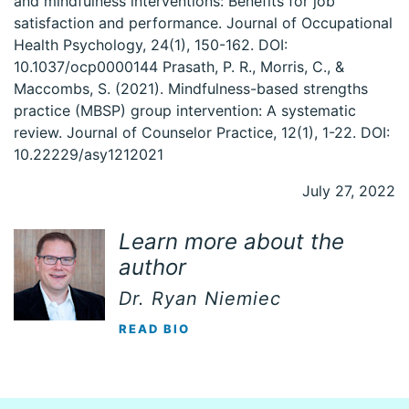
and mindfulness interventions: Benefits for job
satisfaction and performance. Journal of Occupational
Health Psychology, 24(1), 150-162. DOI:
10.1037/ocp0000144 Prasath, P. R., Morris, C., &
Maccombs, S. (2021). Mindfulness-based strengths
practice (MBSP) group intervention: A systematic
review. Journal of Counselor Practice, 12(1), 1-22. DOI:
10.22229/asy1212021
July 27, 2022
Learn more about the
author
Dr. Ryan Niemiec
READ BIO