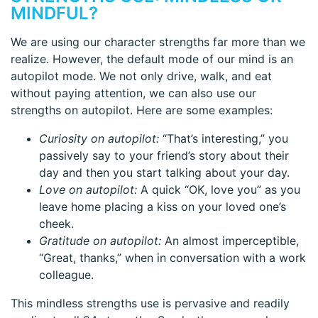
MINDFUL?
We are using our character strengths far more than we
realize. However, the default mode of our mind is an
autopilot mode. We not only drive, walk, and eat
without paying attention, we can also use our
strengths on autopilot. Here are some examples:
Curiosity on autopilot:
“That’s interesting,” you
passively say to your friend’s story about their
day and then you start talking about your day.
Love on autopilot:
A quick “OK, love you” as you
leave home placing a kiss on your loved one’s
cheek.
Gratitude on autopilot:
An almost imperceptible,
“Great, thanks,” when in conversation with a work
colleague.
This mindless strengths use is pervasive and readily