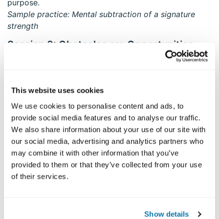
purpose.
Sample practice: Mental subtraction of a signature
strength
Session 3: Obstacles are Opportunities
The practice of mindfulness and of strengths
exploration leads immediately to two things –
obstacles/barriers to the practice and a wider
This website uses cookies
appreciation for the little things in life.
We use cookies to personalise content and ads, to
Sample practice: Statue meditation (seeing your
provide social media features and to analyse our traffic.
capacity to handle suffering)
We also share information about your use of our site with
Session 4: Strengthening Mindfulness in
our social media, advertising and analytics partners who
Everyday Life (Strong Mindfulness)
may combine it with other information that you’ve
Mindfulness helps us attend to and nourish the best,
provided to them or that they’ve collected from your use
innermost qualities in ourselves and others, while
of their services.
reducing negative judgments of self/others; conscious
use of strengths can help us deepen and maintain
mindful living.
Show details