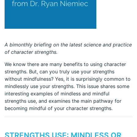
A bimonthly briefing on the latest science and practice
of character strengths.
We know there are many benefits to using character
strengths. But, can you truly use your strengths
without mindfulness? Yes, it is surprisingly common to
mindlessly use your strengths. This issue shares some
interesting examples of mindless and mindful
strengths use, and examines the main pathway for
becoming mindful of your character strengths.
STRENGTHS USE: MINDLESS OR