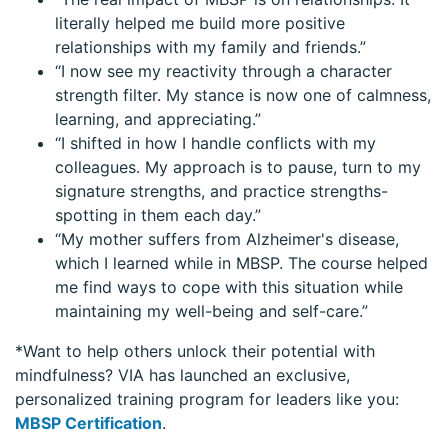
literally helped me build more positive
relationships with my family and friends.”
“I now see my reactivity through a character
strength filter. My stance is now one of calmness,
learning, and appreciating.”
“I shifted in how I handle conflicts with my
colleagues. My approach is to pause, turn to my
signature strengths, and practice strengths-
spotting in them each day.”
“My mother suffers from Alzheimer's disease,
which I learned while in MBSP. The course helped
me find ways to cope with this situation while
maintaining my well-being and self-care.”
*Want to help others unlock their potential with
mindfulness? VIA has launched an exclusive,
personalized training program for leaders like you:
MBSP Certification
.