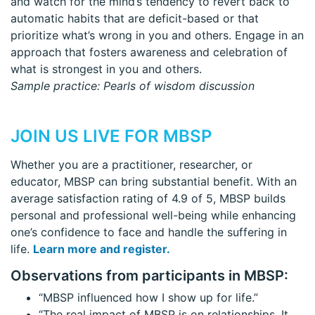
and watch for the mind’s tendency to revert back to
automatic habits that are deficit-based or that
prioritize what’s wrong in you and others. Engage in an
approach that fosters awareness and celebration of
what is strongest in you and others.
Sample practice: Pearls of wisdom discussion
JOIN US LIVE FOR MBSP
Whether you are a practitioner, researcher, or
educator, MBSP can bring substantial benefit. With an
average satisfaction rating of 4.9 of 5, MBSP builds
personal and professional well-being while enhancing
one’s confidence to face and handle the suffering in
life.
Learn more and register.
Observations from participants in MBSP:
“MBSP influenced how I show up for life.”
“The real impact of MBSP is on relationships. It