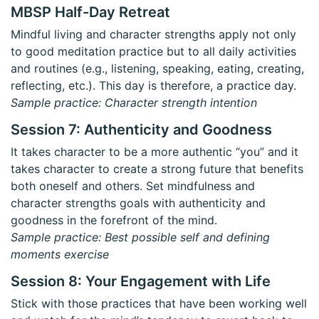
MBSP Half-Day Retreat
Mindful living and character strengths apply not only
to good meditation practice but to all daily activities
and routines (e.g., listening, speaking, eating, creating,
reflecting, etc.). This day is therefore, a practice day.
Sample practice: Character strength intention
Session 7: Authenticity and Goodness
It takes character to be a more authentic “you” and it
takes character to create a strong future that benefits
both oneself and others. Set mindfulness and
character strengths goals with authenticity and
goodness in the forefront of the mind.
Sample practice: Best possible self and defining
moments exercise
Session 8: Your Engagement with Life
Stick with those practices that have been working well