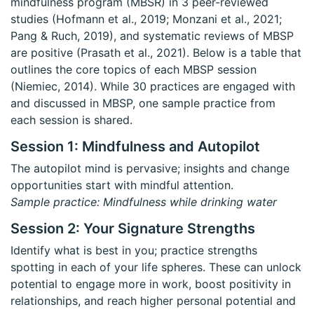
mindfulness program (MBSR) in 3 peer-reviewed
studies (Hofmann et al., 2019; Monzani et al., 2021;
Pang & Ruch, 2019), and systematic reviews of MBSP
are positive (Prasath et al., 2021). Below is a table that
outlines the core topics of each MBSP session
(Niemiec, 2014). While 30 practices are engaged with
and discussed in MBSP, one sample practice from
each session is shared.
Session 1: Mindfulness and Autopilot
The autopilot mind is pervasive; insights and change
opportunities start with mindful attention.
Sample practice: Mindfulness while drinking water
Session 2: Your Signature Strengths
Identify what is best in you; practice strengths
spotting in each of your life spheres. These can unlock
potential to engage more in work, boost positivity in
relationships, and reach higher personal potential and