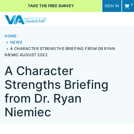
0
TAKE THE FREE SURVEY
SIGN IN
Men
HOME
NEWS
A CHARACTER STRENGTHS BRIEFING FROM DR RYAN
NIEMIC AUGUST 2022
A Character
Strengths Briefing
from Dr. Ryan
Niemiec