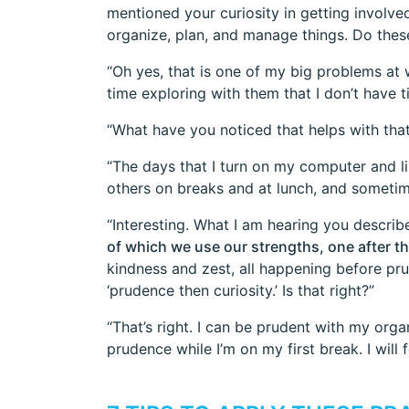
mentioned your curiosity in getting involve
organize, plan, and manage things. Do these
“Oh yes, that is one of my big problems at
time exploring with them that I don’t have 
“What have you noticed that helps with that
“The days that I turn on my computer and li
others on breaks and at lunch, and sometim
“Interesting. What I am hearing you describe
of which we use our strengths, one after th
kindness and zest, all happening before pru
‘prudence then curiosity.’ Is that right?”
“That’s right. I can be prudent with my orga
prudence while I’m on my first break. I will