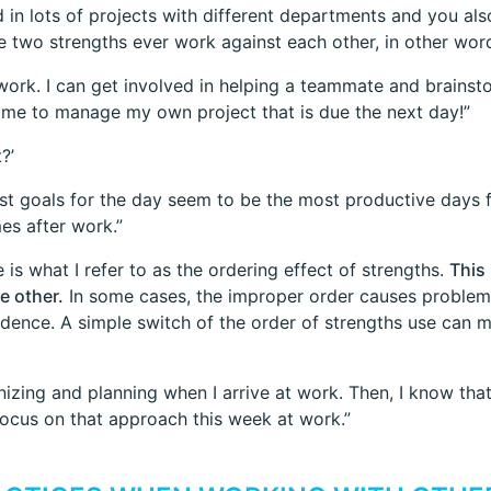
d in lots of projects with different departments and you a
 two strengths ever work against each other, in other word
 work. I can get involved in helping a teammate and brains
time to manage my own project that is due the next day!”
?’
st goals for the day seem to be the most productive days fo
es after work.”
 is what I refer to as the ordering effect of strengths.
This
e other.
In some cases, the improper order causes problems
dence. A simple switch of the order of strengths use can m
nizing and planning when I arrive at work. Then, I know that 
 focus on that approach this week at work.”