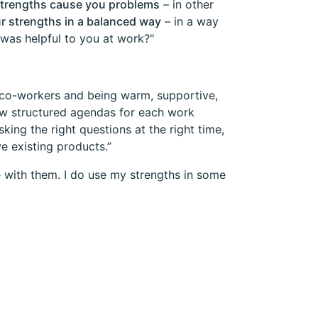
strengths cause you problems
– in other
r strengths in a balanced way
– in a way
 was helpful to you at work?"
o co-workers and being warm, supportive,
low structured agendas for each work
ing the right questions at the right time,
e existing products.”
e with them. I do use my strengths in some