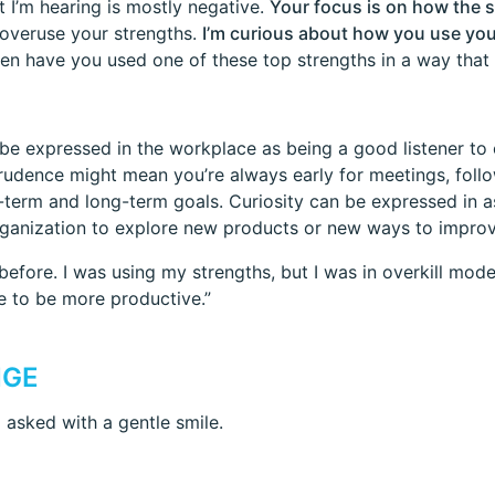
t I’m hearing is mostly negative.
Your focus is on how the 
 overuse your strengths.
I’m curious about how you use you
hen have you used one of these top strengths in a way that
be expressed in the workplace as being a good listener t
Prudence might mean you’re always early for meetings, fol
term and long-term goals. Curiosity can be expressed in ask
rganization to explore new products or new ways to improv
efore. I was using my strengths, but I was in overkill mod
e to be more productive.”
NGE
I asked with a gentle smile.