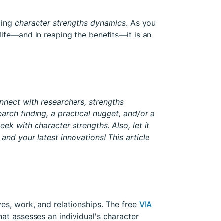
ging
character strengths dynamics
. As you
 life—and in reaping the benefits—it is an
nnect with researchers, strengths
arch finding, a practical nugget, and/or a
eek with character strengths. Also, let it
and your latest innovations! This article
ves, work, and relationships. The free
VIA
that assesses an individual's character