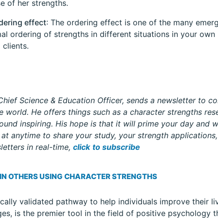
e of her strengths.
dering effect
: The ordering effect is one of the many emer
al ordering of strengths in different situations in your own
 clients.
hief Science & Education Officer, sends a newsletter to co
 world. He offers things such as a character strengths rese
ound inspiring. His hope is that it will prime your day and w
at anytime to share your study, your strength applications, 
etters in real-time,
click
to subscribe
 IN OTHERS USING CHARACTER STRENGTHS
ically validated pathway to help individuals improve their li
ges, is the premier tool in the field of positive psychology 