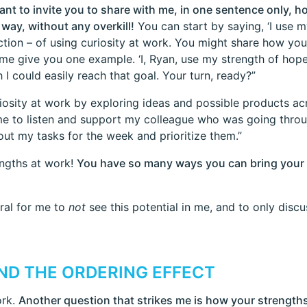
want to invite you to share with me, in one sentence only, 
way, without any overkill!
You can start by saying, ‘I use m
ion – of using curiosity at work. You might share how you 
 me give you one example. ‘I, Ryan, use my strength of hope
I could easily reach that goal. Your turn, ready?”
riosity at work by exploring ideas and possible products ac
me to listen and support my colleague who was going throug
t my tasks for the week and prioritize them.”
engths at work!
You have so many ways you can bring your 
tural for me to
not
see this potential in me, and to only discu
ND THE ORDERING EFFECT
ork.
Another question that strikes me is how your strengths