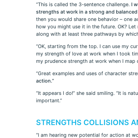
“This is called the 3-sentence challenge.
I 
strengths at work in a strong and balanced 
then you would share one behavior – one act
how you might use it in the future. OK? Let
along with at least three pathways by which 
“OK, starting from the top. I can use my cu
my strength of love at work when I took ti
my prudence strength at work when I map ou
“Great examples and uses of character str
action.”
“It appears I do!” she said smiling. “It is na
important.”
STRENGTHS COLLISIONS A
“I am hearing new potential for action at w