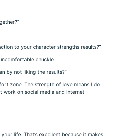
ogether?”
action to your character strengths results?”
an uncomfortable chuckle.
 by not liking the results?”
fort zone. The strength of love means I do
at work on social media and Internet
our life. That’s excellent because it makes