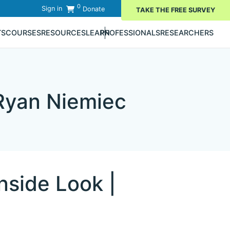
0
Sign in
Donate
TAKE THE FREE SURVEY
TS
COURSES
RESOURCES
LEARN
PROFESSIONALS
RESEARCHERS
 Ryan Niemiec
nside Look |