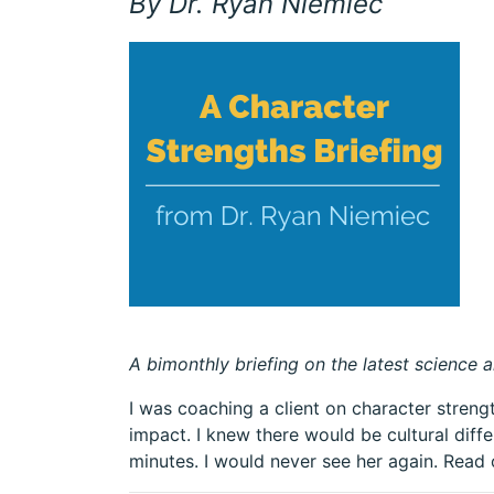
By Dr. Ryan Niemiec
A bimonthly briefing on the latest science a
I was coaching a client on character stren
impact. I knew there would be cultural dif
minutes. I would never see her again. Read 