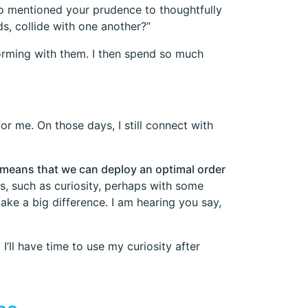
lso mentioned your prudence to thoughtfully
s, collide with one another?”
torming with them. I then spend so much
r me. On those days, I still connect with
 means that we can deploy an optimal order
, such as curiosity, perhaps with some
ake a big difference. I am hearing you say,
I’ll have time to use my curiosity after