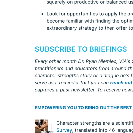
squarely on productive or balanced us
Look for opportunities to apply the or
become familiar with finding the optim
extraordinary strategy to then offer to
SUBSCRIBE TO BRIEFINGS
Every other month Dr. Ryan Niemiec, VIA's C
practitioners and educators from around the
character strengths story or dialogue he's f
serve as a reminder that you can
reach out
captures a past newsletter. To receive newsl
EMPOWERING YOU TO BRING OUT THE BEST
Character strengths are a scientif
Survey
, translated into 46 langua