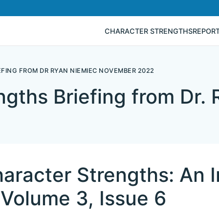
CHARACTER STRENGTHS
REPOR
FING FROM DR RYAN NIEMIEC NOVEMBER 2022
ngths Briefing from Dr.
aracter Strengths: An I
Volume 3, Issue 6