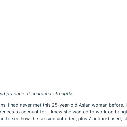
nd practice of character strengths.
gths. I had never met this 25-year-old Asian woman before.
ferences to account for. I knew she wanted to work on bring
on to see how the session unfolded, plus 7 action-based, s