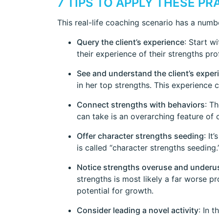
7 TIPS TO APPLY THESE P
This real-life coaching scenario has a num
Query the client’s experience
: Start w
their experience of their strengths prof
See and understand the client’s exper
in her top strengths. This experience 
Connect strengths with behaviors
: T
can take is an overarching feature of
Offer character strengths seeding
: It
is called “character strengths seeding
Notice strengths overuse and underu
strengths is most likely a far worse 
potential for growth.
Consider leading a novel activity
: In 