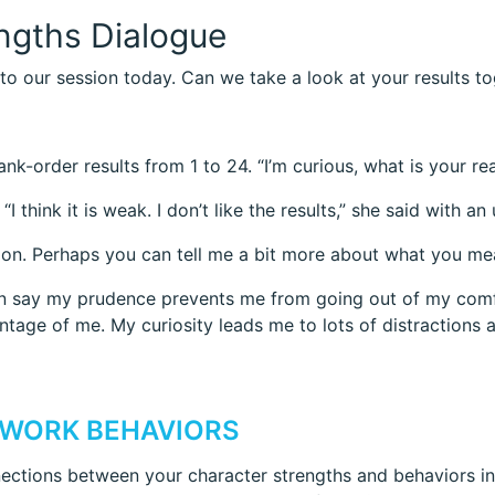
engths Dialogue
to our session today. Can we take a look at your results t
k-order results from 1 to 24. “I’m curious, what is your re
I think it is weak. I don’t like the results,” she said with 
ion. Perhaps you can tell me a bit more about what you mean
 can say my prudence prevents me from going out of my com
tage of me. My curiosity leads me to lots of distractions 
 WORK BEHAVIORS
ctions between your character strengths and behaviors in y