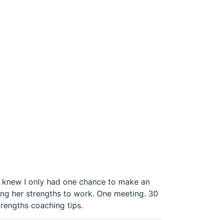
 I knew I only had one chance to make an
ing her strengths to work. One meeting. 30
trengths coaching tips.