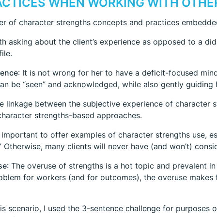
RACTICES WHEN WORKING WITH OTHE
ber of character strengths concepts and practices embedded
ith asking about the client’s experience as opposed to a did
ile.
ience
: It is not wrong for her to have a deficit-focused mi
can be “seen” and acknowledged, while also gently guiding h
he linkage between the subjective experience of character s
 character strengths-based approaches.
’s important to offer examples of character strengths use, esp
.” Otherwise, many clients will never have (and won’t) consi
se
: The overuse of strengths is a hot topic and prevalent i
problem for workers (and for outcomes), the overuse makes f
this scenario, I used the 3-sentence challenge for purposes o