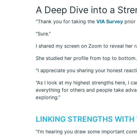
A Deep Dive into a Str
“Thank you for taking the
VIA Survey
prior 
“Sure.”
I shared my screen on Zoom to reveal her ran
She studied her profile from top to bottom. “
“I appreciate you sharing your honest react
“As I look at my highest strengths here, I
everything for others and people take advan
exploring.”
LINKING STRENGTHS WITH
“I’m hearing you draw some important conne