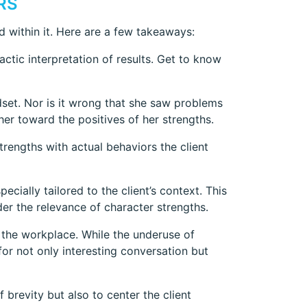
RS
 within it. Here are a few takeaways:
actic interpretation of results. Get to know
ndset. Nor is it wrong that she saw problems
er toward the positives of her strengths.
trengths with actual behaviors the client
ecially tailored to the client’s context. This
der the relevance of character strengths.
n the workplace. While the underuse of
or not only interesting conversation but
f brevity but also to center the client