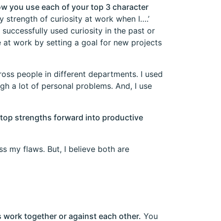
how you use each of your top 3 character
y strength of curiosity at work when I….’
successfully used curiosity in the past or
 at work by setting a goal for new projects
ross people in different departments. I used
h a lot of personal problems. And, I use
top strengths forward into productive
ss my flaws. But, I believe both are
 work together or against each other.
You