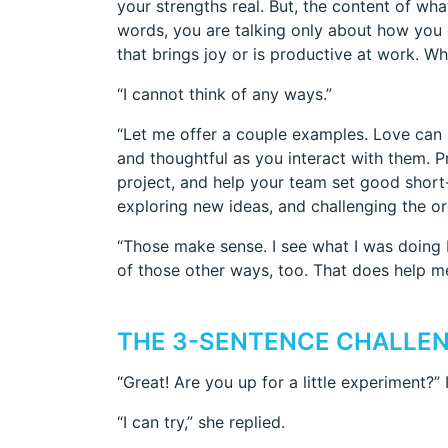
your strengths real. But, the content of wha
words, you are talking only about how you
that brings joy or is productive at work. W
“I cannot think of any ways.”
“Let me offer a couple examples. Love can 
and thoughtful as you interact with them. 
project, and help your team set good short-
exploring new ideas, and challenging the o
“Those make sense. I see what I was doing b
of those other ways, too. That does help m
THE 3-SENTENCE CHALLE
“Great! Are you up for a little experiment?” 
“I can try,” she replied.