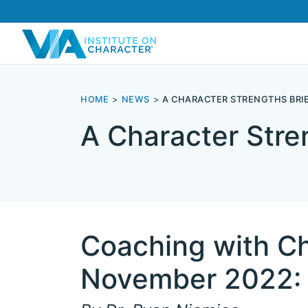
HOME
NEWS
A CHARACTER STRENGTHS BRIE
A Character Stre
Coaching with Ch
November 2022: 