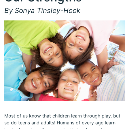
By Sonya Tinsley-Hook
Most of us know that children learn through play, but
so do teens and adults! Humans of every age learn