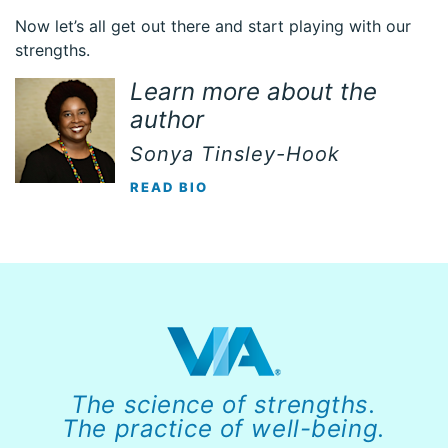
Now let’s all get out there and start playing with our
strengths.
Learn more about the
author
Sonya Tinsley-Hook
READ BIO
The science of strengths.
The practice of well-being.