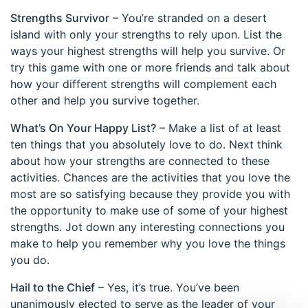
Strengths Survivor
– You’re stranded on a desert
island with only your strengths to rely upon. List the
ways your highest strengths will help you survive. Or
try this game with one or more friends and talk about
how your different strengths will complement each
other and help you survive together.
What’s On Your Happy List?
– Make a list of at least
ten things that you absolutely love to do. Next think
about how your strengths are connected to these
activities. Chances are the activities that you love the
most are so satisfying because they provide you with
the opportunity to make use of some of your highest
strengths. Jot down any interesting connections you
make to help you remember why you love the things
you do.
Hail to the Chief
– Yes, it’s true. You’ve been
unanimously elected to serve as the leader of your