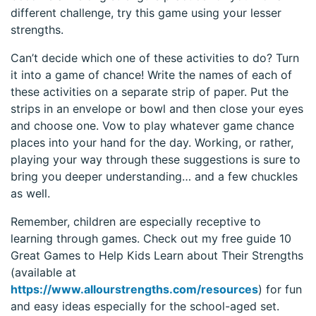
different challenge, try this game using your lesser
strengths.
Can’t decide which one of these activities to do? Turn
it into a game of chance! Write the names of each of
these activities on a separate strip of paper. Put the
strips in an envelope or bowl and then close your eyes
and choose one. Vow to play whatever game chance
places into your hand for the day. Working, or rather,
playing your way through these suggestions is sure to
bring you deeper understanding… and a few chuckles
as well.
Remember, children are especially receptive to
learning through games. Check out my free guide 10
Great Games to Help Kids Learn about Their Strengths
(available at
https://www.allourstrengths.com/resources
) for fun
and easy ideas especially for the school-aged set.