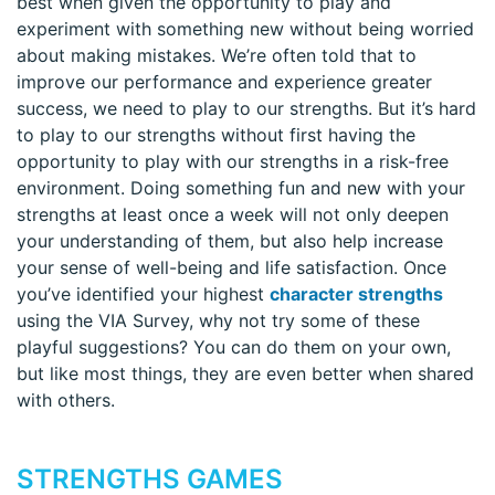
best when given the opportunity to play and
experiment with something new without being worried
about making mistakes. We’re often told that to
improve our performance and experience greater
success, we need to play to our strengths. But it’s hard
to play to our strengths without first having the
opportunity to play with our strengths in a risk-free
environment. Doing something fun and new with your
strengths at least once a week will not only deepen
your understanding of them, but also help increase
your sense of well-being and life satisfaction. Once
you’ve identified your highest
character strengths
using the VIA Survey, why not try some of these
playful suggestions? You can do them on your own,
but like most things, they are even better when shared
with others.
STRENGTHS GAMES