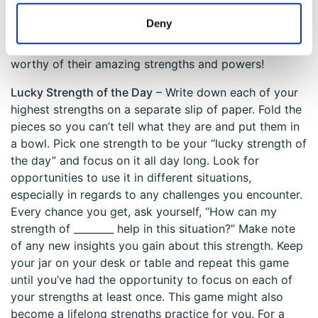
wearer to view the world through other perspectives
Deny
and then experience understanding and empathy.
Please don’t forget to give your new superhero a name
worthy of their amazing strengths and powers!
Lucky Strength of the Day
– Write down each of your
highest strengths on a separate slip of paper. Fold the
pieces so you can’t tell what they are and put them in
a bowl. Pick one strength to be your “lucky strength of
the day” and focus on it all day long. Look for
opportunities to use it in different situations,
especially in regards to any challenges you encounter.
Every chance you get, ask yourself, “How can my
strength of ________ help in this situation?” Make note
of any new insights you gain about this strength. Keep
your jar on your desk or table and repeat this game
until you’ve had the opportunity to focus on each of
your strengths at least once. This game might also
become a lifelong strengths practice for you. For a