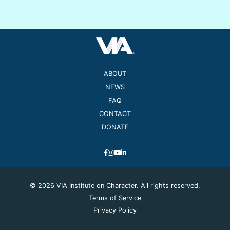
ABOUT
NEWS
FAQ
CONTACT
DONATE
© 2026 VIA Institute on Character. All rights reserved.
Terms of Service
Privacy Policy