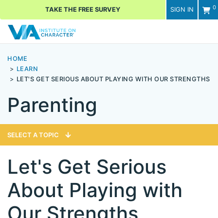
0
TAKE THE FREE SURVEY
SIGN IN
Men
HOME
LEARN
LET'S GET SERIOUS ABOUT PLAYING WITH OUR STRENGTHS
Parenting
SELECT A TOPIC
Let's Get Serious
About Playing with
Our Strengths