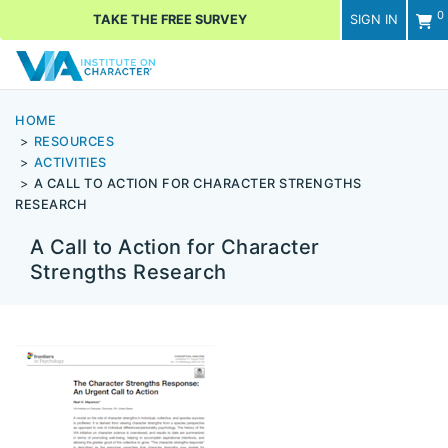
0
TAKE THE FREE SURVEY
SIGN IN
Men
HOME
RESOURCES
ACTIVITIES
A CALL TO ACTION FOR CHARACTER STRENGTHS
RESEARCH
A Call to Action for Character
Strengths Research