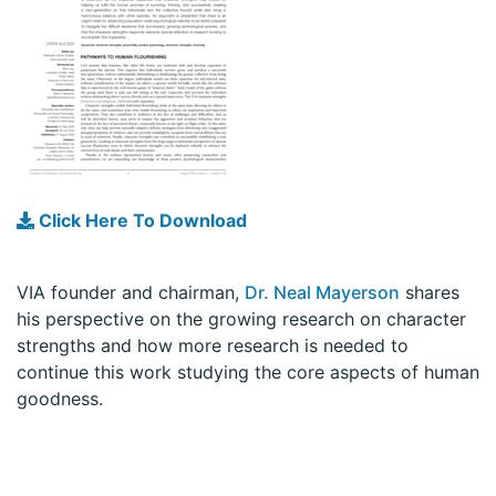
Click Here To Download
VIA founder and chairman,
Dr. Neal Mayerson
shares
his perspective on the growing research on character
strengths and how more research is needed to
continue this work studying the core aspects of human
goodness.