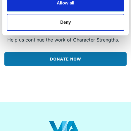
millions of people around the world the free VIA
Allow all
Survey, impact programming, and continued
research so that they can discover what makes
them unique and special – and ultimately lead
Deny
more honest and authentic lives.
Help us continue the work of Character Strengths.
DONATE NOW