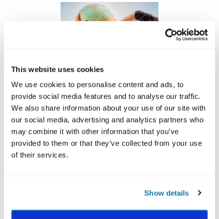
This website uses cookies
We use cookies to personalise content and ads, to
provide social media features and to analyse our traffic.
We also share information about your use of our site with
Support VIA
our social media, advertising and analytics partners who
may combine it with other information that you’ve
Our work depends on you.
provided to them or that they’ve collected from your use
Since 1999, VIA Institute on Character has been
of their services.
recognized as a not-for-profit 501 C (3)
organization that elevates the best in humanity to
inspire flourishing around the world.
Show details
Your generous contribution allows VIA to reach