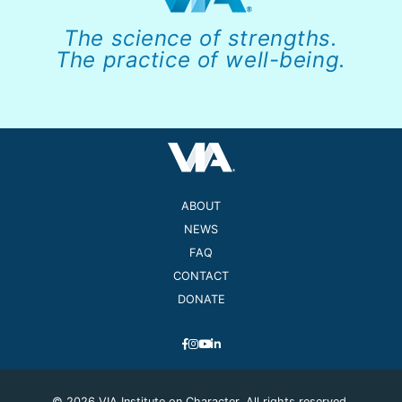
The science of strengths.
The practice of well-being.
ABOUT
NEWS
FAQ
CONTACT
DONATE
© 2026 VIA Institute on Character. All rights reserved.