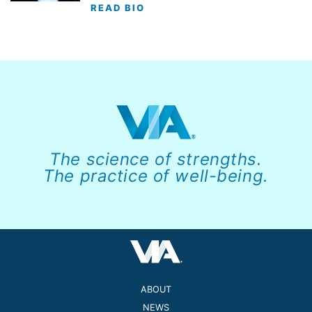
READ BIO
The science of strengths.
The practice of well-being.
ABOUT
NEWS