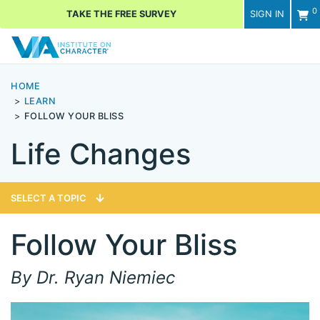
0
TAKE THE FREE SURVEY
SIGN IN
Men
HOME
LEARN
FOLLOW YOUR BLISS
Life Changes
SELECT A TOPIC
Follow Your Bliss
By Dr. Ryan Niemiec