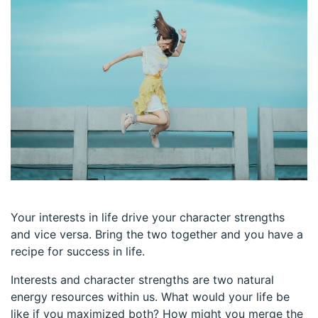
Your interests in life drive your character strengths
and vice versa. Bring the two together and you have a
recipe for success in life.
Interests and character strengths are two natural
energy resources within us. What would your life be
like if you maximized both? How might you merge the