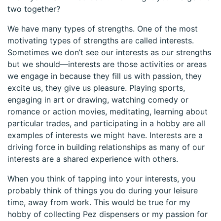
two together?
We have many types of strengths. One of the most
motivating types of strengths are called interests.
Sometimes we don’t see our interests as our strengths
but we should—interests are those activities or areas
we engage in because they fill us with passion, they
excite us, they give us pleasure. Playing sports,
engaging in art or drawing, watching comedy or
romance or action movies, meditating, learning about
particular trades, and participating in a hobby are all
examples of interests we might have. Interests are a
driving force in building relationships as many of our
interests are a shared experience with others.
When you think of tapping into your interests, you
probably think of things you do during your leisure
time, away from work. This would be true for my
hobby of collecting Pez dispensers or my passion for