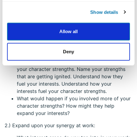
interests.
Show details
1.) Get to know your synergy:
What are your interest areas? Do you see these
Allow all
as strengths you have?
Take a look at your interests, and you’ll find your
character strengths already there. No doubt, part
Deny
of the reason you enjoy your hobby or
recreational activity is because you get to flex
your character strengths. Name your strengths
that are getting ignited. Understand how they
fuel your interests. Understand how your
interests fuel your character strengths.
What would happen if you involved more of your
character strengths? How might they help
expand your interests?
2.) Expand upon your synergy at work: