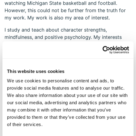
watching Michigan State basketball and football.
However, this could not be further from the truth for
my work. My work is also my area of interest.
I study and teach about character strengths,
mindfulness, and positive psychology. My interests
and passions are ignited and so are my character
strengths. When I teach, my zest and enthusiasm
elevate. My hope and love strengths are catalyzed as I
see the immediate impact these teachings have on
This website uses cookies
people’s lives and the many ways these could be used
in their future and my future. My curiosity and love of
We use cookies to personalise content and ads, to
learning are tapped as I explore new ideas, research,
provide social media features and to analyse our traffic.
and applications in these areas. The connection
We also share information about your use of our site with
between my strengths of character and my strengths
our social media, advertising and analytics partners who
of interest seems inseparable. It is a synergy—a swirl
may combine it with other information that you’ve
of fervor and excitement.
provided to them or that they’ve collected from your use
of their services.
Explore your own synergy of character strengths and