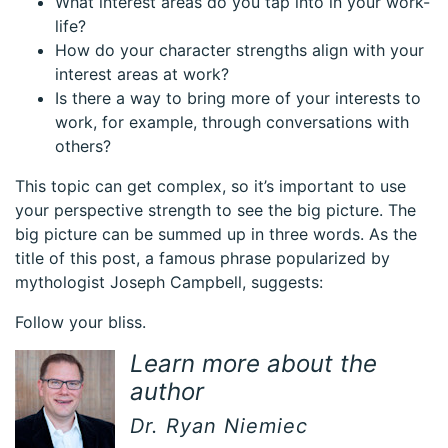
What interest areas do you tap into in your work-
life?
How do your character strengths align with your
interest areas at work?
Is there a way to bring more of your interests to
work, for example, through conversations with
others?
This topic can get complex, so it’s important to use
your perspective strength to see the big picture. The
big picture can be summed up in three words. As the
title of this post, a famous phrase popularized by
mythologist Joseph Campbell, suggests:
Follow your bliss.
Learn more about the
author
Dr. Ryan Niemiec