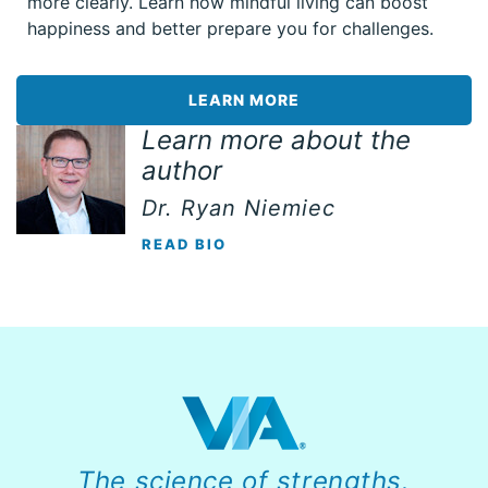
more clearly. Learn how mindful living can boost
happiness and better prepare you for challenges.
LEARN MORE
Learn more about the
author
Dr. Ryan Niemiec
READ BIO
The science of strengths.