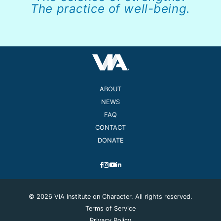
The practice of well-being.
ABOUT
NEWS
FAQ
CONTACT
DONATE
© 2026 VIA Institute on Character. All rights reserved.
Terms of Service
Privacy Policy