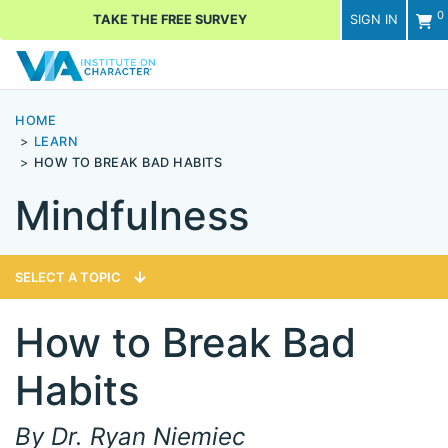
0
TAKE THE FREE SURVEY
SIGN IN
Men
HOME
LEARN
HOW TO BREAK BAD HABITS
Mindfulness
SELECT A TOPIC
How to Break Bad
Habits
By Dr. Ryan Niemiec