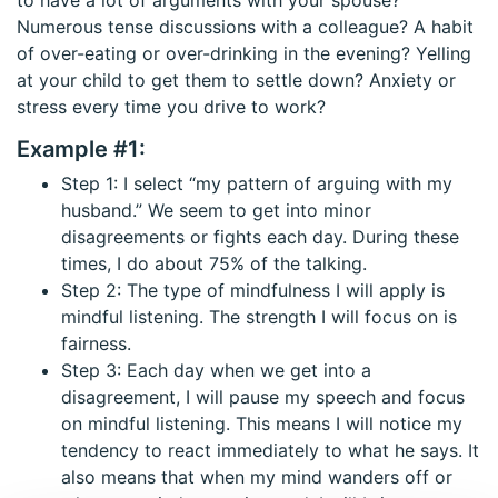
Numerous tense discussions with a colleague? A habit
of over-eating or over-drinking in the evening? Yelling
at your child to get them to settle down? Anxiety or
stress every time you drive to work?
Example #1:
Step 1: I select “my pattern of arguing with my
husband.” We seem to get into minor
disagreements or fights each day. During these
times, I do about 75% of the talking.
Step 2: The type of mindfulness I will apply is
mindful listening. The strength I will focus on is
fairness.
Step 3: Each day when we get into a
disagreement, I will pause my speech and focus
on mindful listening. This means I will notice my
tendency to react immediately to what he says. It
also means that when my mind wanders off or