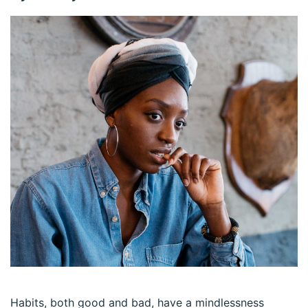
Habits, both good and bad, have a mindlessness