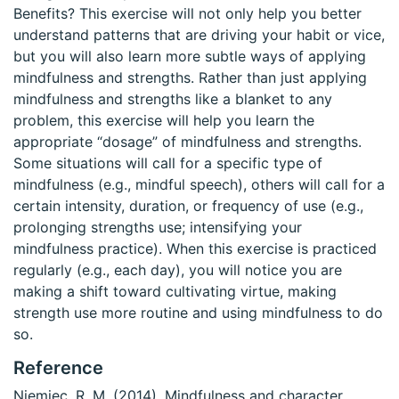
Benefits? This exercise will not only help you better
understand patterns that are driving your habit or vice,
but you will also learn more subtle ways of applying
mindfulness and strengths. Rather than just applying
mindfulness and strengths like a blanket to any
problem, this exercise will help you learn the
appropriate “dosage” of mindfulness and strengths.
Some situations will call for a specific type of
mindfulness (e.g., mindful speech), others will call for a
certain intensity, duration, or frequency of use (e.g.,
prolonging strengths use; intensifying your
mindfulness practice). When this exercise is practiced
regularly (e.g., each day), you will notice you are
making a shift toward cultivating virtue, making
strength use more routine and using mindfulness to do
so.
Reference
Niemiec, R. M. (2014). Mindfulness and character