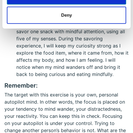
direct my curiosity inwardly by exploring my
inner experience. I’ll be curious about my feelings,
Deny
stress level, my experience of the day’s events,
and where my mind is tending to wander. I will
savor one snack with mindful attention, using all
five of my senses. During the savoring
experience, I will keep my curiosity strong as I
explore the food item, where it came from, how it
affects my body, and how I am feeling. I will
notice when my mind wanders off and bring it
back to being curious and eating mindfully.
Remember:
The target with this exercise is your own, personal
autopilot mind. In other words, the focus is placed on
your tendency to mind wander, your distractedness,
your reactivity. You can keep this in check. Focusing
on your autopilot is under your control. Trying to
change another person’s behavior is not. What are the