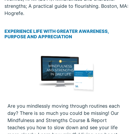
strengths; A practical guide to flourishing. Boston, MA:
Hogrefe.
EXPERIENCE LIFE WITH GREATER AWARENESS,
PURPOSE AND APPRECIATION
Are you mindlessly moving through routines each
day? There is so much you could be missing! Our
Mindfulness and Strengths Course & Report
teaches you how to slow down and see your life