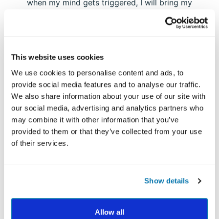
when my mind gets triggered, I will bring my
attention to listening to the deeper message or
the “heart” of what he’s saying. To use my
fairness strength, I will prioritize listening instead
of talking “over” him. I will focus on giving him
This website uses cookies
equal or more time to talk and I will pay attention
to any injustice he might be experiencing. Since I
We use cookies to personalise content and ads, to
usually focus more on fairness toward myself, I
provide social media features and to analyse our traffic.
will direct it outwardly to help him.
We also share information about your use of our site with
our social media, advertising and analytics partners who
Example #2:
may combine it with other information that you’ve
Step 1: I select my tendency to overeat and
provided to them or that they’ve collected from your use
snack on high-calorie foods at night.
of their services.
Step 2: The type of mindfulness I will apply is
mindful eating. The strength I will focus on is
curiosity.
Show details
Step 3: I know that the time I overeat is in the
evening. I will begin to use my curiosity strength
prior to my typical snacking time each night. I’ll
Allow all