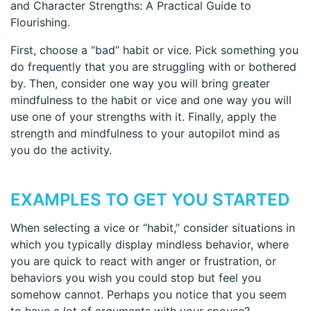
and Character Strengths: A Practical Guide to
Flourishing.
First, choose a “bad” habit or vice. Pick something you
do frequently that you are struggling with or bothered
by. Then, consider one way you will bring greater
mindfulness to the habit or vice and one way you will
use one of your strengths with it. Finally, apply the
strength and mindfulness to your autopilot mind as
you do the activity.
EXAMPLES TO GET YOU STARTED
When selecting a vice or “habit,” consider situations in
which you typically display mindless behavior, where
you are quick to react with anger or frustration, or
behaviors you wish you could stop but feel you
somehow cannot. Perhaps you notice that you seem
to have a lot of arguments with your spouse?