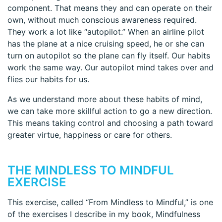
component. That means they and can operate on their
own, without much conscious awareness required.
They work a lot like “autopilot.” When an airline pilot
has the plane at a nice cruising speed, he or she can
turn on autopilot so the plane can fly itself. Our habits
work the same way. Our autopilot mind takes over and
flies our habits for us.
As we understand more about these habits of mind,
we can take more skillful action to go a new direction.
This means taking control and choosing a path toward
greater virtue, happiness or care for others.
THE MINDLESS TO MINDFUL
EXERCISE
This exercise, called “From Mindless to Mindful,” is one
of the exercises I describe in my book, Mindfulness