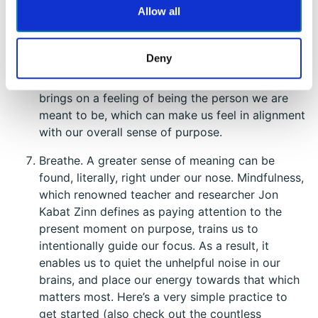
Allow all
is the last time you really felt like yourself? Think
back to this time. What were you doing? What
character strengths were shining through? What
Deny
people or things allowed you to really show up
as you? Acting as the best version of ourselves
brings on a feeling of being the person we are
meant to be, which can make us feel in alignment
with our overall sense of purpose.
Breathe. A greater sense of meaning can be
found, literally, right under our nose. Mindfulness,
which renowned teacher and researcher Jon
Kabat Zinn defines as paying attention to the
present moment on purpose, trains us to
intentionally guide our focus. As a result, it
enables us to quiet the unhelpful noise in our
brains, and place our energy towards that which
matters most. Here’s a very simple practice to
get started (also check out the countless