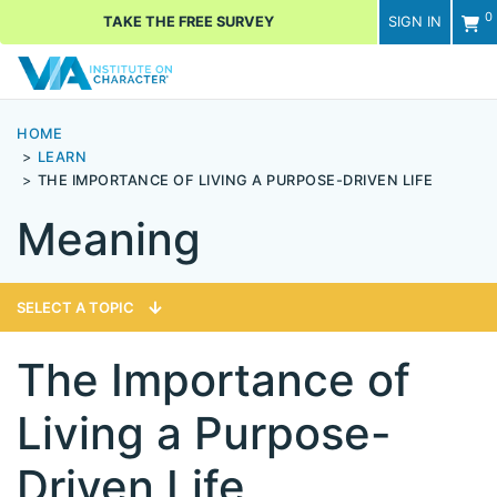
0
TAKE THE FREE SURVEY
SIGN IN
Men
HOME
LEARN
THE IMPORTANCE OF LIVING A PURPOSE-DRIVEN LIFE
Meaning
SELECT A TOPIC
The Importance of
Living a Purpose-
Driven Life