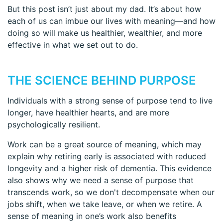
But this post isn’t just about my dad. It’s about how
each of us can imbue our lives with meaning—and how
doing so will make us healthier, wealthier, and more
effective in what we set out to do.
THE SCIENCE BEHIND PURPOSE
Individuals with a strong sense of purpose tend to live
longer, have healthier hearts, and are more
psychologically resilient.
Work can be a great source of meaning, which may
explain why retiring early is associated with reduced
longevity and a higher risk of dementia. This evidence
also shows why we need a sense of purpose that
transcends work, so we don't decompensate when our
jobs shift, when we take leave, or when we retire. A
sense of meaning in one’s work also benefits