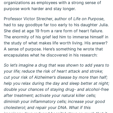
organizations as employees with a strong sense of
purpose work harder and stay longer.
Professor Victor Strecher, author of
Life on Purpose
,
had to say goodbye far too early to his daughter Julia.
She died at age 19 from a rare form of heart failure.
The enormity of his grief led him to immerse himself in
the study of what makes life worth living. His answer?
A sense of purpose. Here’s something he wrote that
encapsulates what he discovered in his research:
So let’s imagine a drug that was shown to add years to
your life; reduce the risk of heart attack and stroke;
cut your risk of Alzheimer’s disease by more than half;
help you relax during the day and sleep better at night;
double your chances of staying drug- and alcohol-free
after treatment; activate your natural killer cells;
diminish your inflammatory cells; increase your good
cholesterol; and repair your DNA. What if this