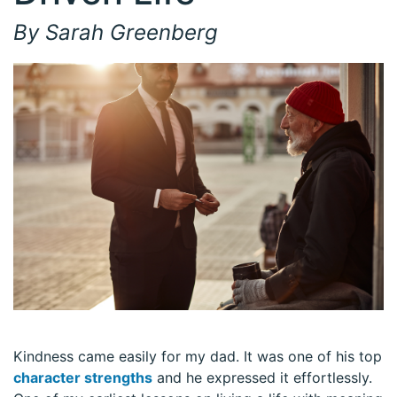
By Sarah Greenberg
Kindness came easily for my dad. It was one of his top
character strengths
and he expressed it effortlessly.