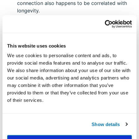
connection also happens to be correlated with
longevity.
Look for meaningful moments. Living with
purpose doesn’t require big, Instagram-worthy
actions, nor is it only accessible to those of us
with a dream job that feels like a calling. Purpose
This website uses cookies
can be felt in the simpler moments, which, when
We use cookies to personalise content and ads, to
woven together, create a meaningful tapestry of
provide social media features and to analyse our traffic.
a life worth living. Here's how:
We also share information about your use of our site with
our social media, advertising and analytics partners who
Similar to the way one might approach a
may combine it with other information that you’ve
gratitude list, take five minutes to jot down at
provided to them or that they’ve collected from your use
least a few moments in your week that stood out
of their services.
(e.g., a positive conversation with a colleague,
observing a beautiful sunset). You may find
yourself with many more than you would have
Show details
guessed
.
Be the best version of yourself more often. When