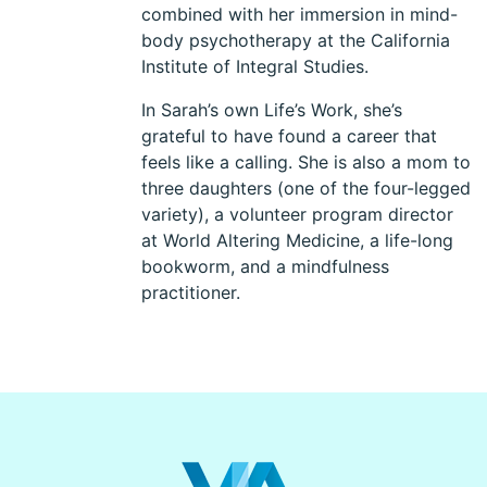
combined with her immersion in mind-
body psychotherapy at the California
Institute of Integral Studies.
In Sarah’s own Life’s Work, she’s
grateful to have found a career that
feels like a calling. She is also a mom to
three daughters (one of the four-legged
variety), a volunteer program director
at World Altering Medicine, a life-long
bookworm, and a mindfulness
practitioner.