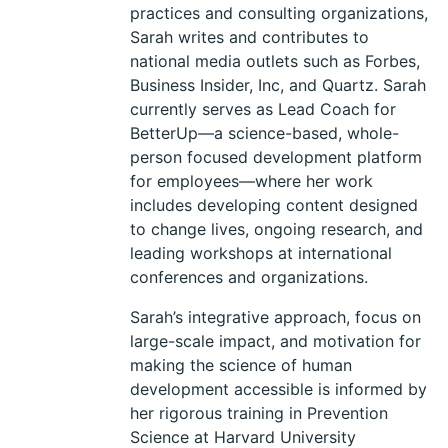
practices and consulting organizations,
Sarah writes and contributes to
national media outlets such as Forbes,
Business Insider, Inc, and Quartz. Sarah
currently serves as Lead Coach for
BetterUp—a science-based, whole-
person focused development platform
for employees—where her work
includes developing content designed
to change lives, ongoing research, and
leading workshops at international
conferences and organizations.
Sarah’s integrative approach, focus on
large-scale impact, and motivation for
making the science of human
development accessible is informed by
her rigorous training in Prevention
Science at Harvard University