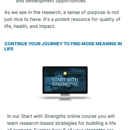
and development opportunities.
As we see in the research, a sense of purpose is not
just nice to have. It's a potent resource for quality of
life, health, and impact.
CONTINUE YOUR JOURNEY TO FIND MORE MEANING IN
LIFE
In our Start with Strengths online course you will
learn research-based strategies for building a life