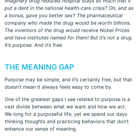
imaginary drug reduced hospital stays so much that it
put a dent in the national health-care crisis? Oh, and as
a bonus, gave you better sex? The pharmaceutical
company who made the drug would be worth billions.
The inventors of the drug would receive Nobel Prizes
and have institutes named for them! But it’s not a drug.
It’s purpose. And it’s free.
THE MEANING GAP
Purpose may be simple, and it’s certainly free, but that
doesn’t mean it always feels easy to come by.
One of the greatest gaps I see related to purpose is a
vast divide between what we want and how we act.
We long for a purposeful life, yet we spend our days
thinking thoughts and practicing behaviors that don’t
enhance our sense of meaning.