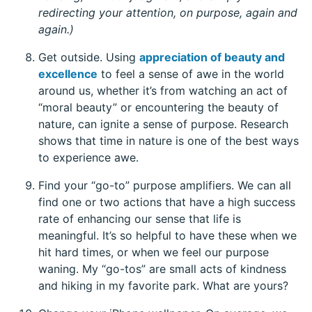
redirecting your attention, on purpose, again and
again.)
Get outside. Using
appreciation of beauty and
excellence
to feel a sense of awe in the world
around us, whether it’s from watching an act of
“moral beauty” or encountering the beauty of
nature, can ignite a sense of purpose. Research
shows that time in nature is one of the best ways
to experience awe.
Find your “go-to” purpose amplifiers. We can all
find one or two actions that have a high success
rate of enhancing our sense that life is
meaningful. It’s so helpful to have these when we
hit hard times, or when we feel our purpose
waning. My “go-tos” are small acts of kindness
and hiking in my favorite park. What are yours?