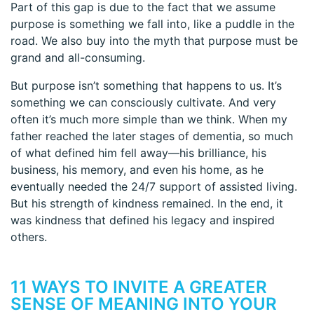
Part of this gap is due to the fact that we assume
purpose is something we fall into, like a puddle in the
road. We also buy into the myth that purpose must be
grand and all-consuming.
But purpose isn’t something that happens to us. It’s
something we can consciously cultivate. And very
often it’s much more simple than we think. When my
father reached the later stages of dementia, so much
of what defined him fell away—his brilliance, his
business, his memory, and even his home, as he
eventually needed the 24/7 support of assisted living.
But his strength of kindness remained. In the end, it
was kindness that defined his legacy and inspired
others.
11 WAYS TO INVITE A GREATER
SENSE OF MEANING INTO YOUR