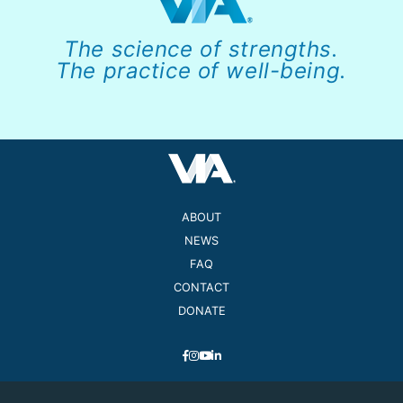
The science of strengths.
The practice of well-being.
ABOUT
NEWS
FAQ
CONTACT
DONATE