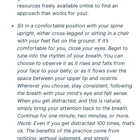
resources freely available online to find an
approach that works for you):
Sit in a comfortable position with your spine
upright, either cross-legged or sitting in a chair
with your feet flat on the ground. If it’s
comfortable for you, close your eyes. Begin to
tune into the rhythm of your breath. You can
choose to observe it as it rises and falls from
your face to your belly; or as it flows over the
space between your upper lip and nostrils.
Wherever you choose, stay consistent, following
the breath with your mind's eye and felt sense.
When you get distracted, and this is natural,
simply bring your attention back to the breath.
Continue for one minute, two minutes, or more.
(Note: Even if you get distracted 100 times, that’s
ok. The benefits of the practice come from
noticing, without judgment, and simply