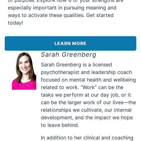
of purpose. Explore how 6 of your strengths are
especially important in pursuing meaning and
ways to activate these qualities. Get started
today!
LEARN MORE
Sarah Greenberg
Sarah Greenberg is a licensed
psychotherapist and leadership coach
focused on mental health and wellbeing
related to work. “Work” can be the
tasks we perform at our day job, or it
can be the larger work of our lives—the
relationships we cultivate, our internal
development, and the impact we hope
to leave behind.
In addition to her clinical and coaching