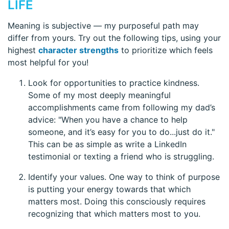
LIFE
Meaning is subjective — my purposeful path may
differ from yours. Try out the following tips, using your
highest
character strengths
to prioritize which feels
most helpful for you!
Look for opportunities to practice kindness.
Some of my most deeply meaningful
accomplishments came from following my dad’s
advice: "When you have a chance to help
someone, and it’s easy for you to do...just do it."
This can be as simple as write a LinkedIn
testimonial or texting a friend who is struggling.
Identify your values. One way to think of purpose
is putting your energy towards that which
matters most. Doing this consciously requires
recognizing that which matters most to you.