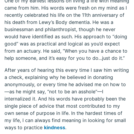
One of my earliest lessons on living a life with meaning
came from him. His words were fresh on my mind as I
recently celebrated his life on the 11th anniversary of
his death from Lewy’s Body dementia. He was a
businessman and philanthropist, though he never
would have identified as such. His approach to “doing
good” was as practical and logical as you’d expect
from an actuary. He said, “When you have a chance to
help someone, and it’s easy for you to do...just do it.”
After years of hearing this every time I saw him writing
a check, explaining why he believed in donating
anonymously, or every time he advised me on how to
—as he might say, “not to be an asshole”—I
internalized it. And his words have probably been the
single piece of advice that most contributed to my
own sense of purpose in life. In the hardest times of
my life, I can always find meaning in looking for small
ways to practice
kindness
.