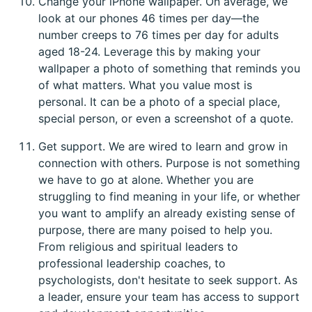
Change your iPhone wallpaper. On average, we
look at our phones 46 times per day—the
number creeps to 76 times per day for adults
aged 18-24. Leverage this by making your
wallpaper a photo of something that reminds you
of what matters. What you value most is
personal. It can be a photo of a special place,
special person, or even a screenshot of a quote.
Get support. We are wired to learn and grow in
connection with others. Purpose is not something
we have to go at alone. Whether you are
struggling to find meaning in your life, or whether
you want to amplify an already existing sense of
purpose, there are many poised to help you.
From religious and spiritual leaders to
professional leadership coaches, to
psychologists, don't hesitate to seek support. As
a leader, ensure your team has access to support