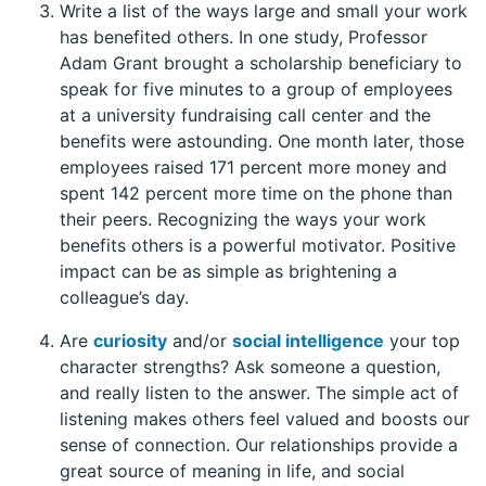
Write a list of the ways large and small your work
has benefited others. In one study, Professor
Adam Grant brought a scholarship beneficiary to
speak for five minutes to a group of employees
at a university fundraising call center and the
benefits were astounding. One month later, those
employees raised 171 percent more money and
spent 142 percent more time on the phone than
their peers. Recognizing the ways your work
benefits others is a powerful motivator. Positive
impact can be as simple as brightening a
colleague’s day.
Are
curiosity
and/or
social intelligence
your top
character strengths? Ask someone a question,
and really listen to the answer. The simple act of
listening makes others feel valued and boosts our
sense of connection. Our relationships provide a
great source of meaning in life, and social