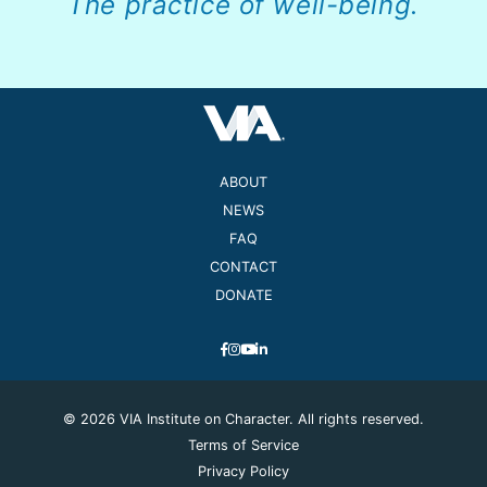
The practice of well-being.
ABOUT
NEWS
FAQ
CONTACT
DONATE
© 2026 VIA Institute on Character. All rights reserved.
Terms of Service
Privacy Policy