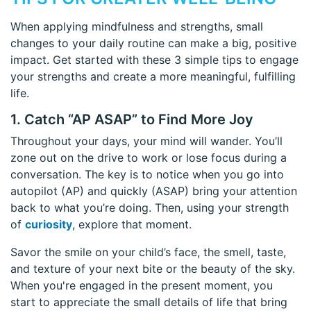
When applying mindfulness and strengths, small
changes to your daily routine can make a big, positive
impact. Get started with these 3 simple tips to engage
your strengths and create a more meaningful, fulfilling
life.
1. Catch “AP ASAP” to Find More Joy
Throughout your days, your mind will wander. You’ll
zone out on the drive to work or lose focus during a
conversation. The key is to notice when you go into
autopilot (AP) and quickly (ASAP) bring your attention
back to what you’re doing. Then, using your strength
of
curiosity
, explore that moment.
Savor the smile on your child’s face, the smell, taste,
and texture of your next bite or the beauty of the sky.
When you're engaged in the present moment, you
start to appreciate the small details of life that bring