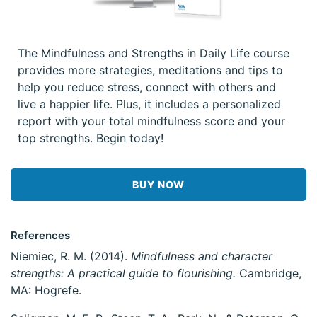
The Mindfulness and Strengths in Daily Life course
provides more strategies, meditations and tips to
help you reduce stress, connect with others and
live a happier life. Plus, it includes a personalized
report with your total mindfulness score and your
top strengths. Begin today!
BUY NOW
References
Niemiec, R. M. (2014).
Mindfulness and character
strengths: A practical guide to flourishing.
Cambridge,
MA: Hogrefe.