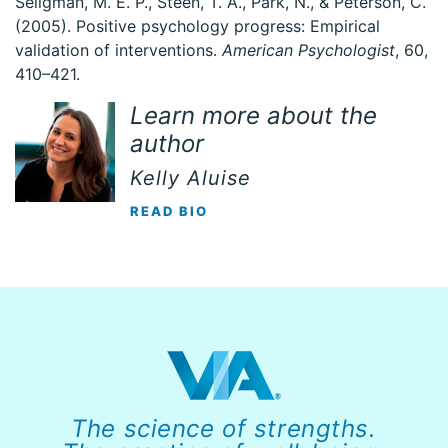
Seligman, M. E. P., Steen, T. A., Park, N., & Peterson, C.
(2005). Positive psychology progress: Empirical
validation of interventions.
American Psychologist
, 60,
410–421.
Learn more about the
author
Kelly Aluise
READ BIO
The science of strengths.