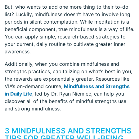
But, who wants to add one more thing to their to-do
list? Luckily, mindfulness doesn’t have to involve long
periods in silent contemplation. While meditation is a
beneficial component, true mindfulness is a way of life.
You can apply simple, research-based strategies to
your current, daily routine to cultivate greater inner
awareness.
Additionally, when you combine mindfulness and
strengths practices, capitalizing on what’s best in you,
the rewards are exponentially greater. Resources like
VIA’s on-demand course,
Mindfulness and Strengths
in Daily Life
, led by Dr. Ryan Niemiec, can help you
discover all of the benefits of mindful strengths use
and strong mindfulness.
3 MINDFULNESS AND STRENGTHS
TIPS FOR GREATER WELL-BEING