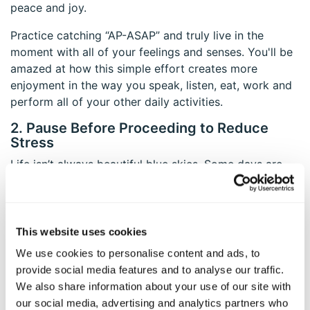
peace and joy.
Practice catching “AP-ASAP” and truly live in the
moment with all of your feelings and senses. You'll be
amazed at how this simple effort creates more
enjoyment in the way you speak, listen, eat, work and
perform all of your other daily activities.
2. Pause Before Proceeding to Reduce
Stress
Life isn’t always beautiful blue skies. Some days are
filled with challenges, arguments and stressors.
However, research shows mindfulness can help you
reframe difficulties and adopt a new perspective that
moves away from a problem-focus to a strengths-
This website uses cookies
focus.
We use cookies to personalise content and ads, to
provide social media features and to analyse our traffic.
As you approach daily stressors, you might feel angry,
We also share information about your use of our site with
sad, confused or frustrated. Mindfulness teaches you
our social media, advertising and analytics partners who
to pause and breathe. Take time to recognize your