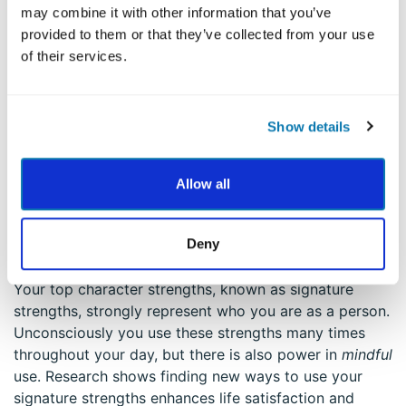
may combine it with other information that you’ve
emotions. When you slow down, you’ll see that you
provided to them or that they’ve collected from your use
have choices in how you can respond and move
of their services.
forward. Ask yourself:
how might I use one or more of
my strengths in a strong and balanced way in this
situation?
Show details
To get more practice, Dr. Niemiec offers a simple
meditation in the
Mindfulness and Strengths in Daily
Allow all
Life Course
to help you feel empowered by your
strengths and use them to confront challenges.
3. Activate Your Signature Strengths to
Deny
Boost Life Satisfaction
Your top character strengths, known as signature
strengths, strongly represent who you are as a person.
Unconsciously you use these strengths many times
throughout your day, but there is also power in
mindful
use. Research shows finding new ways to use your
signature strengths enhances life satisfaction and