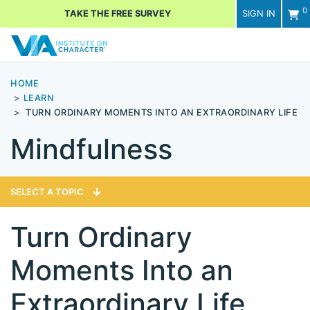
0
TAKE THE FREE SURVEY
SIGN IN
Men
HOME
LEARN
TURN ORDINARY MOMENTS INTO AN EXTRAORDINARY LIFE
Mindfulness
SELECT A TOPIC
Turn Ordinary
Moments Into an
Extraordinary Life