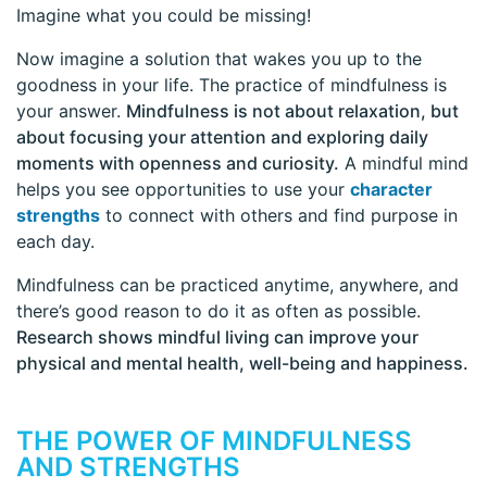
Imagine what you could be missing!
Now imagine a solution that wakes you up to the
goodness in your life. The practice of mindfulness is
your answer.
Mindfulness is not about relaxation, but
about focusing your attention and exploring daily
moments with openness and curiosity.
A mindful mind
helps you see opportunities to use your
character
strengths
to connect with others and find purpose in
each day.
Mindfulness can be practiced anytime, anywhere, and
there’s good reason to do it as often as possible.
Research shows mindful living can improve your
physical and mental health, well-being and happiness.
THE POWER OF MINDFULNESS
AND STRENGTHS