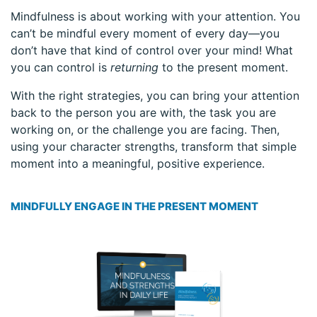
Mindfulness is about working with your attention. You
can’t be mindful every moment of every day—you
don’t have that kind of control over your mind! What
you can control is
returning
to the present moment.
With the right strategies, you can bring your attention
back to the person you are with, the task you are
working on, or the challenge you are facing. Then,
using your character strengths, transform that simple
moment into a meaningful, positive experience.
MINDFULLY ENGAGE IN THE PRESENT MOMENT