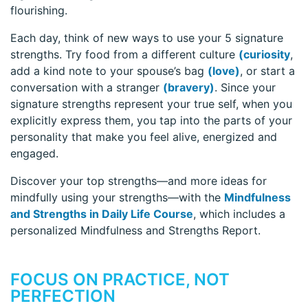
flourishing.
Each day, think of new ways to use your 5 signature
strengths. Try food from a different culture
(curiosity
,
add a kind note to your spouse’s bag
(love)
, or start a
conversation with a stranger
(bravery)
. Since your
signature strengths represent your true self, when you
explicitly express them, you tap into the parts of your
personality that make you feel alive, energized and
engaged.
Discover your top strengths—and more ideas for
mindfully using your strengths—with the
Mindfulness
and Strengths in Daily Life Course
, which includes a
personalized Mindfulness and Strengths Report.
FOCUS ON PRACTICE, NOT
PERFECTION