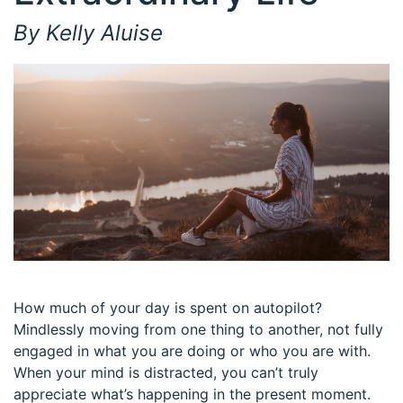
By Kelly Aluise
How much of your day is spent on autopilot?
Mindlessly moving from one thing to another, not fully
engaged in what you are doing or who you are with.
When your mind is distracted, you can’t truly
appreciate what’s happening in the present moment.