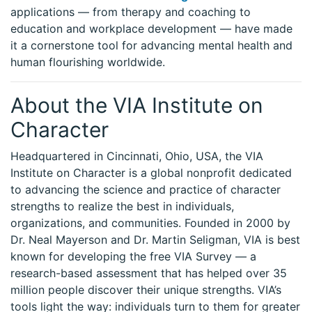
applications — from therapy and coaching to
education and workplace development — have made
it a cornerstone tool for advancing mental health and
human flourishing worldwide.
About the VIA Institute on
Character
Headquartered in Cincinnati, Ohio, USA, the VIA
Institute on Character is a global nonprofit dedicated
to advancing the science and practice of character
strengths to realize the best in individuals,
organizations, and communities. Founded in 2000 by
Dr. Neal Mayerson and Dr. Martin Seligman, VIA is best
known for developing the free VIA Survey — a
research-based assessment that has helped over 35
million people discover their unique strengths. VIA’s
tools light the way: individuals turn to them for greater