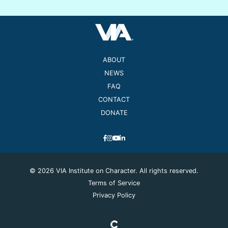
ABOUT
NEWS
FAQ
CONTACT
DONATE
© 2026 VIA Institute on Character. All rights reserved.
Terms of Service
Privacy Policy