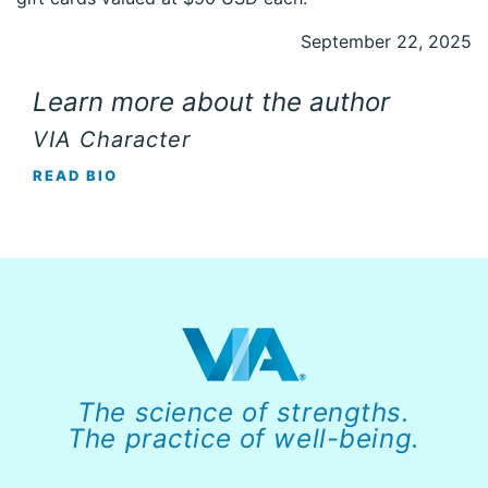
September 22, 2025
Learn more about the author
VIA Character
READ BIO
The science of strengths.
The practice of well-being.