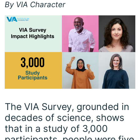
By VIA Character
The VIA Survey, grounded in
decades of science, shows
that in a study of 3,000
participants, people were five