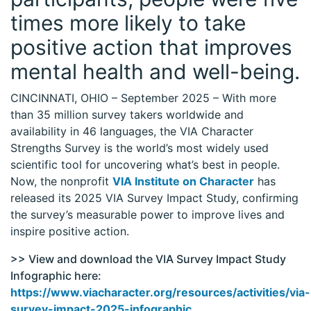
times more likely to take
positive action that improves
mental health and well-being.
CINCINNATI, OHIO – September 2025 – With more
than 35 million survey takers worldwide and
availability in 46 languages, the VIA Character
Strengths Survey is the world’s most widely used
scientific tool for uncovering what’s best in people.
Now, the nonprofit
VIA Institute on Character
has
released its 2025 VIA Survey Impact Study, confirming
the survey’s measurable power to improve lives and
inspire positive action.
>> View and download the VIA Survey Impact Study
Infographic here:
https://www.viacharacter.org/resources/activities/via-
survey-impact-2025-infographic