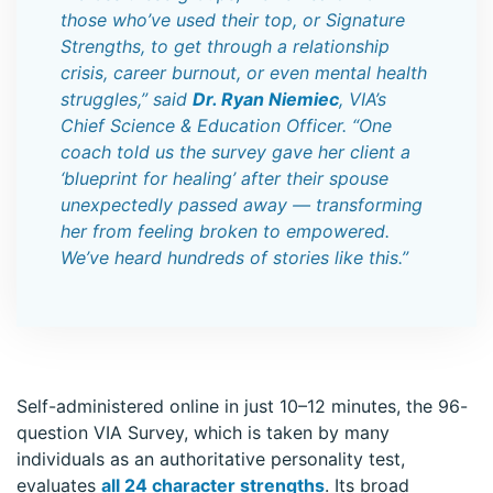
those who’ve used their top, or Signature
Strengths, to get through a relationship
crisis, career burnout, or even mental health
struggles,” said
Dr. Ryan Niemiec
, VIA’s
Chief Science & Education Officer. “One
coach told us the survey gave her client a
‘blueprint for healing’ after their spouse
unexpectedly passed away — transforming
her from feeling broken to empowered.
We’ve heard hundreds of stories like this.”
Self-administered online in just 10–12 minutes, the 96-
question VIA Survey, which is taken by many
individuals as an authoritative personality test,
evaluates
all 24 character strengths
. Its broad