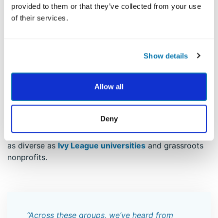
Survey, participants also reported that:
provided to them or that they’ve collected from your use
of their services.
62% felt more confident using their strengths in
daily life
62% felt more capable of handling challenges
and problems
Show details
63% noticed a positive shift in how they think
about themselves
Allow all
50% felt more grateful
The VIA Survey has been embraced by individuals and
Deny
organizations across the globe — from Fortune 100
companies to K–12 classrooms — and across settings
as diverse as
Ivy League universities
and grassroots
nonprofits.
“Across these groups, we’ve heard from