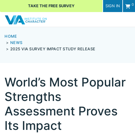
0
TAKE THE FREE SURVEY
SIGN IN
Men
HOME
NEWS
2025 VIA SURVEY IMPACT STUDY RELEASE
World’s Most Popular
Strengths
Assessment Proves
Its Impact