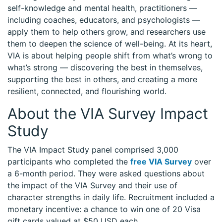
self-knowledge and mental health, practitioners —
including coaches, educators, and psychologists —
apply them to help others grow, and researchers use
them to deepen the science of well-being. At its heart,
VIA is about helping people shift from what’s wrong to
what’s strong — discovering the best in themselves,
supporting the best in others, and creating a more
resilient, connected, and flourishing world.
About the VIA Survey Impact
Study
The VIA Impact Study panel comprised 3,000
participants who completed the
free VIA Survey
over
a 6-month period. They were asked questions about
the impact of the VIA Survey and their use of
character strengths in daily life. Recruitment included a
monetary incentive: a chance to win one of 20 Visa
gift cards valued at $50 USD each.