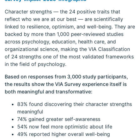
Character strengths — the 24 positive traits that
reflect who we are at our best — are scientifically
linked to resilience, optimism, and well-being. They are
backed by more than 1,000 peer-reviewed studies
across psychology, education, health care, and
organizational science, making the VIA Classification
of 24 strengths one of the most validated frameworks
in the field of psychology.
Based on responses from 3,000 study participants,
the results show the VIA Survey experience itself is
both meaningful and transformative:
83% found discovering their character strengths
meaningful
74% gained greater self-awareness
54% now feel more optimistic about life
49% reported higher overall well-being