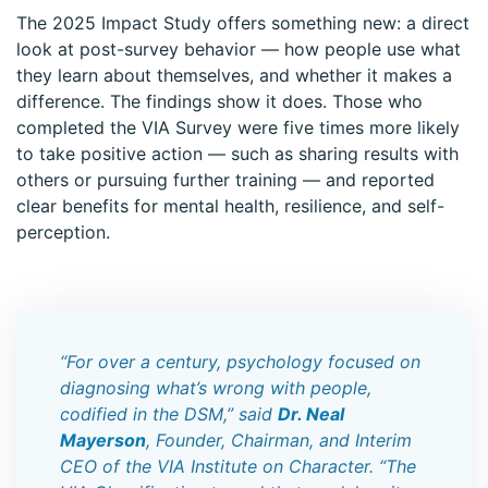
The 2025 Impact Study offers something new: a direct
look at post-survey behavior — how people use what
they learn about themselves, and whether it makes a
difference. The findings show it does. Those who
completed the VIA Survey were five times more likely
to take positive action — such as sharing results with
others or pursuing further training — and reported
clear benefits for mental health, resilience, and self-
perception.
“For over a century, psychology focused on
diagnosing what’s wrong with people,
codified in the DSM,” said
Dr. Neal
Mayerson
, Founder, Chairman, and Interim
CEO of the VIA Institute on Character. “The