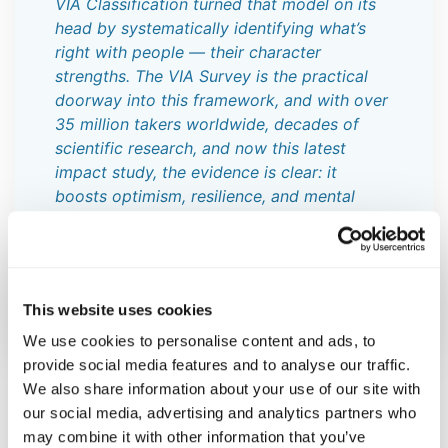
VIA Classification turned that model on its
head by systematically identifying what’s
right with people — their character
strengths. The VIA Survey is the practical
doorway into this framework, and with over
35 million takers worldwide, decades of
scientific research, and now this latest
impact study, the evidence is clear: it
boosts optimism, resilience, and mental
health. When we focus on strengths rather
than deficits, we don’t just change lives —
we open the door to human flourishing on a
global scale.”
This website uses cookies
We use cookies to personalise content and ads, to
provide social media features and to analyse our traffic.
We also share information about your use of our site with
our social media, advertising and analytics partners who
Approximately three months after completing the VIA
may combine it with other information that you’ve