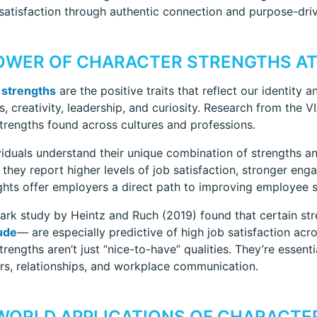
atisfaction through authentic connection and purpose-dri
OWER OF CHARACTER STRENGTHS A
 strengths
are the positive traits that reflect our identit
s, creativity, leadership, and curiosity. Research from the V
strengths found across cultures and professions.
iduals understand their unique combination of strengths a
s, they report higher levels of job satisfaction, stronger e
ghts offer employers a direct path to improving employee sa
rk study by Heintz and Ruch (2019) found that certain st
ude
— are especially predictive of high job satisfaction acr
trengths aren’t just “nice-to-have” qualities. They’re essent
ers, relationships, and workplace communication.
WORLD APPLICATIONS OF CHARACTER