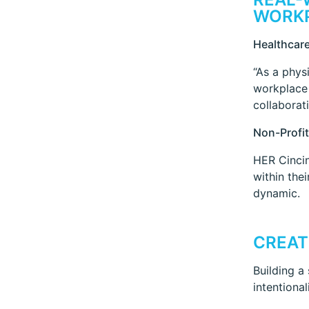
WORK
Healthcare
“As a phys
workplace 
collaborati
Non-Profit
HER Cincin
within the
dynamic.
CREAT
Building a
intentional