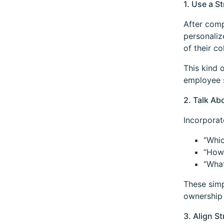
1. Use a 
After comp
personaliz
of their c
This kind 
employee s
2. Talk Ab
Incorporat
“Whic
“How 
“What
These simp
ownership 
3. Align S