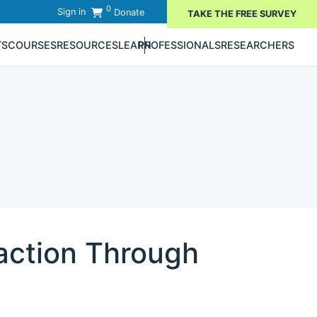
0
Sign in
Donate
TAKE THE FREE SURVEY
TS
COURSES
RESOURCES
LEARN
PROFESSIONALS
RESEARCHERS
action Through