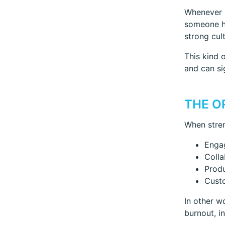
Whenever p
someone hi
strong cul
This kind 
and can si
THE O
When stren
Enga
Colla
Produ
Custo
In other w
burnout, i