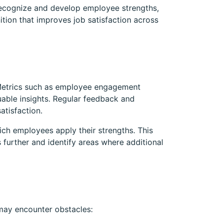
recognize and develop employee strengths,
ition that improves job satisfaction across
l. Metrics such as employee engagement
uable insights. Regular feedback and
atisfaction.
ich employees apply their strengths. This
s further and identify areas where additional
 may encounter obstacles: