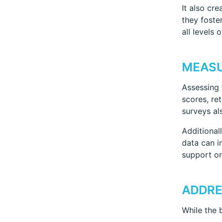
It also cr
they foste
all levels 
MEASU
Assessing 
scores, re
surveys al
Additional
data can i
support or
ADDRE
While the 