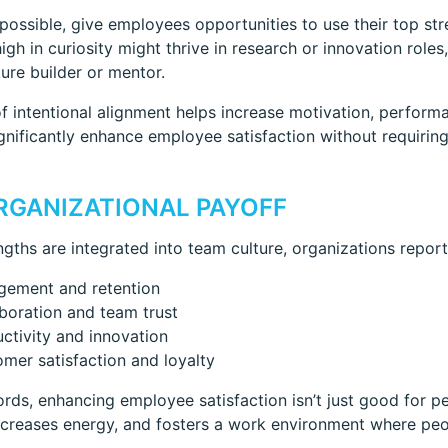
ossible, give employees opportunities to use their top stre
gh in curiosity might thrive in research or innovation role
ture builder or mentor.
of intentional alignment helps increase motivation, perfo
gnificantly enhance employee satisfaction without requirin
RGANIZATIONAL PAYOFF
gths are integrated into team culture, organizations report 
gement and retention
boration and team trust
ctivity and innovation
mer satisfaction and loyalty
ords, enhancing employee satisfaction isn’t just good for p
ncreases energy, and fosters a work environment where peo