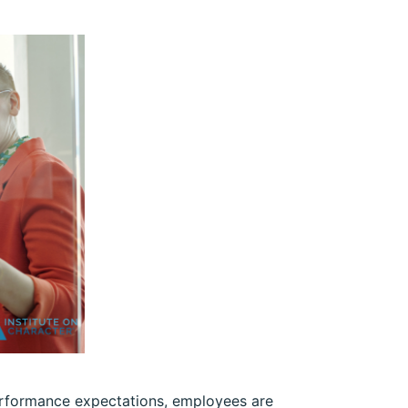
performance expectations, employees are