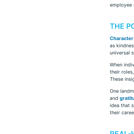
employee s
THE P
Character
as kindnes
universal 
When indiv
their role
These insi
One landma
and
gratit
idea that s
their care
REAL-