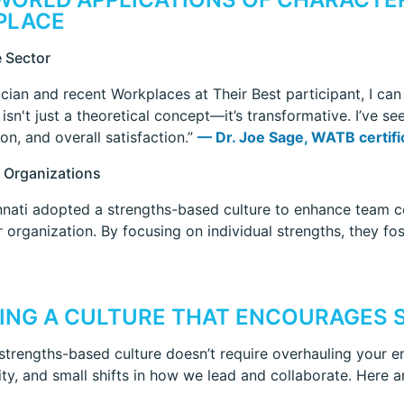
PLACE
 Sector
ician and recent Workplaces at Their Best participant, I can
isn't just a theoretical concept—it’s transformative. I’ve s
on, and overall satisfaction.”
— Dr. Joe Sage, WATB certific
 Organizations
nati adopted a strengths-based culture to enhance team co
ir organization. By focusing on individual strengths, they 
ING A CULTURE THAT ENCOURAGES 
 strengths-based culture doesn’t require overhauling your en
ity, and small shifts in how we lead and collaborate. Here a