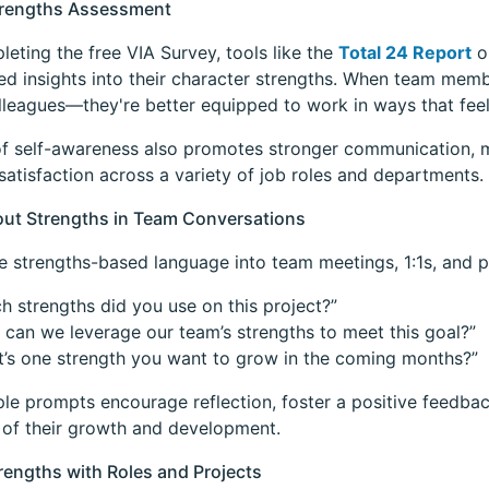
Strengths Assessment
leting the free VIA Survey, tools like the
Total 24 Report
o
ed insights into their character strengths. When team mem
olleagues—they're better equipped to work in ways that feel
of self-awareness also promotes stronger communication, 
atisfaction across a variety of job roles and departments.
out Strengths in Team Conversations
e strengths-based language into team meetings, 1:1s, and p
h strengths did you use on this project?”
can we leverage our team’s strengths to meet this goal?”
’s one strength you want to grow in the coming months?”
le prompts encourage reflection, foster a positive feedbac
of their growth and development.
trengths with Roles and Projects