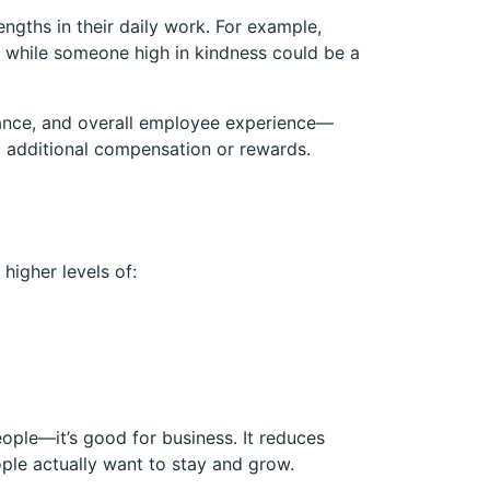
ngths in their daily work. For example,
s, while someone high in kindness could be a
rmance, and overall employee experience—
g additional compensation or rewards.
higher levels of:
eople—it’s good for business. It reduces
ple actually want to stay and grow.