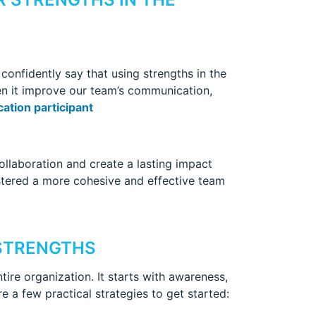
 confidently say that using strengths in the
een it improve our team’s communication,
ation participant
llaboration and create a lasting impact
fostered a more cohesive and effective team
STRENGTHS
tire organization. It starts with awareness,
re a few practical strategies to get started: