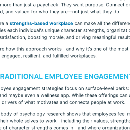
 more than just a paycheck. They want purpose. Connection.
d, and valued for who they are—not just what they do.
ere a
strengths-based workplace
can make all the differenc
ies each individual's unique character strengths, organizat
atisfaction, boosting morale, and driving meaningful result
ore how this approach works—and why it’s one of the most i
 engaged, resilient, and fulfilled workplaces.
RADITIONAL EMPLOYEE ENGAGEMENT
yee engagement strategies focus on surface-level perks: 
, and maybe even a wellness app. While these offerings can c
 drivers of what motivates and connects people at work.
 body of psychology research shows that employees feel m
their whole selves to work—including their values, strengths
e of character strengths comes in—and where organization