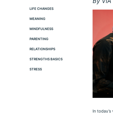
By VIA 
LIFE CHANGES
MEANING
MINDFULNESS
PARENTING
RELATIONSHIPS
STRENGTHS BASICS
STRESS
In today’s