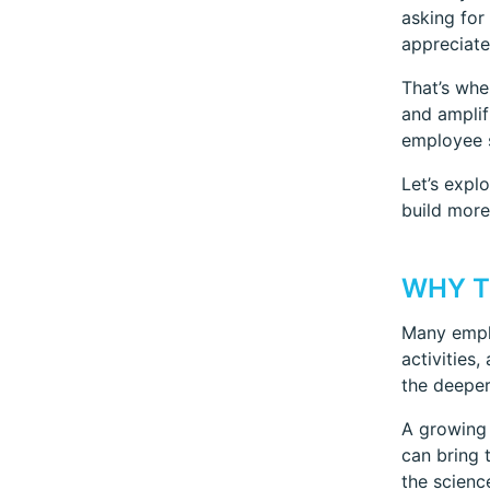
asking for
appreciate
That’s wh
and amplif
employee s
Let’s expl
build more
WHY T
Many emplo
activities
the deeper
A growing
can bring 
the scienc