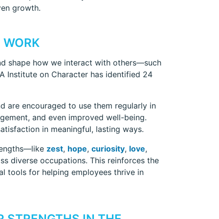
ven growth.
T WORK
y and shape how we interact with others—such
IA Institute on Character has identified 24
nd are encouraged to use them regularly in
ngagement, and even improved well-being.
tisfaction in meaningful, lasting ways.
rengths—like
zest
,
hope
,
curiosity
,
love
,
oss diverse occupations. This reinforces the
ial tools for helping employees thrive in
 STRENGTHS IN THE