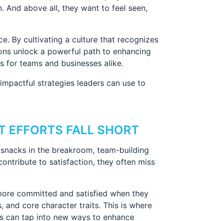
 And above all, they want to feel seen,
e. By cultivating a culture that recognizes
ions unlock a powerful path to enhancing
s for teams and businesses alike.
mpactful strategies leaders can use to
 EFFORTS FALL SHORT
snacks in the breakroom, team-building
ontribute to satisfaction, they often miss
ore committed and satisfied when they
, and core character traits. This is where
s can tap into new ways to enhance