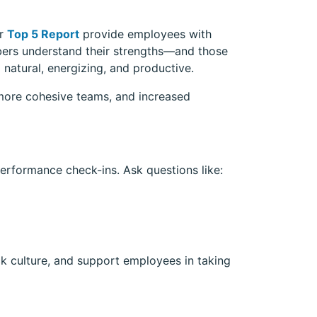
r
Top 5 Report
provide employees with
bers understand their strengths—and those
 natural, energizing, and productive.
more cohesive teams, and increased
erformance check-ins. Ask questions like:
k culture, and support employees in taking