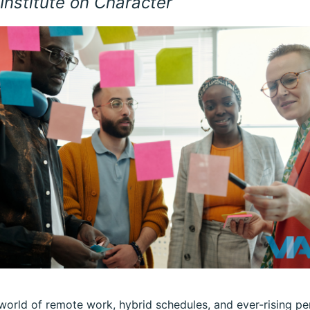
Institute on Character
 world of remote work, hybrid schedules, and ever-rising 