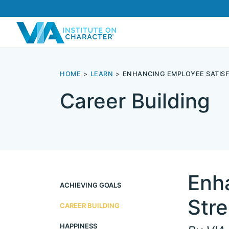
HOME
LEARN
ENHANCING EMPLOYEE SATIS
Career Building
Enh
ACHIEVING GOALS
Str
CAREER BUILDING
HAPPINESS