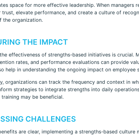
eates space for more effective leadership. When managers 
r trust, elevate performance, and create a culture of recogn
of the organization.
RING THE IMPACT
the effectiveness of strengths-based initiatives is crucia
tention rates, and performance evaluations can provide val
so help in understanding the ongoing impact on employee s
ly, organizations can track the frequency and context in wh
nform strategies to integrate strengths into daily operation
 training may be beneficial.
SSING CHALLENGES
benefits are clear, implementing a strengths-based culture