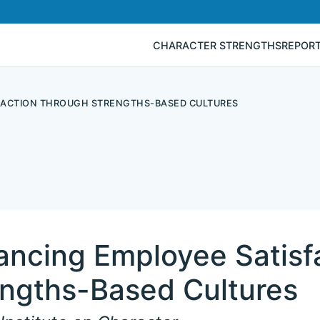
CHARACTER STRENGTHS
REPOR
FACTION THROUGH STRENGTHS-BASED CULTURES
ancing Employee Satisf
engths-Based Cultures