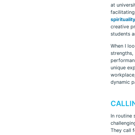
at univers
facilitati
spiritualit
creative p
students a
When I loo
strengths,
performanc
unique exp
workplace,
dynamic p
CALLI
In routine
challengin
They call 