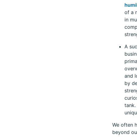
humil
of a 
in mu
compe
stren
A suc
busin
prima
overw
and l
by de
stren
curio
tank.
uniqu
We often h
beyond our