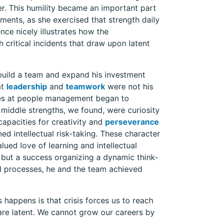
her. This humility became an important part
nments, as she exercised that strength daily
ence nicely illustrates how the
 critical incidents that draw upon latent
build a team and expand his investment
at
leadership
and
teamwork
were not his
enges at people management began to
middle strengths, we found, were curiosity
capacities for creativity and
perseverance
d intellectual risk-taking. These character
lued love of learning and intellectual
, but a success organizing a dynamic think-
nd processes, he and the team achieved
 happens is that crisis forces us to reach
re latent. We cannot grow our careers by