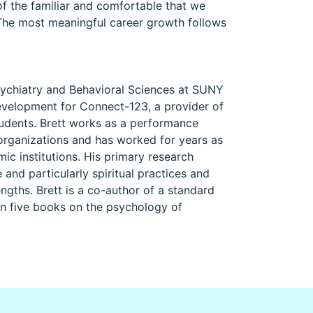
of the familiar and comfortable that we
 The most meaningful career growth follows
Psychiatry and Behavioral Sciences at SUNY
evelopment for Connect-123, a provider of
students. Brett works as a performance
 organizations and has worked for years as
ic institutions. His primary research
 and particularly spiritual practices and
ngths. Brett is a co-author of a standard
en five books on the psychology of