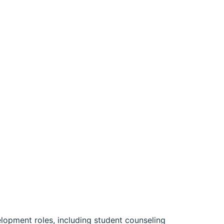
elopment roles, including student counseling