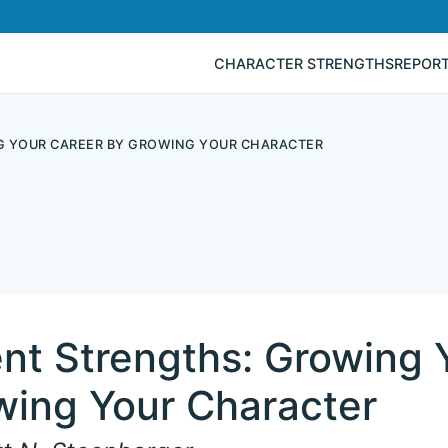
CHARACTER STRENGTHS
REPOR
G YOUR CAREER BY GROWING YOUR CHARACTER
nt Strengths: Growing 
wing Your Character