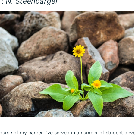
tt N. Steenbarger
ourse of my career, I’ve served in a number of student dev