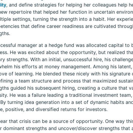
ity
, and define strategies for helping her colleagues help 
new repertoire that helped her function in uncertain enviro
ltiple settings, turning the strength into a habit. Her experi
tencies that define career readiness are cultivated through
gths.
cessful manager at a hedge fund was allocated capital to 
ess. He was excited about the opportunity, but realized th
ry strengths. With an initial, unsuccessful hire, his chall
helm his efforts at money management. Among his latent, 
ove of learning. He blended these nicely with his signature 
fining a team structure and process that maximized sustaine
gths guided his subsequent hiring, creating a culture that va
sity. He was a failure leading a traditional investment team
 By turning idea generation into a set of dynamic habits a
e, positive, and diversified returns for investors.
ear that crisis can be a source of opportunity. One way this
 dominant strengths and uncover/discover strengths that a