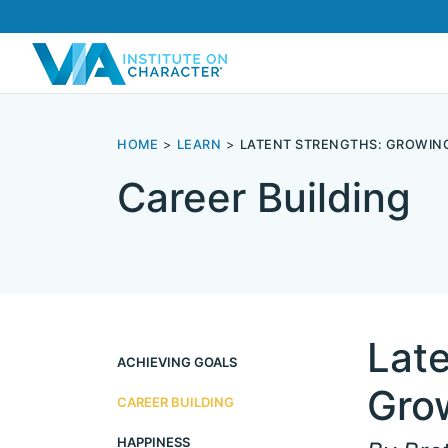
HOME
LEARN
LATENT STRENGTHS: GROWIN
Career Building
Late
ACHIEVING GOALS
Gro
CAREER BUILDING
HAPPINESS