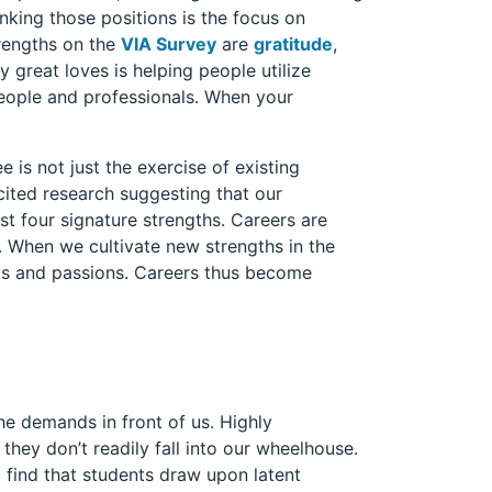
inking those positions is the focus on
trengths on the
VIA Survey
are
gratitude
,
y great loves is helping people utilize
people and professionals. When your
 is not just the exercise of existing
 cited research suggesting that our
 four signature strengths. Careers are
. When we cultivate new strengths in the
ts and passions. Careers thus become
he demands in front of us. Highly
they don’t readily fall into our wheelhouse.
I find that students draw upon latent