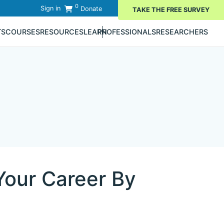
0
Sign in
Donate
TAKE THE FREE SURVEY
TS
COURSES
RESOURCES
LEARN
PROFESSIONALS
RESEARCHERS
Your Career By