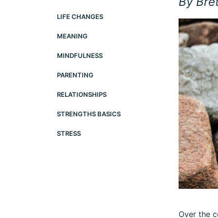
By Bre
LIFE CHANGES
MEANING
MINDFULNESS
PARENTING
RELATIONSHIPS
STRENGTHS BASICS
STRESS
Over the c