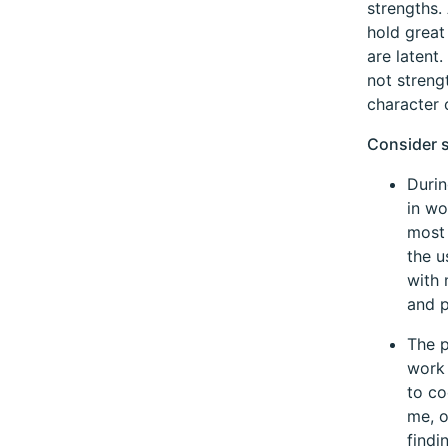
strengths.
hold great
are latent
not streng
character 
Consider 
Durin
in wo
most 
the u
with 
and p
The p
work 
to co
me, o
findi