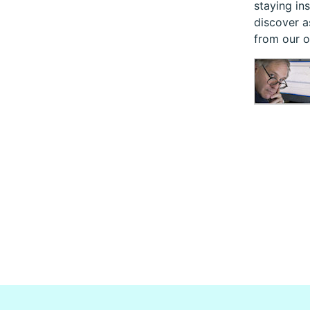
staying in
discover a
from our 