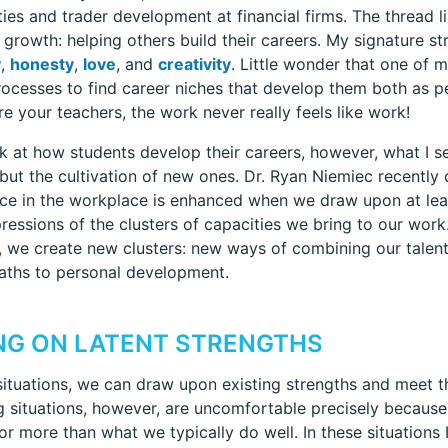
ities and trader development at financial firms. The thread l
ng growth: helping others build their careers. My signature s
y
,
honesty
,
love
, and
creativity
. Little wonder that one of m
rocesses to find career niches that develop them both as 
re your teachers, the work never really feels like work!
k at how students develop their careers, however, what I see
 but the cultivation of new ones. Dr. Ryan Niemiec recently
e in the workplace is enhanced when we draw upon at least
ressions of the clusters of capacities we bring to our work
 we create new clusters: new ways of combining our talen
aths to personal development.
NG ON LATENT STRENGTHS
 situations, we can draw upon existing strengths and meet t
g situations, however, are uncomfortable precisely because 
for more than what we typically do well. In these situations 