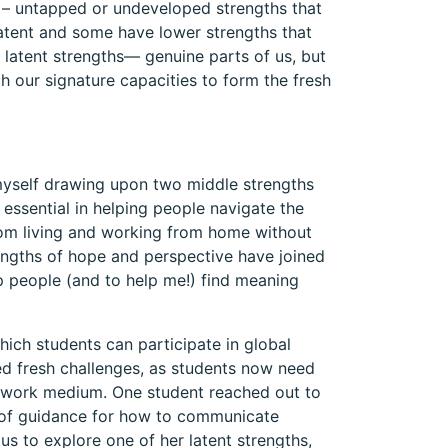
 – untapped or undeveloped strengths that
latent and some have lower strengths that
e latent strengths— genuine parts of us, but
th our signature capacities to form the fresh
myself drawing upon two middle strengths
essential in helping people navigate the
om living and working from home without
trengths of hope and perspective have joined
lp people (and to help me!) find meaning
hich students can participate in global
ed fresh challenges, as students now need
ew work medium. One student reached out to
 of guidance for how to communicate
 us to explore one of her latent strengths,