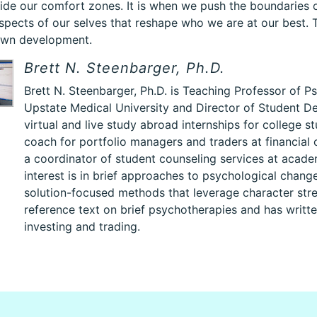
side our comfort zones. It is when we push the boundaries 
spects of our selves that reshape who we are at our best.
own development.
Brett N. Steenbarger, Ph.D.
Brett N. Steenbarger, Ph.D. is Teaching Professor of 
Upstate Medical University and Director of Student D
virtual and live study abroad internships for college 
coach for portfolio managers and traders at financial
a coordinator of student counseling services at academ
interest is in brief approaches to psychological change
solution-focused methods that leverage character stre
reference text on brief psychotherapies and has writt
investing and trading.