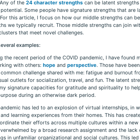
 Any of the
24 character strengths
can be latent strengths
 potential. Some people have signature strengths that are 
. For this article, I focus on how our middle strengths can b
ths we typically recruit. Those middle strengths can join wi
clusters that meet novel challenges.
several examples:
g the recent period of the COVID pandemic, I have found 
rking with others:
hope
and
perspective
. Those have been 
common challenge shared with me: fatigue and burnout fr
sual outlets for socialization, travel, and fun. The latent s
my signature capacities for gratitude and spirituality to he
urpose during an otherwise dark period.
andemic has led to an explosion of virtual internships, in w
and learning experiences from their homes. This has creat
ordinate their efforts across multiple cultures within a n
verwhelmed by a broad research assignment and the lack
ngs in unfamiliar organizational and social cultures. This led