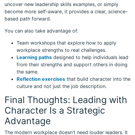
uncover new leadership skills examples, or simply
become more self-aware, it provides a clear, science-
based path forward.
You can also take advantage of:
Team workshops that explore how to apply
workplace strengths to real challenges.
Learning paths
designed to help individuals lead
from their strengths and support others in doing
the same.
Reflection exercises
that build character into the
culture and not just the job description.
Final Thoughts: Leading with
Character Is a Strategic
Advantage
The modern workplace doesn’t need louder leaders. It