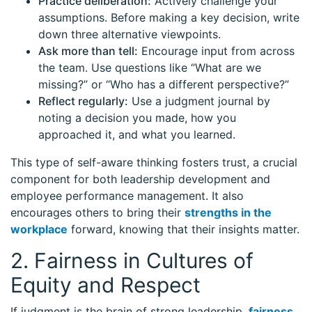
Practice deliberation:
Actively challenge your
assumptions. Before making a key decision, write
down three alternative viewpoints.
Ask more than tell:
Encourage input from across
the team. Use questions like “What are we
missing?” or “Who has a different perspective?”
Reflect regularly:
Use a judgment journal by
noting a decision you made, how you
approached it, and what you learned.
This type of self-aware thinking fosters trust, a crucial
component for both leadership development and
employee performance management. It also
encourages others to bring their
strengths in the
workplace
forward, knowing that their insights matter.
2. Fairness in Cultures of
Equity and Respect
If judgment is the brain of strong leadership,
fairness