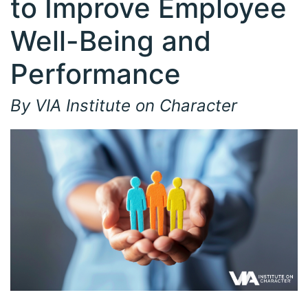
to Improve Employee
Well-Being and
Performance
By VIA Institute on Character