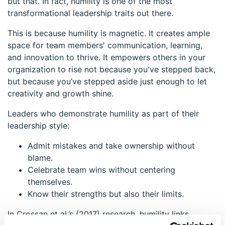
but that. In fact, humility is one of the most
transformational leadership traits out there.
This is because humility is magnetic. It creates ample
space for team members' communication, learning,
and innovation to thrive. It empowers others in your
organization to rise not because you've stepped back,
but because you’ve stepped aside just enough to let
creativity and growth shine.
Leaders who demonstrate humility as part of their
leadership style:
Admit mistakes and take ownership without
blame.
Celebrate team wins without centering
themselves.
Know their strengths but also their limits.
In Crossan et al.’s (2017) research, humility links