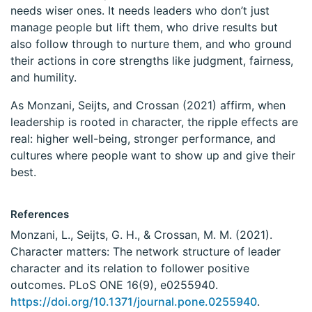
needs wiser ones. It needs leaders who don’t just
manage people but lift them, who drive results but
also follow through to nurture them, and who ground
their actions in core strengths like judgment, fairness,
and humility.
As Monzani, Seijts, and Crossan (2021) affirm, when
leadership is rooted in character, the ripple effects are
real: higher well-being, stronger performance, and
cultures where people want to show up and give their
best.
References
Monzani, L., Seijts, G. H., & Crossan, M. M. (2021).
Character matters: The network structure of leader
character and its relation to follower positive
outcomes. PLoS ONE 16(9), e0255940.
https://doi.org/10.1371/journal.pone.0255940
.