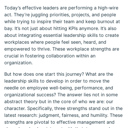
Today’s effective leaders are performing a high-wire
act. They’re juggling priorities, projects, and people
while trying to inspire their team and keep burnout at
bay. It’s not just about hitting KPIs anymore. It’s also
about integrating essential leadership skills to create
workplaces where people feel seen, heard, and
empowered to thrive. These workplace strengths are
crucial in fostering collaboration within an
organization.
But how does one start this journey? What are the
leadership skills to develop in order to move the
needle on employee well-being, performance, and
organizational success? The answer lies not in some
abstract theory but in the core of who we are: our
character. Specifically, three strengths stand out in the
latest research: judgment, fairness, and humility. These
strengths are pivotal to effective management and