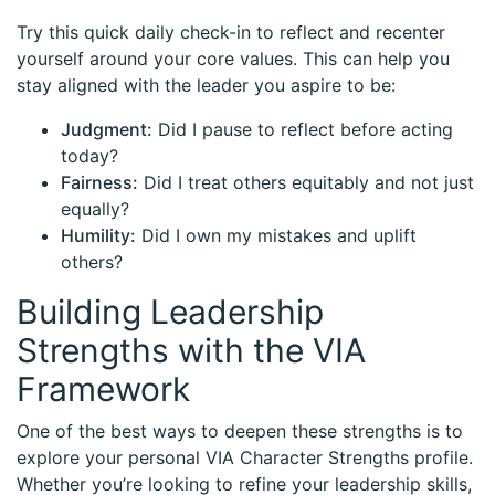
Try this quick daily check-in to reflect and recenter
yourself around your core values. This can help you
stay aligned with the leader you aspire to be:
Judgment:
Did I pause to reflect before acting
today?
Fairness:
Did I treat others equitably and not just
equally?
Humility:
Did I own my mistakes and uplift
others?
Building Leadership
Strengths with the VIA
Framework
One of the best ways to deepen these strengths is to
explore your personal VIA Character Strengths profile.
Whether you’re looking to refine your leadership skills,