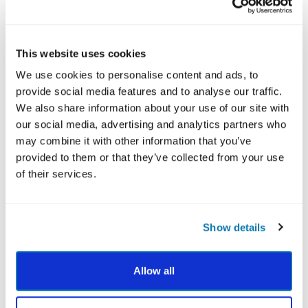
directly with other high-performing leadership
behaviors, particularly judgment and fairness. It’s the
glue that holds these strengths together.
This website uses cookies
We use cookies to personalise content and ads, to
HOW TO HONE HUMILITY:
provide social media features and to analyse our traffic.
We also share information about your use of our site with
Say “I don’t know” more often:
It doesn’t diminish
our social media, advertising and analytics partners who
your authority; it deepens your credibility.
may combine it with other information that you’ve
Invite feedback and act on it:
Ask your team how
provided to them or that they’ve collected from your use
you can better support them, and take their
of their services.
words seriously.
Practice servant leadership:
Show up with the
intention to serve, not to control.
Show details
Humility doesn’t mean shrinking. It means showing up
as your whole self, with openness and authenticity. It’s
a key skill for building leadership qualities that
Allow all
resonate across diverse personalities and teams.