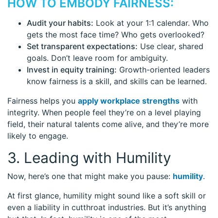
HOW TO EMBODY FAIRNESS:
Audit your habits:
Look at your 1:1 calendar. Who
gets the most face time? Who gets overlooked?
Set transparent expectations:
Use clear, shared
goals. Don’t leave room for ambiguity.
Invest in equity training:
Growth-oriented leaders
know fairness is a skill, and skills can be learned.
Fairness helps you
apply workplace strengths
with
integrity. When people feel they’re on a level playing
field, their natural talents come alive, and they’re more
likely to engage.
3. Leading with Humility
Now, here’s one that might make you pause:
humility
.
At first glance, humility might sound like a soft skill or
even a liability in cutthroat industries. But it’s anything