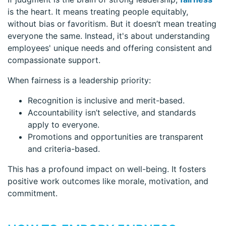
is the heart. It means treating people equitably,
without bias or favoritism. But it doesn’t mean treating
everyone the same. Instead, it's about understanding
employees' unique needs and offering consistent and
compassionate support.
When fairness is a leadership priority:
Recognition is inclusive and merit-based.
Accountability isn’t selective, and standards
apply to everyone.
Promotions and opportunities are transparent
and criteria-based.
This has a profound impact on well-being. It fosters
positive work outcomes like morale, motivation, and
commitment.