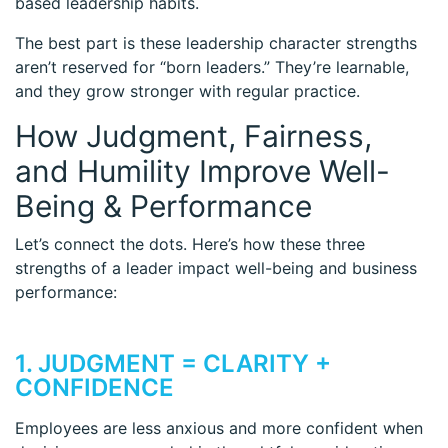
based leadership habits.
The best part is these leadership character strengths
aren’t reserved for “born leaders.” They’re learnable,
and they grow stronger with regular practice.
How Judgment, Fairness,
and Humility Improve Well-
Being & Performance
Let’s connect the dots. Here’s how these three
strengths of a leader impact well-being and business
performance:
1. JUDGMENT = CLARITY +
CONFIDENCE
Employees are less anxious and more confident when