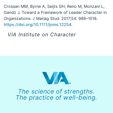
Crossan MM, Byrne A, Seijts GH, Reno M, Monzani L,
Gandz J. Toward a Framework of Leader Character in
Organizations. J Manag Stud. 2017;54: 986–1018.
https://doi.org/10.1111/joms.12254
.
VIA Institute on Character
The science of strengths.
The practice of well-being.