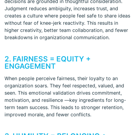
decisions are grounded in thoughtful consideration.
Judgment reduces ambiguity, increases trust, and
creates a culture where people feel safe to share ideas
without fear of knee-jerk reactivity. This results in
higher creativity, better team collaboration, and fewer
breakdowns in organizational communication.
2. FAIRNESS = EQUITY +
ENGAGEMENT
When people perceive fairness, their loyalty to an
organization soars. They feel respected, valued, and
seen. This emotional validation drives commitment,
motivation, and resilience —key ingredients for long-
term team success. This leads to stronger retention,
improved morale, and fewer conflicts.