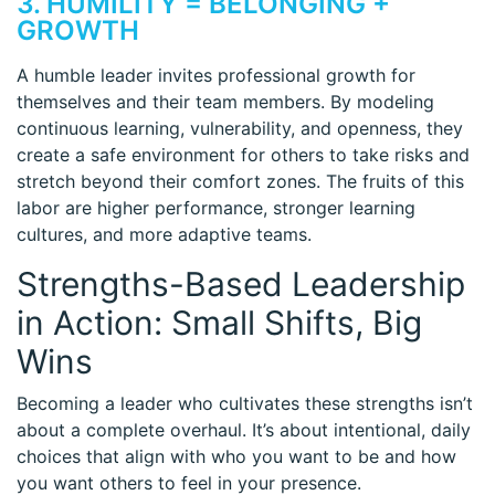
3. HUMILITY = BELONGING +
GROWTH
A humble leader invites professional growth for
themselves and their team members. By modeling
continuous learning, vulnerability, and openness, they
create a safe environment for others to take risks and
stretch beyond their comfort zones. The fruits of this
labor are higher performance, stronger learning
cultures, and more adaptive teams.
Strengths-Based Leadership
in Action: Small Shifts, Big
Wins
Becoming a leader who cultivates these strengths isn’t
about a complete overhaul. It’s about intentional, daily
choices that align with who you want to be and how
you want others to feel in your presence.