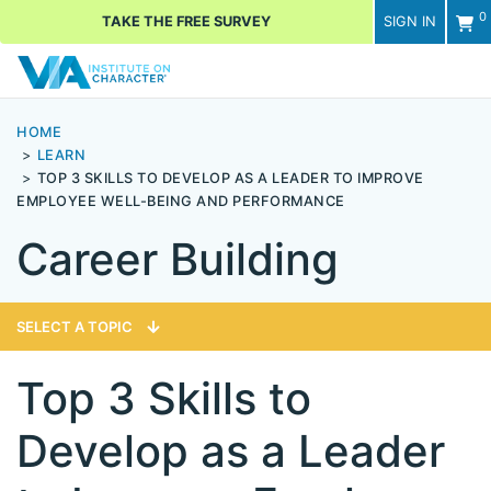
0
TAKE THE FREE SURVEY
SIGN IN
Men
HOME
LEARN
TOP 3 SKILLS TO DEVELOP AS A LEADER TO IMPROVE
EMPLOYEE WELL-BEING AND PERFORMANCE
Career Building
SELECT A TOPIC
Top 3 Skills to
Develop as a Leader