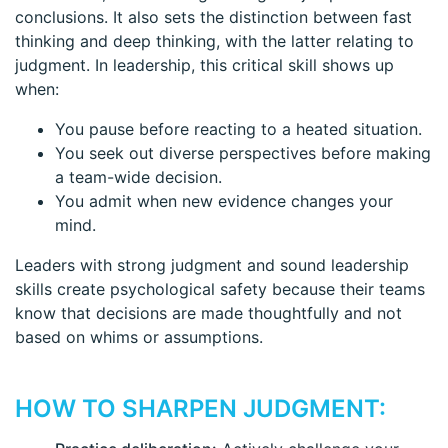
conclusions. It also sets the distinction between fast
thinking and deep thinking, with the latter relating to
judgment. In leadership, this critical skill shows up
when:
You pause before reacting to a heated situation.
You seek out diverse perspectives before making
a team-wide decision.
You admit when new evidence changes your
mind.
Leaders with strong judgment and sound leadership
skills create psychological safety because their teams
know that decisions are made thoughtfully and not
based on whims or assumptions.
HOW TO SHARPEN JUDGMENT: