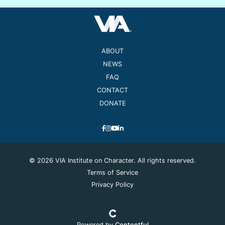
ABOUT
NEWS
FAQ
CONTACT
DONATE
© 2026 VIA Institute on Character. All rights reserved.
Terms of Service
Privacy Policy
Powered by
Contentful