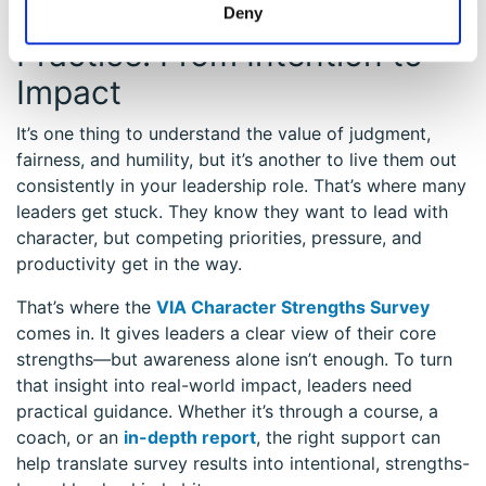
Putting Strengths into
Deny
Practice: From Intention to
Impact
It’s one thing to understand the value of judgment,
fairness, and humility, but it’s another to live them out
consistently in your leadership role. That’s where many
leaders get stuck. They know they want to lead with
character, but competing priorities, pressure, and
productivity get in the way.
That’s where the
VIA Character Strengths Survey
comes in. It gives leaders a clear view of their core
strengths—but awareness alone isn’t enough. To turn
that insight into real-world impact, leaders need
practical guidance. Whether it’s through a course, a
coach, or an
in-depth report
, the right support can
help translate survey results into intentional, strengths-