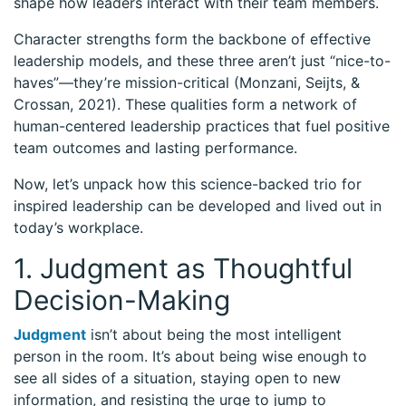
shape how leaders interact with their team members.
Character strengths form the backbone of effective
leadership models, and these three aren’t just “nice-to-
haves”—they’re mission-critical (Monzani, Seijts, &
Crossan, 2021). These qualities form a network of
human-centered leadership practices that fuel positive
team outcomes and lasting performance.
Now, let’s unpack how this science-backed trio for
inspired leadership can be developed and lived out in
today’s workplace.
1. Judgment as Thoughtful
Decision-Making
Judgment
isn’t about being the most intelligent
person in the room. It’s about being wise enough to
see all sides of a situation, staying open to new
information, and resisting the urge to jump to