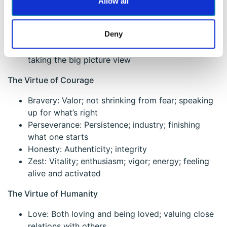
Allow all
through; open-minded
Love of Learning: Mastering new skills & topics;
Deny
systematically adding to knowledge
Perspective: Wisdom; providing wise counsel;
taking the big picture view
The Virtue of Courage
Bravery: Valor; not shrinking from fear; speaking
up for what’s right
Perseverance: Persistence; industry; finishing
what one starts
Honesty: Authenticity; integrity
Zest: Vitality; enthusiasm; vigor; energy; feeling
alive and activated
The Virtue of Humanity
Love: Both loving and being loved; valuing close
relations with others