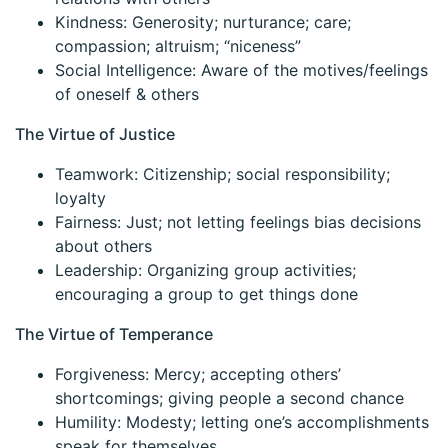
Kindness: Generosity; nurturance; care;
compassion; altruism; “niceness”
Social Intelligence: Aware of the motives/feelings
of oneself & others
The Virtue of Justice
Teamwork: Citizenship; social responsibility;
loyalty
Fairness: Just; not letting feelings bias decisions
about others
Leadership: Organizing group activities;
encouraging a group to get things done
The Virtue of Temperance
Forgiveness: Mercy; accepting others’
shortcomings; giving people a second chance
Humility: Modesty; letting one’s accomplishments
speak for themselves