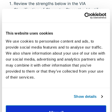
Review the strengths below in the VIA
Classification of Character Strengths. Identify
which strengths best describe who you are at
your core. Which of the strengths are
essential
,
effortless
and
energizing
to you?
This website uses cookies
Then, take the full VIA Survey and get your
We use cookies to personalise content and ads, to
personalized
Top 5 Report
and see how accurate
provide social media features and to analyse our traffic.
you were at identifying your strengths!
We also share information about your use of our site with
our social media, advertising and analytics partners who
may combine it with other information that you’ve
VIA CLASSIFICATION OF
provided to them or that they’ve collected from your use
CHARACTER STRENGTHS
of their services.
The Virtue of Wisdom
Creativity: Original; adaptive; ingenuity
Show details
Curiosity: Interest; novelty-seeking; exploration;
openness to experience
Judgment: Critical thinking; thinking things