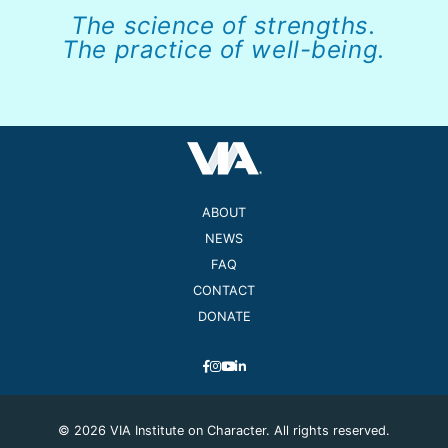
The science of strengths.
The practice of well-being.
ABOUT
NEWS
FAQ
CONTACT
DONATE
© 2026 VIA Institute on Character. All rights reserved.