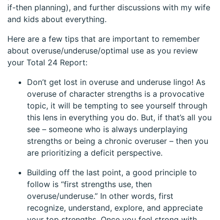
if-then planning), and further discussions with my wife
and kids about everything.
Here are a few tips that are important to remember
about overuse/underuse/optimal use as you review
your Total 24 Report:
Don’t get lost in overuse and underuse lingo! As
overuse of character strengths is a provocative
topic, it will be tempting to see yourself through
this lens in everything you do. But, if that’s all you
see – someone who is always underplaying
strengths or being a chronic overuser – then you
are prioritizing a deficit perspective.
Building off the last point, a good principle to
follow is “first strengths use, then
overuse/underuse.” In other words, first
recognize, understand, explore, and appreciate
your top strengths. Once you feel strong with