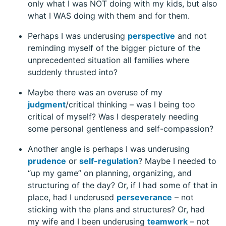
only what I was NOT doing with my kids, but also
what I WAS doing with them and for them.
Perhaps I was underusing
perspective
and not
reminding myself of the bigger picture of the
unprecedented situation all families where
suddenly thrusted into?
Maybe there was an overuse of my
judgment
/critical thinking – was I being too
critical of myself? Was I desperately needing
some personal gentleness and self-compassion?
Another angle is perhaps I was underusing
prudence
or
self-regulation
? Maybe I needed to
“up my game” on planning, organizing, and
structuring of the day? Or, if I had some of that in
place, had I underused
perseverance
– not
sticking with the plans and structures? Or, had
my wife and I been underusing
teamwork
– not