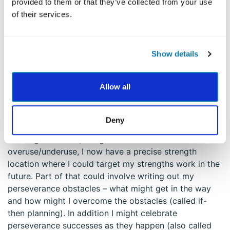
provided to them or that they’ve collected from your use
I feel the underuse of perseverance strongest in my
of their services.
body – like a twisting sensation of disappointment in
my center. I made lots of plans and created systems –
including work on a family white-board, Excel
Show details
spreadsheets that were printed as checklists for the
kids with rewards, communicated plans with the kids,
worked with the teachers, and so on. Thus, I was good
Allow all
with my middle-lower strength of prudence. But, I
struggled with carrying it out. I could also work more
on the strength of teamwork with my wife.
Deny
Looking back now, using this lens of
overuse/underuse, I now have a precise strength
location where I could target my strengths work in the
future. Part of that could involve writing out my
perseverance obstacles – what might get in the way
and how might I overcome the obstacles (called if-
then planning). In addition I might celebrate
perseverance successes as they happen (also called