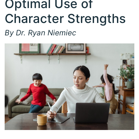
Optimal Use of
Character Strengths
By Dr. Ryan Niemiec