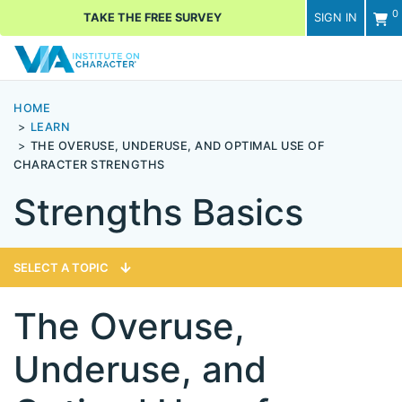
0
TAKE THE FREE SURVEY
SIGN IN
Men
HOME
LEARN
THE OVERUSE, UNDERUSE, AND OPTIMAL USE OF
CHARACTER STRENGTHS
Strengths Basics
SELECT A TOPIC
The Overuse,
Underuse, and