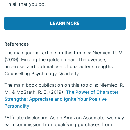
in all that you do.
LEARN MORE
References
The main journal article on this topic is: Niemiec, R. M.
(2019). Finding the golden mean: The overuse,
underuse, and optimal use of character strengths.
Counselling Psychology Quarterly.
The main book publication on this topic is: Niemiec, R.
M., & McGrath, R. E. (2019).
The Power of Character
Strengths: Appreciate and Ignite Your Positive
Personality
*Affiliate disclosure: As an Amazon Associate, we may
earn commission from qualifying purchases from