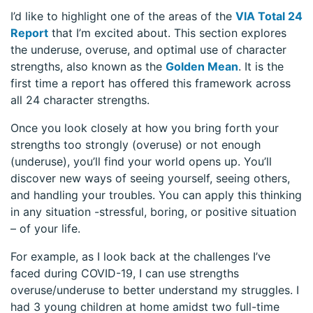
I’d like to highlight one of the areas of the
VIA Total 24
Report
that I’m excited about. This section explores
the underuse, overuse, and optimal use of character
strengths, also known as the
Golden Mean
. It is the
first time a report has offered this framework across
all 24 character strengths.
Once you look closely at how you bring forth your
strengths too strongly (overuse) or not enough
(underuse), you’ll find your world opens up. You’ll
discover new ways of seeing yourself, seeing others,
and handling your troubles. You can apply this thinking
in any situation -stressful, boring, or positive situation
– of your life.
For example, as I look back at the challenges I’ve
faced during COVID-19, I can use strengths
overuse/underuse to better understand my struggles. I
had 3 young children at home amidst two full-time