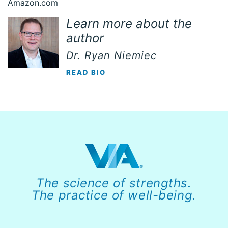
Amazon.com
Learn more about the
author
Dr. Ryan Niemiec
READ BIO
The science of strengths.
The practice of well-being.