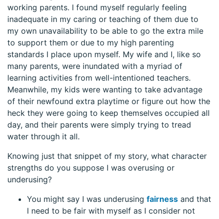
working parents. I found myself regularly feeling
inadequate in my caring or teaching of them due to
my own unavailability to be able to go the extra mile
to support them or due to my high parenting
standards I place upon myself. My wife and I, like so
many parents, were inundated with a myriad of
learning activities from well-intentioned teachers.
Meanwhile, my kids were wanting to take advantage
of their newfound extra playtime or figure out how the
heck they were going to keep themselves occupied all
day, and their parents were simply trying to tread
water through it all.
Knowing just that snippet of my story, what character
strengths do you suppose I was overusing or
underusing?
You might say I was underusing
fairness
and that
I need to be fair with myself as I consider not