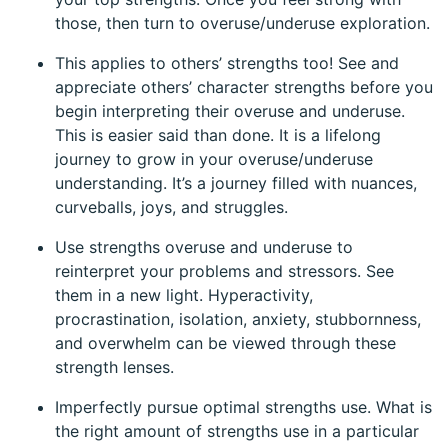
those, then turn to overuse/underuse exploration.
This applies to others’ strengths too! See and
appreciate others’ character strengths before you
begin interpreting their overuse and underuse.
This is easier said than done. It is a lifelong
journey to grow in your overuse/underuse
understanding. It’s a journey filled with nuances,
curveballs, joys, and struggles.
Use strengths overuse and underuse to
reinterpret your problems and stressors. See
them in a new light. Hyperactivity,
procrastination, isolation, anxiety, stubbornness,
and overwhelm can be viewed through these
strength lenses.
Imperfectly pursue optimal strengths use. What is
the right amount of strengths use in a particular