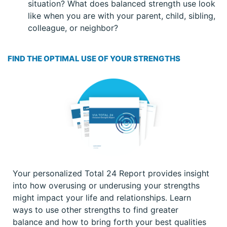
situation? What does balanced strength use look
like when you are with your parent, child, sibling,
colleague, or neighbor?
FIND THE OPTIMAL USE OF YOUR STRENGTHS
Your personalized Total 24 Report provides insight
into how overusing or underusing your strengths
might impact your life and relationships. Learn
ways to use other strengths to find greater
balance and how to bring forth your best qualities