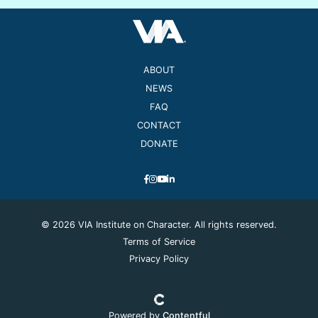
ABOUT
NEWS
FAQ
CONTACT
DONATE
© 2026 VIA Institute on Character. All rights reserved.
Terms of Service
Privacy Policy
Powered by
Contentful