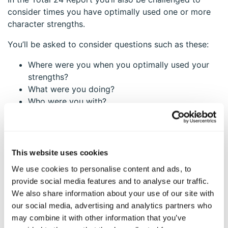
consider times you have optimally used one or more
character strengths.
You’ll be asked to consider questions such as these:
Where were you when you optimally used your
strengths?
What were you doing?
Who were you with?
These questions help you go deeper to “get a feel” for
what optimal, or balanced, strengths use might be for
you.
This website uses cookies
Going back to the examples of overuse and underuse
We use cookies to personalise content and ads, to
during COVID, I can see some truth in each one. But
provide social media features and to analyse our traffic.
what resonates the strongest? In other words, what
We also share information about your use of our site with
gives me the biggest “ah-ha” or feels the strongest
our social media, advertising and analytics partners who
pull in my body?
may combine it with other information that you’ve