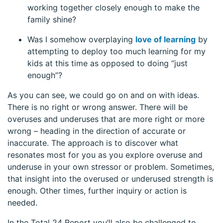
working together closely enough to make the
family shine?
Was I somehow overplaying
love of learning
by
attempting to deploy too much learning for my
kids at this time as opposed to doing “just
enough”?
As you can see, we could go on and on with ideas.
There is no right or wrong answer. There will be
overuses and underuses that are more right or more
wrong – heading in the direction of accurate or
inaccurate. The approach is to discover what
resonates most for you as you explore overuse and
underuse in your own stressor or problem. Sometimes,
that insight into the overused or underused strength is
enough. Other times, further inquiry or action is
needed.
In the Total 24 Report you’ll also be challenged to